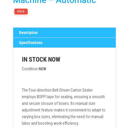
Machine – Automatic
SOLD
Description
Specifications
IN STOCK NOW
Condition
NEW
The Four-direction Belt-Driven Carton Sealer
employs BOPP tape for sealing, ensuring a smooth
and secure closure of boxes. Its manual size
adjustment feature makes it convenient to adapt to
varying box sizes, eliminating the need for manual
labor and boosting work efficiency.