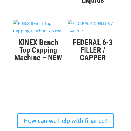
Liquids
KINEX Bench
FEDERAL 6-3
Top Capping
FILLER /
Machine – NEW
CAPPER
How can we help with finance?