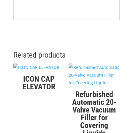
Related products
ICON CAP
ELEVATOR
Refurbished
Automatic 20-
Valve Vacuum
Filler for
Covering