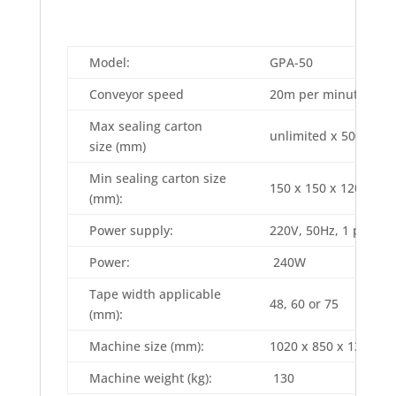
Model:
GPA-50
Conveyor speed
20m per minute
Max sealing carton
unlimited x 500 x 500
size (mm)
Min sealing carton size
150 x 150 x 120 (L x 
(mm):
Power supply:
220V, 50Hz, 1 phase
Power:
240W
Tape width applicable
48, 60 or 75
(mm):
Machine size (mm):
1020 x 850 x 1350 (L 
Machine weight (kg):
130