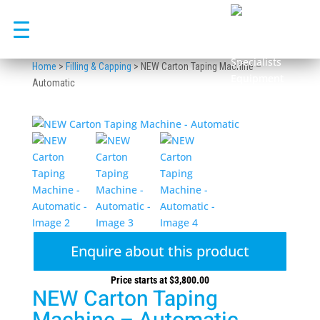
Skip
to
content
Home
>
Filling & Capping
>
NEW Carton Taping Machine –
Automatic
Enquire about this product
Price starts at
$
3,800.00
NEW Carton Taping