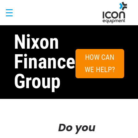
Skip
to
content
Nixon
Finance
HOW CAN
WE HELP?
Group
Do you