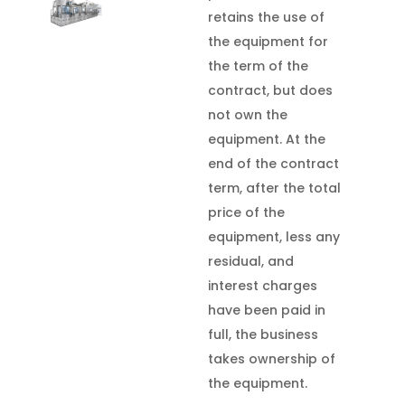
retains the use of
the equipment for
the term of the
contract, but does
not own the
equipment. At the
end of the contract
term, after the total
price of the
equipment, less any
residual, and
interest charges
have been paid in
full, the business
takes ownership of
the equipment.