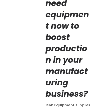
need
equipmen
t now to
boost
productio
n in your
manufact
uring
business?
Icon Equipment
supplies