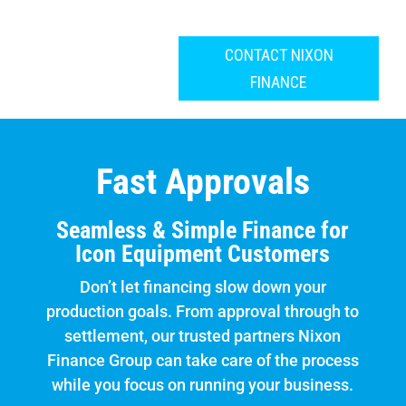
CONTACT NIXON
FINANCE
Fast Approvals
Seamless & Simple Finance for
Icon Equipment Customers
Don’t let financing slow down your
production goals. From approval through to
settlement, our trusted partners Nixon
Finance Group can take care of the process
while you focus on running your business.