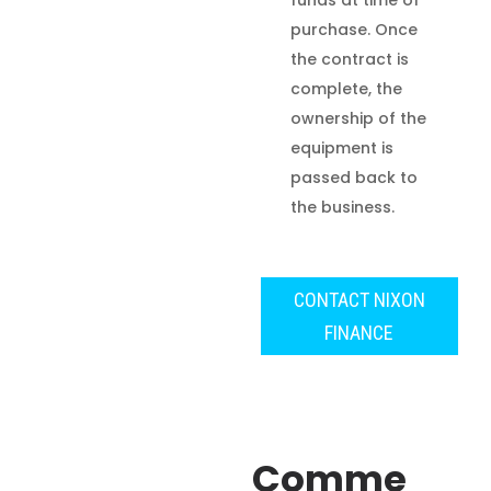
funds at time of
purchase. Once
the contract is
complete, the
ownership of the
equipment is
passed back to
the business.
CONTACT NIXON
FINANCE
Comme