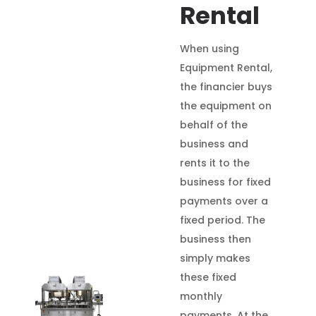
Rental
When using
Equipment Rental,
the financier buys
the equipment on
behalf of the
business and
rents it to the
business for fixed
payments over a
fixed period. The
business then
simply makes
these fixed
monthly
payments. At the