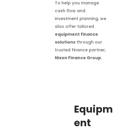
To help you manage
cash flow and
investment planning, we
also offer tailored
equipment finance
solutions
through our
trusted finance partner,
Nixon Finance Group
.
Equipm
ent