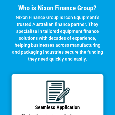
Who is Nixon Finance Group?
Nixon Finance Group is Icon Equipment’s
trusted Australian finance partner. They
specialise in tailored equipment finance
solutions with decades of experience,
helping businesses across manufacturing
and packaging industries secure the funding
they need quickly and easily.
Seamless Application