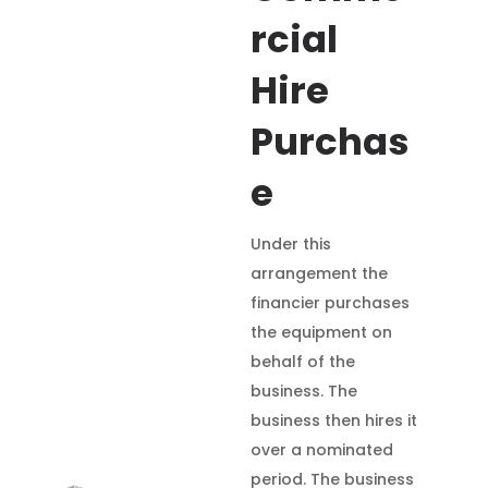
rcial
Hire
Purchas
e
Under this
arrangement the
financier purchases
the equipment on
behalf of the
business. The
business then hires it
over a nominated
period. The business