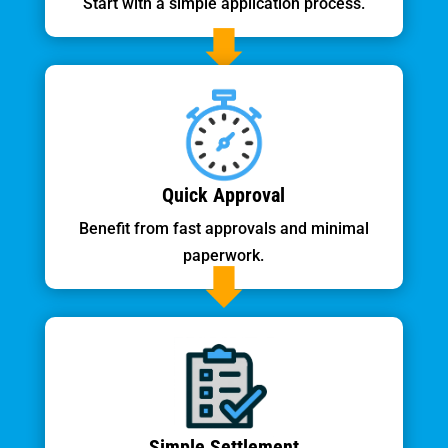
Start with a simple application process.
Quick Approval
Benefit from fast approvals and minimal
paperwork.
Simple Settlement