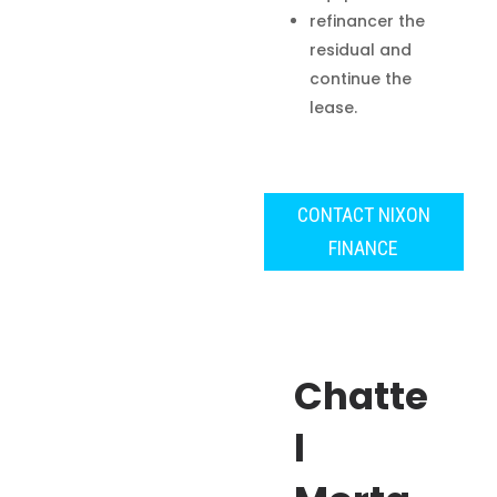
refinancer the
residual and
continue the
lease.
CONTACT NIXON
FINANCE
Chatte
l