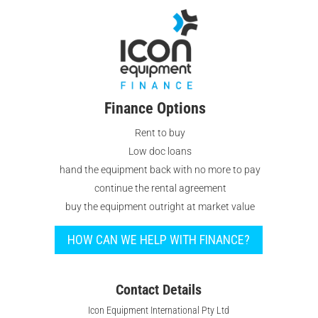
Finance Options
Rent to buy
Low doc loans
hand the equipment back with no more to pay
continue the rental agreement
buy the equipment outright at market value
HOW CAN WE HELP WITH FINANCE?
Contact Details
Icon Equipment International Pty Ltd