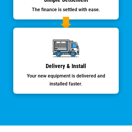
The finance is settled with ease.
Delivery & Install
Your new equipment is delivered and
installed faster.