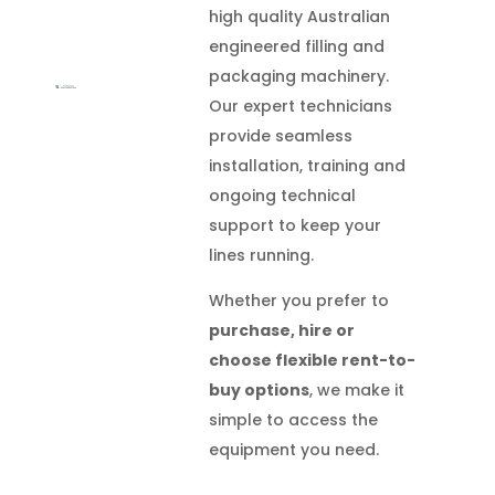
high quality Australian
engineered filling and
packaging machinery.
Our expert technicians
provide seamless
installation, training and
ongoing technical
support to keep your
lines running.
Whether you prefer to
purchase, hire or
choose flexible rent-to-
buy options
, we make it
simple to access the
equipment you need.