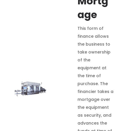
Mortg
age
This form of
finance allows
the business to
take ownership
of the
equipment at
the time of
purchase. The
financier takes a
mortgage over
the equipment
as security, and
advances the