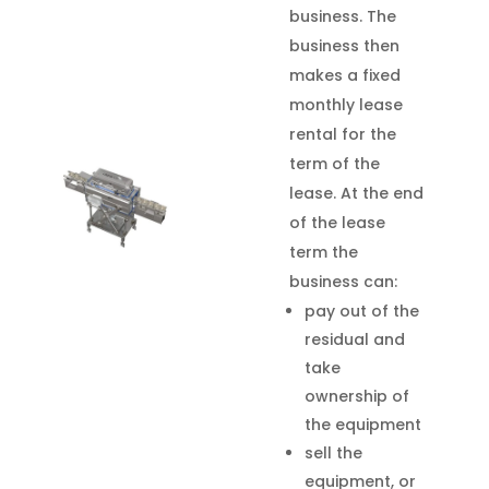
business. The
business then
makes a fixed
monthly lease
rental for the
term of the
lease. At the end
of the lease
term the
business can:
pay out of the
residual and
take
ownership of
the equipment
sell the
equipment, or