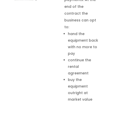
end of the
contract the
business can opt
to:
hand the
equipment back
with no more to
pay
continue the
rental
agreement
buy the
equipment
outright at
market value