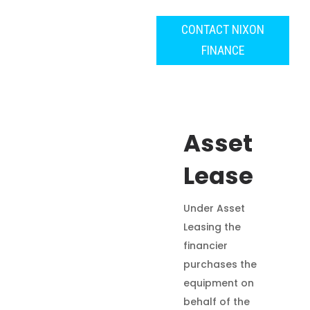
CONTACT NIXON
FINANCE
Asset
Lease
Under Asset
Leasing the
financier
purchases the
equipment on
behalf of the