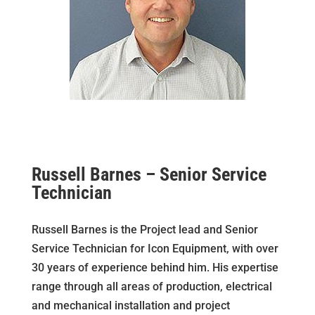
Russell Barnes – Senior Service
Technician
Russell Barnes is the
Project lead and
Senior
Service Technician for Icon Equipment, with over
30 years of experience behind him. His expertise
range through all areas of production, electrical
and mechanical installation and project