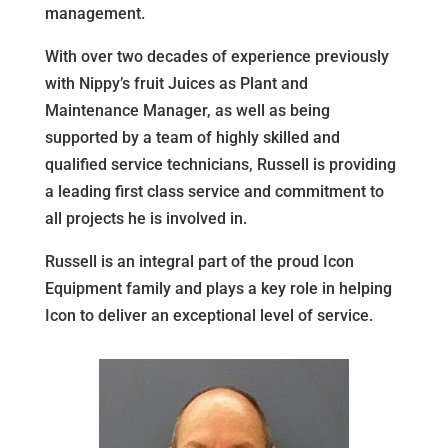
management.
With over two decades of experience previously
with Nippy’s fruit Juices as Plant and
Maintenance Manager, as well as being
supported by a team of highly skilled and
qualified service technicians, Russell is providing
a leading first class service and commitment to
all projects he is involved in.
Russell is an integral part of the proud Icon
Equipment family and plays a key role in helping
Icon to deliver an exceptional level of service.