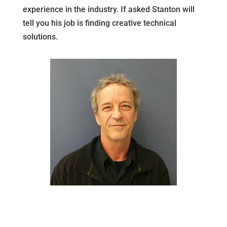
experience in the industry. If asked Stanton will
tell you his job is finding creative technical
solutions.