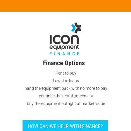
Finance Options
Rent to buy
Low doc loans
hand the equipment back with no more to pay
continue the rental agreement
buy the equipment outright at market value
HOW CAN WE HELP WITH FINANCE?