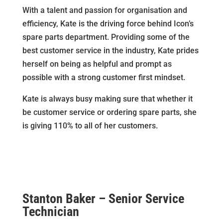
With a talent and passion for organisation and
efficiency, Kate is the driving force behind Icon’s
spare parts department. Providing some of the
best customer service in the industry, Kate prides
herself on being as helpful and prompt as
possible with a strong customer first mindset.
Kate is always busy making sure that whether it
be customer service or ordering spare parts, she
is giving 110% to all of her customers.
Stanton Baker – Senior Service
Technician