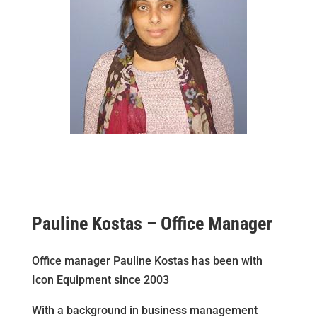
Pauline Kostas – Office Manager
Office manager Pauline Kostas has been with
Icon Equipment since 2003
With a background in business management