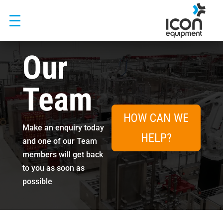
Skip
to
content
Our
Team
HOW CAN WE
Make an enquiry today
HELP?
and one of our Team
members will get back
to you as soon as
possible