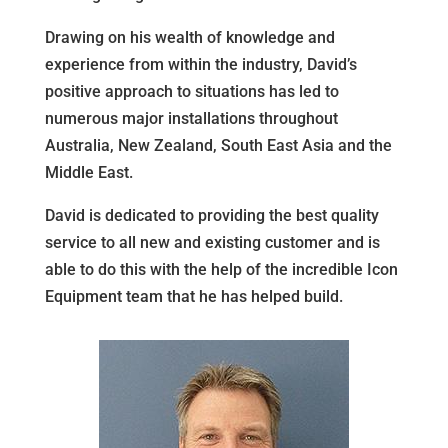
Drawing on his wealth of knowledge and
experience from within the industry, David’s
positive approach to situations has led to
numerous major installations throughout
Australia, New Zealand, South East Asia and the
Middle East.
David is dedicated to providing the best quality
service to all new and existing customer and is
able to do this with the help of the incredible Icon
Equipment team that he has helped build.