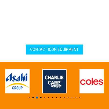
CONTACT ICON EQUIPMENT