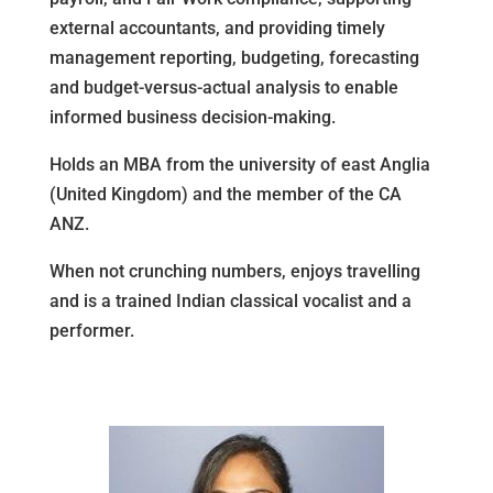
external accountants, and providing timely
management reporting, budgeting, forecasting
and budget-versus-actual analysis to enable
informed business decision-making.
Holds an MBA from the university of east Anglia
(United Kingdom) and the member of the CA
ANZ.
When not crunching numbers, enjoys travelling
and is a trained Indian classical vocalist and a
performer.