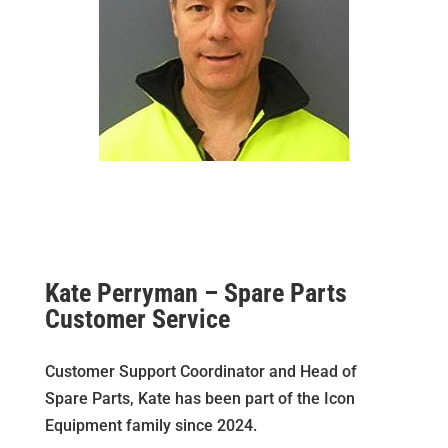
Kate Perryman – Spare Parts
Customer Service
Customer Support Coordinator and Head of
Spare Parts, Kate has been part of the Icon
Equipment family since 2024.