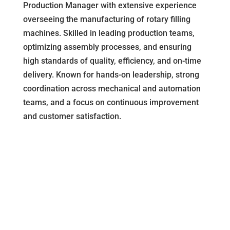
Production Manager with extensive experience
overseeing the manufacturing of rotary filling
machines. Skilled in leading production teams,
optimizing assembly processes, and ensuring
high standards of quality, efficiency, and on-time
delivery. Known for hands-on leadership, strong
coordination across mechanical and automation
teams, and a focus on continuous improvement
and customer satisfaction.