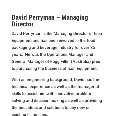
David Perryman – Managing
Director
David Perryman is the Managing Director of Icon
Equipment and has been involved in the food
packaging and beverage industry for over 35
years. He was the Operations Manager and
General Manager of Fogg Filler (Australia) prior
to purchasing the business of Icon Equipment.
With an engineering background, David has the
technical experience as well as the managerial
skills to assist him with innovative problem
solving and decision making as well as providing
the best ideas and solutions to any new or
existing filling lines.