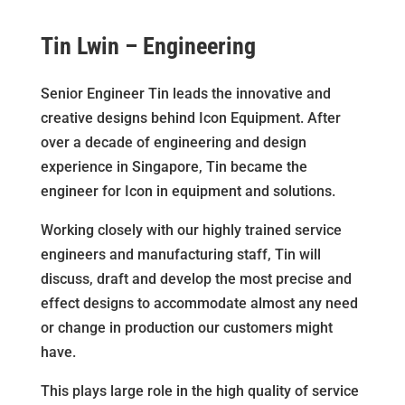
Tin Lwin – Engineering
Senior Engineer Tin leads the innovative and
creative designs behind Icon Equipment. After
over a decade of engineering and design
experience in Singapore, Tin became the
engineer for Icon in equipment and solutions.
Working closely with our highly trained service
engineers and manufacturing staff, Tin will
discuss, draft and develop the most precise and
effect designs to accommodate almost any need
or change in production our customers might
have.
This plays large role in the high quality of service