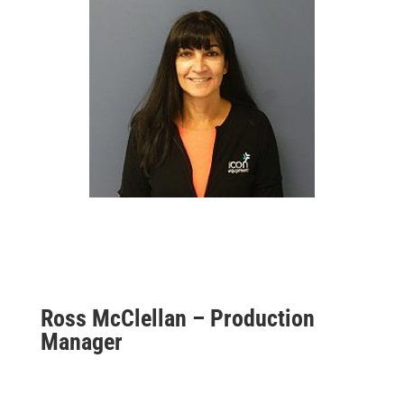
Ross McClellan – Production
Manager