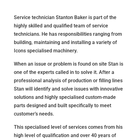
Service technician Stanton Baker is part of the
highly skilled and qualified team of service
technicians. He has responsibilities ranging from
building, maintaining and installing a variety of
Icons specialised machinery.
When an issue or problem is found on site Stan is
one of the experts called in to solve it. After a
professional analysis of production or filling lines
Stan will identify and solve issues with innovative
solutions and highly specialised custom-made
parts designed and built specifically to meet
customer’s needs.
This specialised level of services comes from his
high level of qualification and over 40 years of