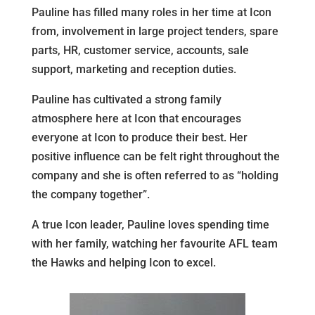
Pauline has filled many roles in her time at Icon
from, involvement in large project tenders, spare
parts, HR, customer service, accounts, sale
support, marketing and reception duties.
Pauline has cultivated a strong family
atmosphere here at Icon that encourages
everyone at Icon to produce their best. Her
positive influence can be felt right throughout the
company and she is often referred to as “holding
the company together”.
A true Icon leader, Pauline loves spending time
with her family, watching her favourite AFL team
the Hawks and helping Icon to excel.