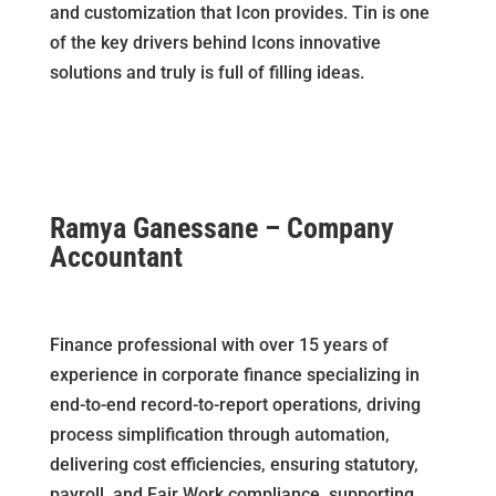
and customization that Icon provides. Tin is one
of the key drivers behind Icons innovative
solutions and truly is full of filling ideas.
Ramya Ganessane – Company
Accountant
Finance professional with over 15 years of
experience in corporate finance specializing in
end-to-end record-to-report operations, driving
process simplification through automation,
delivering cost efficiencies, ensuring statutory,
payroll, and Fair Work compliance, supporting