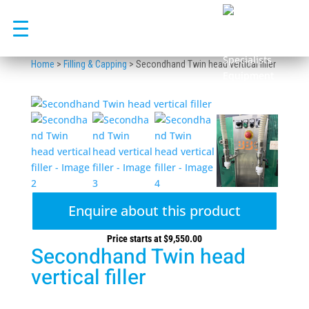
Skip
to
content
Home
>
Filling & Capping
>
Secondhand Twin head vertical filler
Enquire about this product
Price starts at
$
9,550.00
Secondhand Twin head
vertical filler