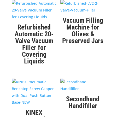
Vacuum Filling
Refurbished
Machine for
Automatic 20-
Olives &
Valve Vacuum
Preserved Jars
Filler for
Covering
Liquids
Secondhand
Handifiller
KINEX