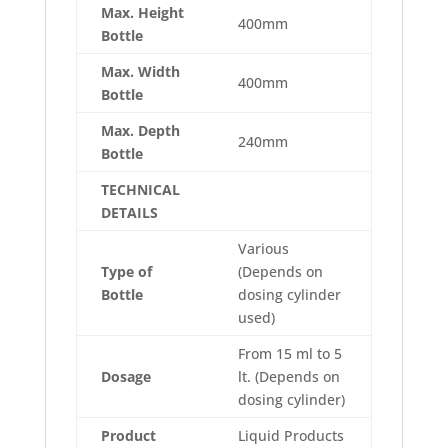
Max. Height
400mm
Bottle
Max. Width
400mm
Bottle
Max. Depth
240mm
Bottle
TECHNICAL
DETAILS
Various
Type of
(Depends on
Bottle
dosing cylinder
used)
From 15 ml to 5
Dosage
lt. (Depends on
dosing cylinder)
Product
Liquid Products