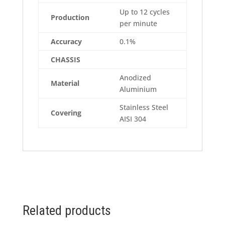
Up to 12 cycles
Production
per minute
Accuracy
0.1%
CHASSIS
Anodized
Material
Aluminium
Stainless Steel
Covering
AISI 304
Related products