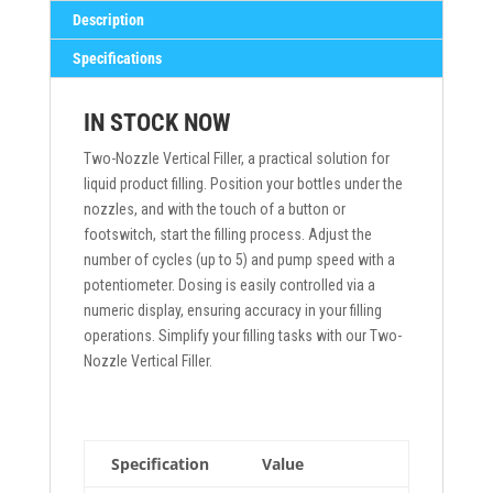
Description
Specifications
IN STOCK NOW
Two-Nozzle Vertical Filler, a practical solution for
liquid product filling. Position your bottles under the
nozzles, and with the touch of a button or
footswitch, start the filling process. Adjust the
number of cycles (up to 5) and pump speed with a
potentiometer. Dosing is easily controlled via a
numeric display, ensuring accuracy in your filling
operations. Simplify your filling tasks with our Two-
Nozzle Vertical Filler.
Specification
Value