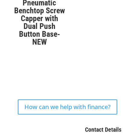
Pneumatic
Benchtop Screw
Capper with
Dual Push
Button Base-
NEW
How can we help with finance?
Contact Details