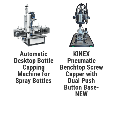
Automatic
KINEX
Desktop Bottle
Pneumatic
Capping
Benchtop Screw
Machine for
Capper with
Spray Bottles
Dual Push
Button Base-
NEW