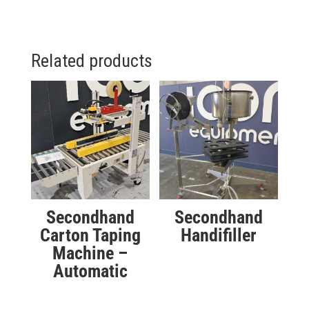
Related products
Secondhand
Secondhand
Carton Taping
Handifiller
Machine –
Automatic