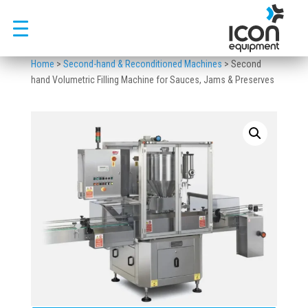
Skip
to
content
Home
>
Second-hand & Reconditioned Machines
>
Second
hand Volumetric Filling Machine for Sauces, Jams & Preserves