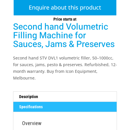
Enquire about this product
Price starts at
Second hand Volumetric
Filling Machine for
Sauces, Jams & Preserves
Second hand STV DVL1 volumetric filler, 50–1000cc,
for sauces, jams, pesto & preserves. Refurbished, 12-
month warranty. Buy from Icon Equipment,
Melbourne.
Description
Specifications
Overview