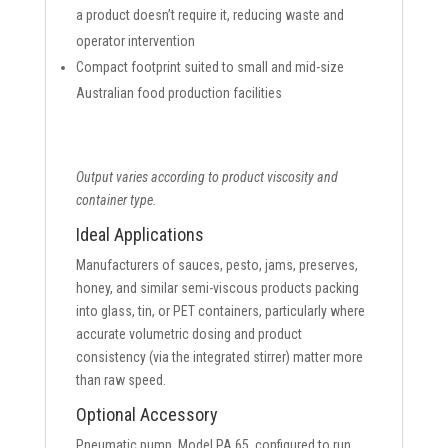
a product doesn’t require it, reducing waste and
operator intervention
Compact footprint suited to small and mid-size
Australian food production facilities
Output varies according to product viscosity and
container type.
Ideal Applications
Manufacturers of sauces, pesto, jams, preserves,
honey, and similar semi-viscous products packing
into glass, tin, or PET containers, particularly where
accurate volumetric dosing and product
consistency (via the integrated stirrer) matter more
than raw speed.
Optional Accessory
Pneumatic pump, Model PA 65, configured to run