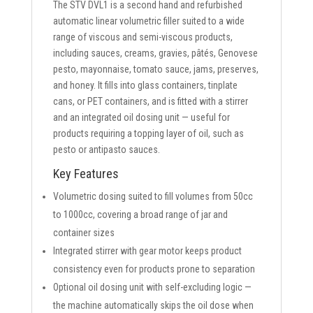
The STV DVL1 is a second hand and refurbished
automatic linear volumetric filler suited to a wide
range of viscous and semi-viscous products,
including sauces, creams, gravies, pâtés, Genovese
pesto, mayonnaise, tomato sauce, jams, preserves,
and honey. It fills into glass containers, tinplate
cans, or PET containers, and is fitted with a stirrer
and an integrated oil dosing unit — useful for
products requiring a topping layer of oil, such as
pesto or antipasto sauces.
Key Features
Volumetric dosing suited to fill volumes from 50cc
to 1000cc, covering a broad range of jar and
container sizes
Integrated stirrer with gear motor keeps product
consistency even for products prone to separation
Optional oil dosing unit with self-excluding logic —
the machine automatically skips the oil dose when