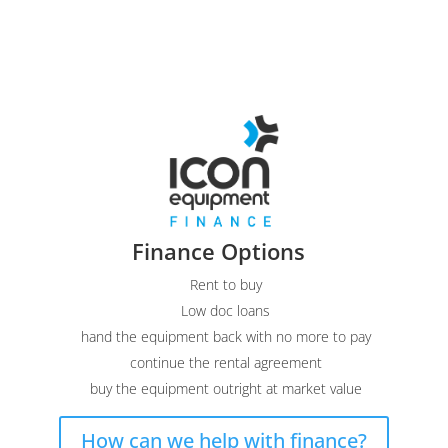
Finance Options
Rent to buy
Low doc loans
hand the equipment back with no more to pay
continue the rental agreement
buy the equipment outright at market value
How can we help with finance?