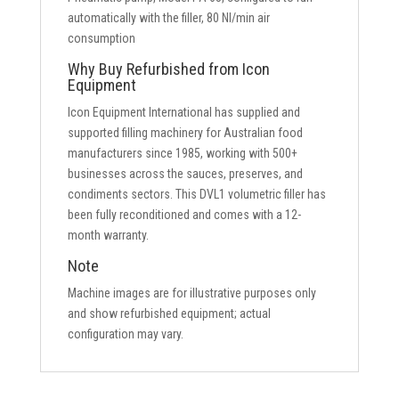
automatically with the filler, 80 Nl/min air
consumption
Why Buy Refurbished from Icon
Equipment
Icon Equipment International has supplied and
supported filling machinery for Australian food
manufacturers since 1985, working with 500+
businesses across the sauces, preserves, and
condiments sectors. This DVL1 volumetric filler has
been fully reconditioned and comes with a 12-
month warranty.
Note
Machine images are for illustrative purposes only
and show refurbished equipment; actual
configuration may vary.