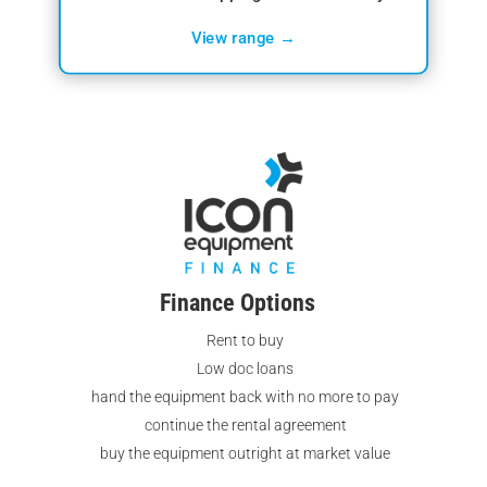
View range →
Finance Options
Rent to buy
Low doc loans
hand the equipment back with no more to pay
continue the rental agreement
buy the equipment outright at market value