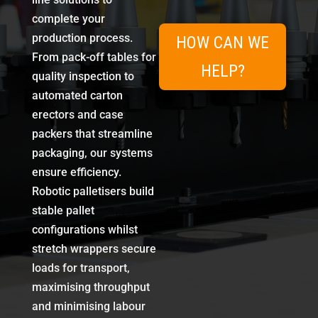
complete your
production process.
HOW CAN WE
From pack-off tables for
HELP?
quality inspection to
automated carton
erectors and case
packers that streamline
packaging, our systems
ensure efficiency.
Robotic palletisers build
stable pallet
configurations whilst
stretch wrappers secure
loads for transport,
maximising throughput
and minimising labour