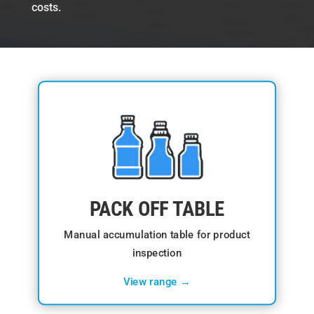
costs.
PACK OFF TABLE
Manual accumulation table for product
inspection
View range →