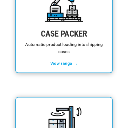
CASE PACKER
Automatic product loading into shipping
cases
View range →