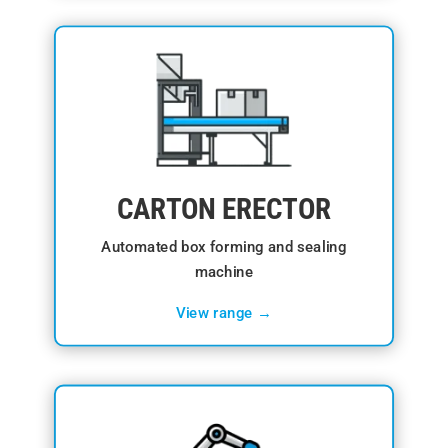
CARTON ERECTOR
Automated box forming and sealing
machine
View range →