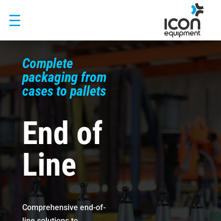
Skip
to
content
Complete
packaging from
cases to pallets
End of
Line
Comprehensive end-of-
line solutions to