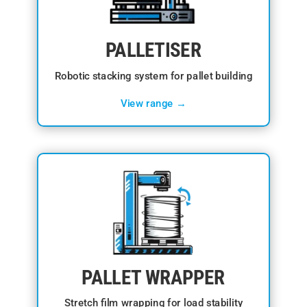
PALLETISER
Robotic stacking system for pallet building
View range →
PALLET WRAPPER
Stretch film wrapping for load stability