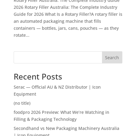
Rotary Filler Australia: The Complete Industry Guide
2026 Rotary Filler Australia: The Complete Industry
Guide for 2026 What Is a Rotary Filler?A rotary filler is
an automated packaging machine that fills
containers — bottles, jars, cans, pouches — as they
rotate...
Search
Recent Posts
Serac — Official AU & NZ Distributor | Icon
Equipment
(no title)
foodpro 2026 Preview: What We’re Watching in
Filling & Packaging Technology
Secondhand vs New Packaging Machinery Australia
| Icon Equipment