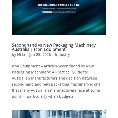
Secondhand vs New Packaging Machinery
Australia | Icon Equipment
by
Ni Li
|
Jun 25, 2026
|
Industry
Icon Equipment – Articles Secondhand vs New
Packaging Machinery: A Practical Guide for
Australian Manufacturers The decision between
secondhand and new packaging machinery is one
that many Australian manufacturers face at some
point — particularly when budgets...