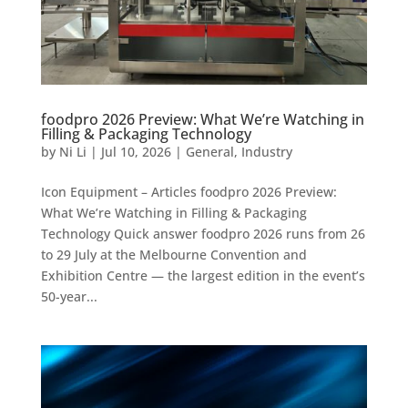
foodpro 2026 Preview: What We’re Watching in
Filling & Packaging Technology
by
Ni Li
|
Jul 10, 2026
|
General
,
Industry
Icon Equipment – Articles foodpro 2026 Preview:
What We’re Watching in Filling & Packaging
Technology Quick answer foodpro 2026 runs from 26
to 29 July at the Melbourne Convention and
Exhibition Centre — the largest edition in the event’s
50-year...