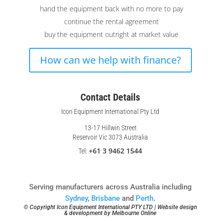
hand the equipment back with no more to pay
continue the rental agreement
buy the equipment outright at market value
How can we help with finance?
Contact Details
Icon Equipment International Pty Ltd
13-17 Hillwin Street
Reservoir Vic 3073 Australia
+61 3 9462 1544
Tel:
Serving manufacturers across Australia including
Sydney
,
Brisbane
and
Perth
.
© Copyright Icon Equipment International PTY LTD | Website design
& development by
Melbourne Online