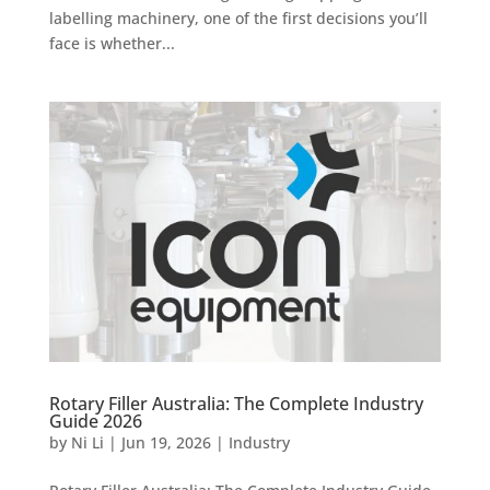
labelling machinery, one of the first decisions you’ll
face is whether...
Rotary Filler Australia: The Complete Industry
Guide 2026
by
Ni Li
|
Jun 19, 2026
|
Industry