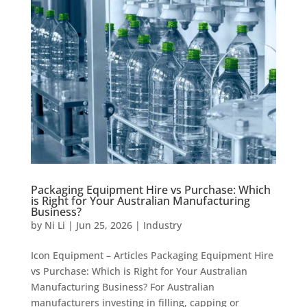
Packaging Equipment Hire vs Purchase: Which
is Right for Your Australian Manufacturing
Business?
by
Ni Li
|
Jun 25, 2026
|
Industry
Icon Equipment – Articles Packaging Equipment Hire
vs Purchase: Which is Right for Your Australian
Manufacturing Business? For Australian
manufacturers investing in filling, capping or