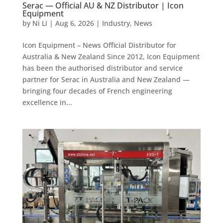
Serac — Official AU & NZ Distributor | Icon
Equipment
by
Ni Li
|
Aug 6, 2026
|
Industry
,
News
Icon Equipment – News Official Distributor for
Australia & New Zealand Since 2012, Icon Equipment
has been the authorised distributor and service
partner for Serac in Australia and New Zealand —
bringing four decades of French engineering
excellence in...