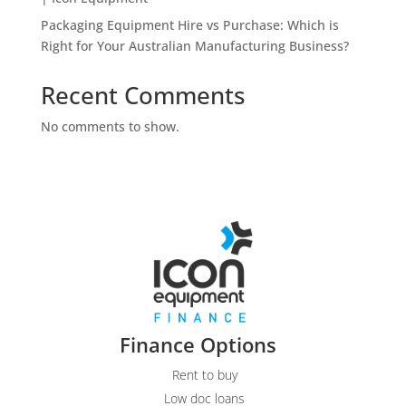
Packaging Equipment Hire vs Purchase: Which is
Right for Your Australian Manufacturing Business?
Recent Comments
No comments to show.
Finance Options
Rent to buy
Low doc loans