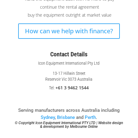
continue the rental agreement
buy the equipment outright at market value
How can we help with finance?
Contact Details
Icon Equipment International Pty Ltd
13-17 Hillwin Street
Reservoir Vic 3073 Australia
+61 3 9462 1544
Tel:
Serving manufacturers across Australia including
Sydney
,
Brisbane
and
Perth
.
© Copyright Icon Equipment International PTY LTD | Website design
& development by
Melbourne Online