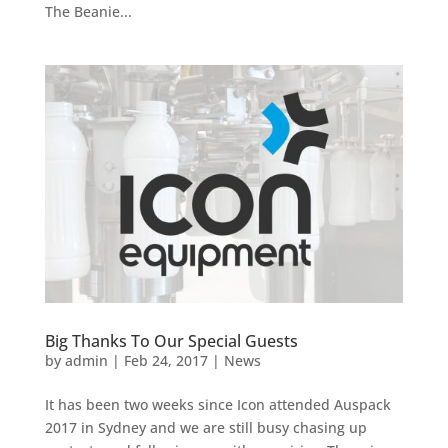
The Beanie...
Big Thanks To Our Special Guests
by
admin
|
Feb 24, 2017
|
News
It has been two weeks since Icon attended Auspack
2017 in Sydney and we are still busy chasing up