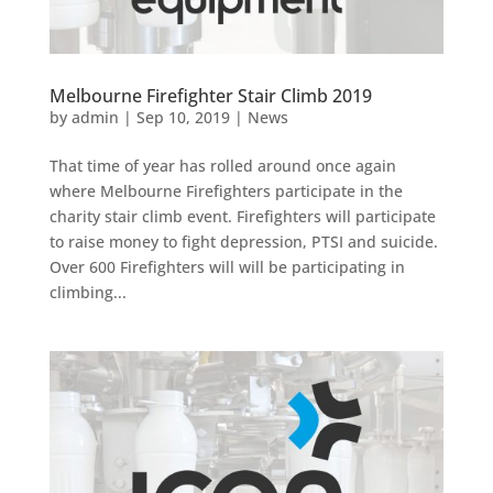
Melbourne Firefighter Stair Climb 2019
by
admin
|
Sep 10, 2019
|
News
That time of year has rolled around once again
where Melbourne Firefighters participate in the
charity stair climb event. Firefighters will participate
to raise money to fight depression, PTSI and suicide.
Over 600 Firefighters will will be participating in
climbing...