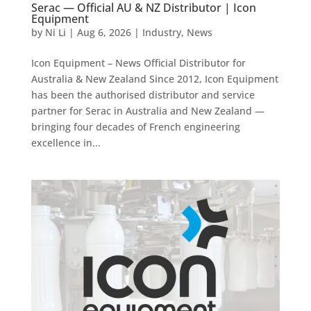
Serac — Official AU & NZ Distributor | Icon
Equipment
by
Ni Li
|
Aug 6, 2026
|
Industry
,
News
Icon Equipment – News Official Distributor for
Australia & New Zealand Since 2012, Icon Equipment
has been the authorised distributor and service
partner for Serac in Australia and New Zealand —
bringing four decades of French engineering
excellence in...