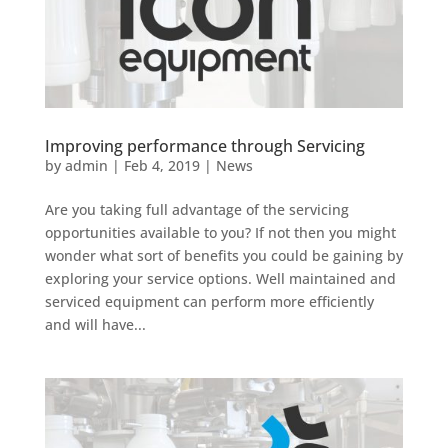
Improving performance through Servicing
by
admin
|
Feb 4, 2019
|
News
Are you taking full advantage of the servicing
opportunities available to you? If not then you might
wonder what sort of benefits you could be gaining by
exploring your service options. Well maintained and
serviced equipment can perform more efficiently
and will have...