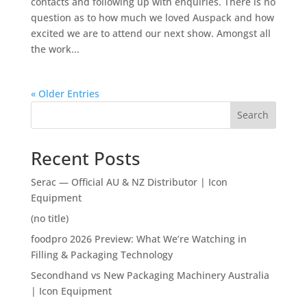
contacts and following up with enquiries. There is no
question as to how much we loved Auspack and how
excited we are to attend our next show. Amongst all
the work...
« Older Entries
Search
Recent Posts
Serac — Official AU & NZ Distributor | Icon
Equipment
(no title)
foodpro 2026 Preview: What We’re Watching in
Filling & Packaging Technology
Secondhand vs New Packaging Machinery Australia
| Icon Equipment