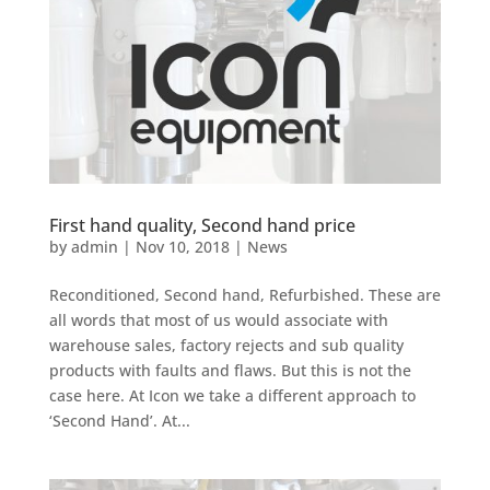
First hand quality, Second hand price
by
admin
|
Nov 10, 2018
|
News
Reconditioned, Second hand, Refurbished. These are
all words that most of us would associate with
warehouse sales, factory rejects and sub quality
products with faults and flaws. But this is not the
case here. At Icon we take a different approach to
‘Second Hand’. At...