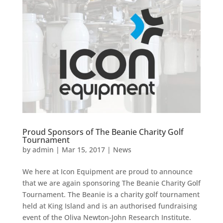
Proud Sponsors of The Beanie Charity Golf
Tournament
by
admin
|
Mar 15, 2017
|
News
We here at Icon Equipment are proud to announce
that we are again sponsoring The Beanie Charity Golf
Tournament. The Beanie is a charity golf tournament
held at King Island and is an authorised fundraising
event of the Oliva Newton-John Research Institute.