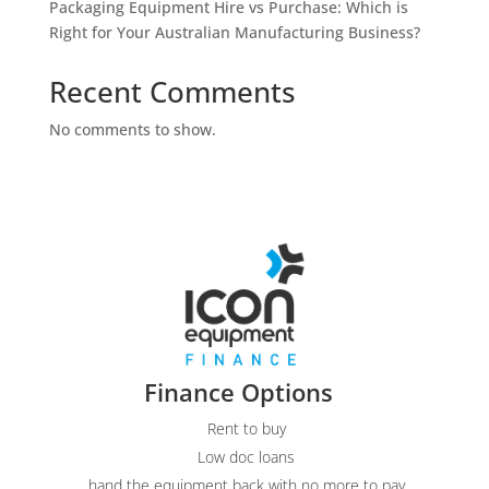
Packaging Equipment Hire vs Purchase: Which is
Right for Your Australian Manufacturing Business?
Recent Comments
No comments to show.
Finance Options
Rent to buy
Low doc loans
hand the equipment back with no more to pay