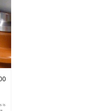
00
s is
de