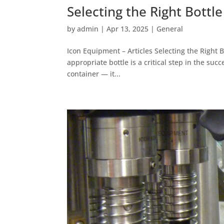
Selecting the Right Bottl
by
admin
|
Apr 13, 2025
|
General
Icon Equipment – Articles Selecting the Right B
appropriate bottle is a critical step in the suc
container — it...