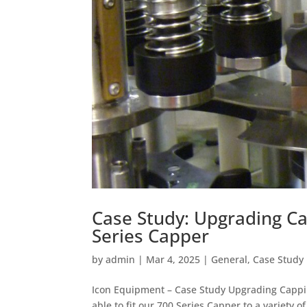
Case Study: Upgrading C
Series Capper
by
admin
|
Mar 4, 2025
|
General
,
Case Study
Icon Equipment – Case Study Upgrading Cappi
able to fit our 700 Series Capper to a variety 