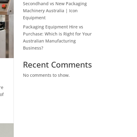
Secondhand vs New Packaging
Machinery Australia | Icon
Equipment
Packaging Equipment Hire vs
Purchase: Which is Right for Your
Australian Manufacturing
Business?
Recent Comments
No comments to show.
re
of