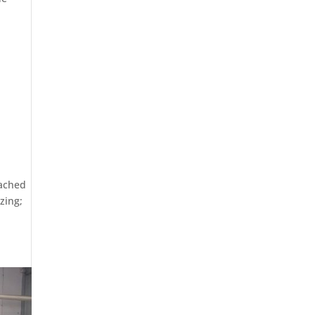
oached
zing;