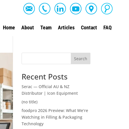
Home
About
Team
Articles
Contact
FAQ
Search
Recent Posts
Serac — Official AU & NZ
Distributor | Icon Equipment
(no title)
foodpro 2026 Preview: What We’re
Watching in Filling & Packaging
Technology