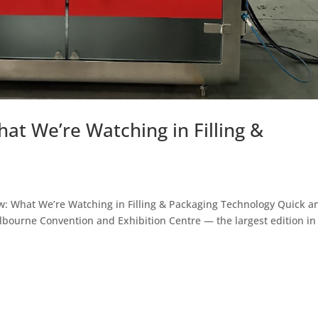
at We’re Watching in Filling &
ew: What We’re Watching in Filling & Packaging Technology Quick 
elbourne Convention and Exhibition Centre — the largest edition in