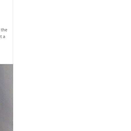
 the
t a