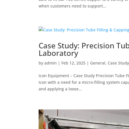
when customers need to support...
Case Study: Precision Tub
Laboratory
by
admin
|
Feb 12, 2025
|
General
,
Case Stud
Icon Equipment – Case Study Precision Tube Fi
Icon with a need for a micro-filling system cap
and applying a loose...