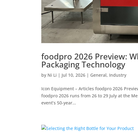
foodpro 2026 Preview: Wh
Packaging Technology
by
Ni Li
|
Jul 10, 2026
|
General
,
Industry
Icon Equipment – Articles foodpro 2026 Previ
foodpro 2026 runs from 26 to 29 July at the M
event’s 50-year...