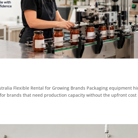
ralia Flexible Rental for Growing Brands Packaging equipment hi
s for brands that need production capacity without the upfront cost 