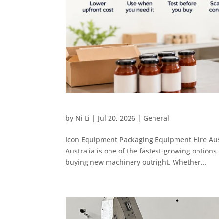
by
Ni Li
|
Jul 20, 2026
|
General
Icon Equipment Packaging Equipment Hire Aust
Australia is one of the fastest-growing option
buying new machinery outright. Whether...