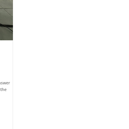
answer
 the