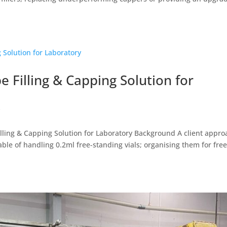
e Filling & Capping Solution for
y
lling & Capping Solution for Laboratory Background A client appr
able of handling 0.2ml free-standing vials; organising them for free