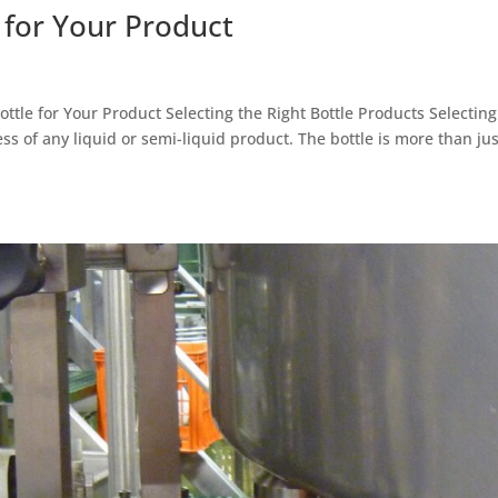
e for Your Product
ottle for Your Product Selecting the Right Bottle Products Selecting
cess of any liquid or semi-liquid product. The bottle is more than jus