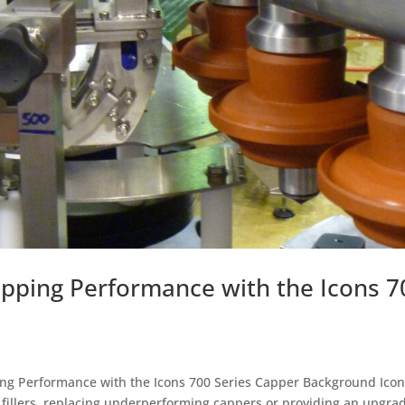
apping Performance with the Icons 7
ng Performance with the Icons 700 Series Capper Background Icon
of fillers, replacing underperforming cappers or providing an upgra