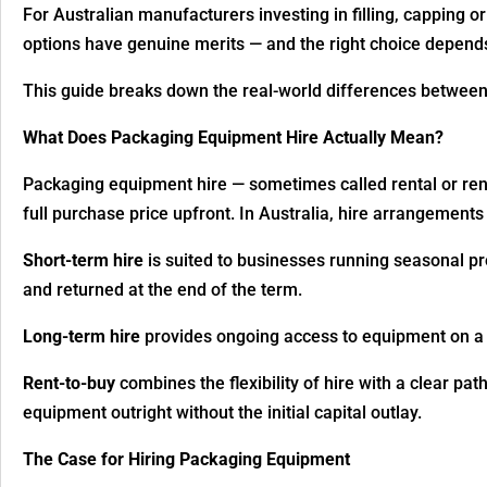
For Australian manufacturers investing in filling, capping or
options have genuine merits — and the right choice depends
This guide breaks down the real-world differences betwee
What Does Packaging Equipment Hire Actually Mean?
Packaging equipment hire — sometimes called rental or rent
full purchase price upfront. In Australia, hire arrangements t
Short-term hire
is suited to businesses running seasonal pro
and returned at the end of the term.
Long-term hire
provides ongoing access to equipment on a m
Rent-to-buy
combines the flexibility of hire with a clear p
equipment outright without the initial capital outlay.
The Case for Hiring Packaging Equipment