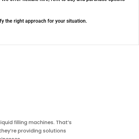
fy the right approach for your situation.
quid filling machines. That’s
they’re providing solutions