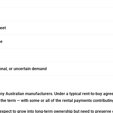
heet
de
onal, or uncertain demand
ny Australian manufacturers. Under a typical rent-to-buy agre
the term — with some or all of the rental payments contributing
 expect to grow into long-term ownership but need to preserve ca