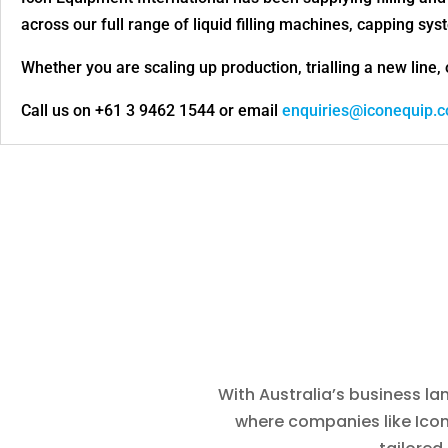
across our full range of liquid filling machines, capping s
Whether you are scaling up production, trialling a new line, 
Call us on +61 3 9462 1544 or email
enquiries@iconequip.
With Australia’s business la
where companies like Icon 