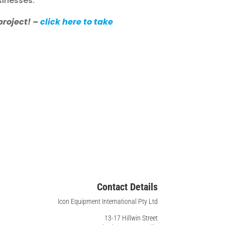
sinesses.
project! –
click here to take
Contact Details
Icon Equipment International Pty Ltd
13-17 Hillwin Street