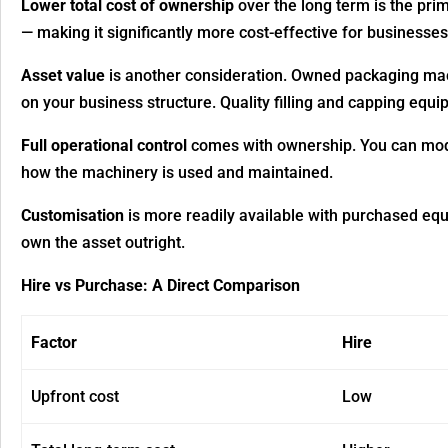
Lower total cost of ownership
over the long term is the pr
— making it significantly more cost-effective for businesse
Asset value
is another consideration. Owned packaging mac
on your business structure. Quality filling and capping eq
Full operational control
comes with ownership. You can modi
how the machinery is used and maintained.
Customisation
is more readily available with purchased equ
own the asset outright.
Hire vs Purchase: A Direct Comparison
Factor
Hire
Upfront cost
Low