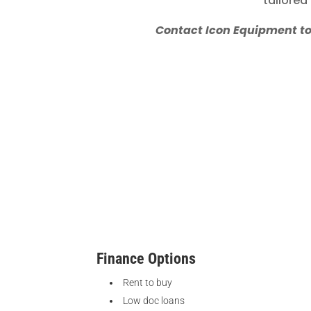
tailored
Contact Icon Equipment toda
Finance Options
Rent to buy
Low doc loans