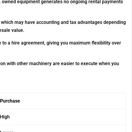
red, owned equipment generates no ongoing rental payments
t, which may have accounting and tax advantages depending
esale value.
o a hire agreement, giving you maximum flexibility over
ion with other machinery are easier to execute when you
Purchase
High