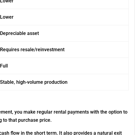
Lower
Lower
Depreciable asset
Requires resale/reinvestment
Full
Stable, high-volume production
ement, you make regular rental payments with the option to
 to that purchase price.
sh flow in the short term. It also provides a natural exit