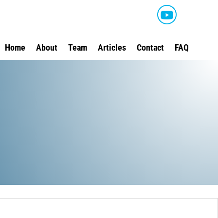
Home
About
Team
Articles
Contact
FAQ