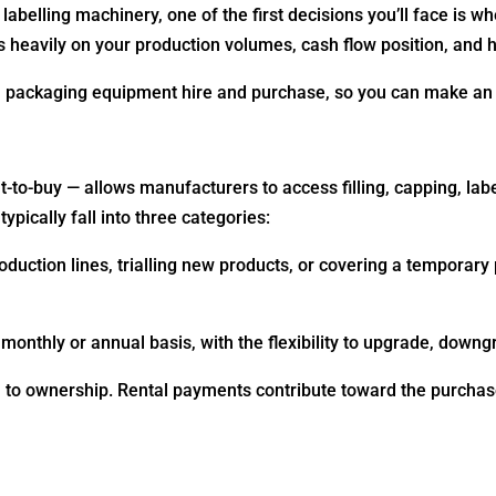
 labelling machinery, one of the first decisions you’ll face is 
 heavily on your production volumes, cash flow position, and 
n packaging equipment hire and purchase, so you can make an 
-to-buy — allows manufacturers to access filling, capping, lab
ypically fall into three categories:
duction lines, trialling new products, or covering a temporary
onthly or annual basis, with the flexibility to upgrade, down
ath to ownership. Rental payments contribute toward the purchas