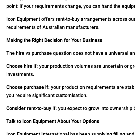
point: if your requirements change, you can hand the equipm
Icon Equipment offers rent-to-buy arrangements across our r
requirements of Australian manufacturers.
Making the Right Decision for Your Business
The hire vs purchase question does not have a universal a
Choose hire if:
your production volumes are uncertain or gro
investments.
Choose purchase if:
your production requirements are stable
you require significant customisation.
Consider rent-to-buy if:
you expect to grow into ownership b
Talk to Icon Equipment About Your Options
Icon Equipment International has been supplying filling an