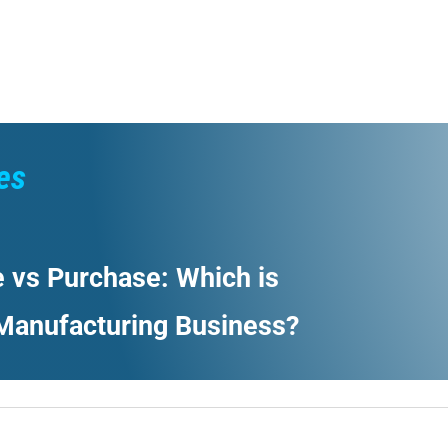
es
 vs Purchase: Which is
 Manufacturing Business?