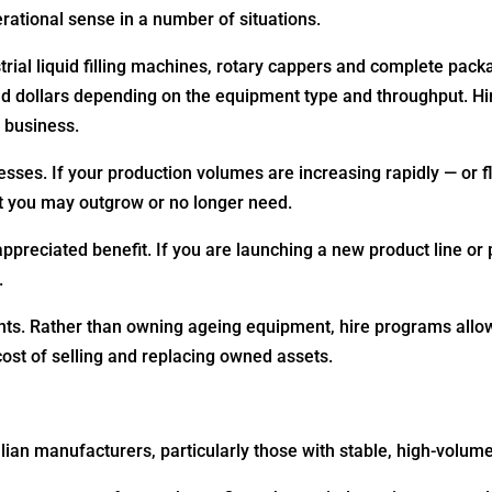
ational sense in a number of situations.
ial liquid filling machines, rotary cappers and complete packa
d dollars depending on the equipment type and throughput. Hi
 business.
nesses. If your production volumes are increasing rapidly — or 
t you may outgrow or no longer need.
ppreciated benefit. If you are launching a new product line or 
.
nts. Rather than owning ageing equipment, hire programs all
cost of selling and replacing owned assets.
lian manufacturers, particularly those with stable, high-volum