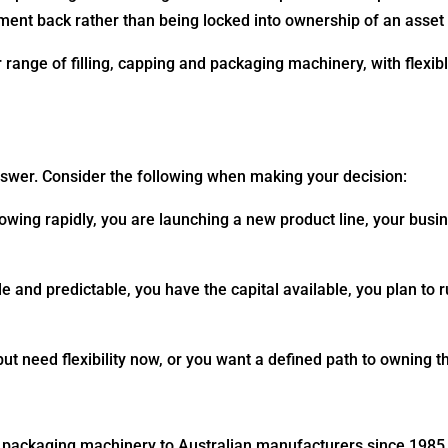
ent back rather than being locked into ownership of an asset t
ange of filling, capping and packaging machinery, with flexib
nswer. Consider the following when making your decision:
wing rapidly, you are launching a new product line, your busine
 and predictable, you have the capital available, you plan to r
ut need flexibility now, or you want a defined path to owning 
d packaging machinery to Australian manufacturers since 1985. 