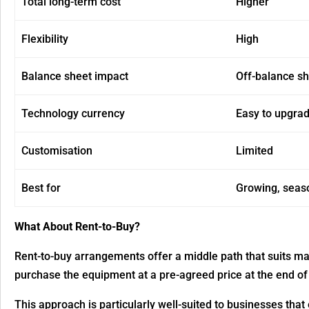
Total long-term cost
Higher
Flexibility
High
Balance sheet impact
Off-balance s
Technology currency
Easy to upgra
Customisation
Limited
Best for
Growing, seas
What About Rent-to-Buy?
Rent-to-buy arrangements offer a middle path that suits ma
purchase the equipment at a pre-agreed price at the end of 
This approach is particularly well-suited to businesses that