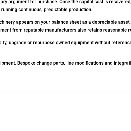
imary argument for purchase. Once the capital cost is recove
s running continuous, predictable production.
hinery appears on your balance sheet as a depreciable asse
uipment from reputable manufacturers also retains reasonable r
fy, upgrade or repurpose owned equipment without reference t
ipment. Bespoke change parts, line modifications and integrat