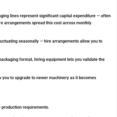
ging lines represent significant capital expenditure — often
re arrangements spread this cost across monthly
fluctuating seasonally — hire arrangements allow you to
packaging format, hiring equipment lets you validate the
ow you to upgrade to newer machinery as it becomes
e production requirements.