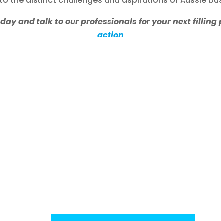
 to the distinct challenges and aspirations of Aussie bu
y and talk to our professionals for your next filling 
action