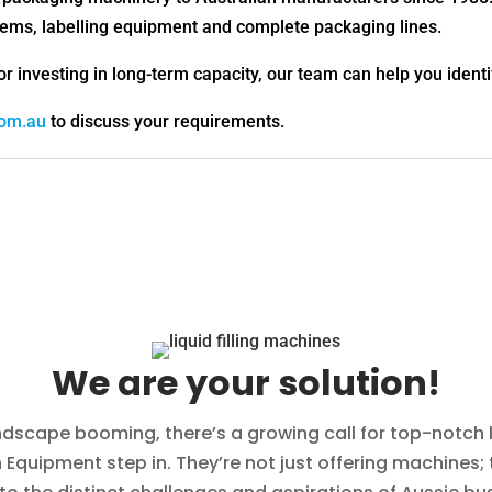
ystems, labelling equipment and complete packaging lines.
or investing in long-term capacity, our team can help you identi
com.au
to discuss your requirements.
We are your solution!
ndscape booming, there’s a growing call for top-notch li
Equipment step in. They’re not just offering machines; 