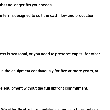
hat no longer fits your needs.
le terms designed to suit the cash flow and production
ss is seasonal, or you need to preserve capital for other
un the equipment continuously for five or more years, or
the equipment without the full upfront commitment.
We offer flexible hire, rent-to-buy and purchase options