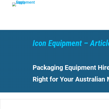
Skip
to
content
Icon Equipment – Articl
Packaging Equipment Hire
Right for Your Australian