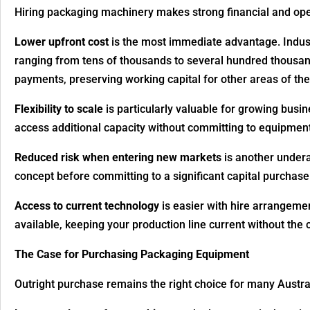
Hiring packaging machinery makes strong financial and oper
Lower upfront cost
is the most immediate advantage. Industr
ranging from tens of thousands to several hundred thousan
payments, preserving working capital for other areas of the
Flexibility to scale
is particularly valuable for growing busi
access additional capacity without committing to equipmen
Reduced risk when entering new markets
is another undera
concept before committing to a significant capital purchase
Access to current technology
is easier with hire arrangeme
available, keeping your production line current without the 
The Case for Purchasing Packaging Equipment
Outright purchase remains the right choice for many Austra