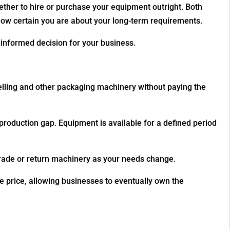
whether to hire or purchase your equipment outright. Both
how certain you are about your long-term requirements.
informed decision for your business.
elling and other packaging machinery without paying the
 production gap. Equipment is available for a defined period
grade or return machinery as your needs change.
e price, allowing businesses to eventually own the