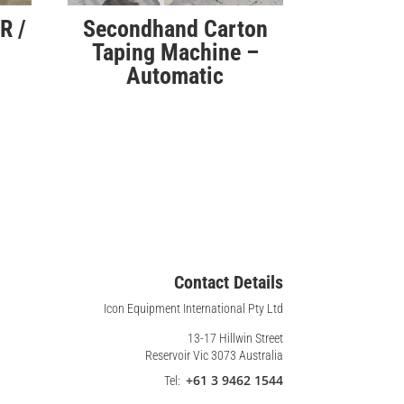
R /
Secondhand Carton
Taping Machine –
Automatic
Contact Details
Icon Equipment International Pty Ltd
13-17 Hillwin Street
Reservoir Vic 3073 Australia
+61 3 9462 1544
Tel: