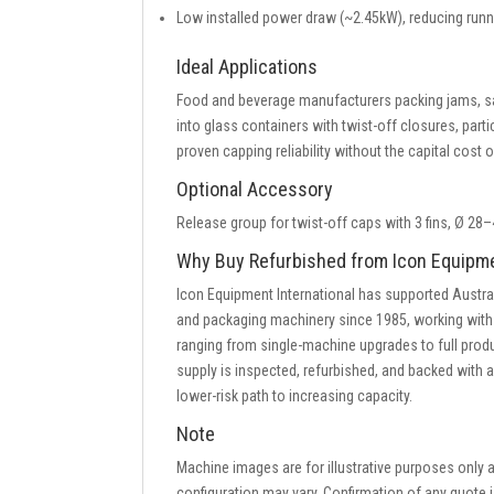
Low installed power draw (~2.45kW), reducing ru
Ideal Applications
Food and beverage manufacturers packing jams, sau
into glass containers with twist-off closures, part
proven capping reliability without the capital cost
Optional Accessory
Release group for twist-off caps with 3 fins, Ø 2
Why Buy Refurbished from Icon Equipm
Icon Equipment International has supported Austra
and packaging machinery since 1985, working with
ranging from single-machine upgrades to full pro
supply is inspected, refurbished, and backed with 
lower-risk path to increasing capacity.
Note
Machine images are for illustrative purposes only
configuration may vary. Confirmation of any quote i