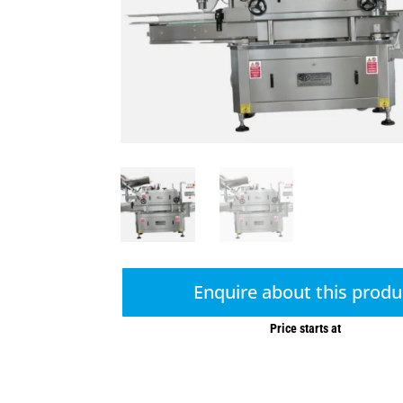
Enquire about this produ
Price starts at