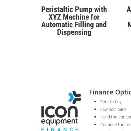
Peristaltic Pump with
A
XYZ Machine for
Automatic Filling and
M
Dispensing
Finance Opti
Rent to buy
Low doc loans
Hand the equipm
Continue the re