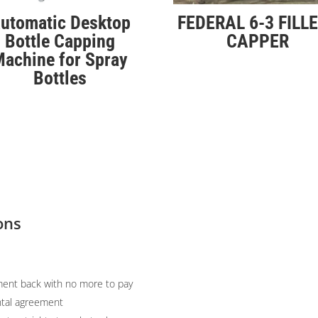
utomatic Desktop
FEDERAL 6-3 FILLE
Bottle Capping
CAPPER
achine for Spray
Bottles
ons
ent back with no more to pay
ntal agreement