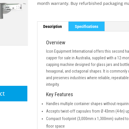
month warranty. Buy refurbished packaging m
Description
Specifications
Overview
Icon Equipment International offers this second h
capper for sale in Australia, supplied with a 12-mo
capping machine designed for glass jars and bottle
hexagonal, and octagonal shapes. It is commonly 
and preserves industries where reliable, repeatable c
integrity.
ct
Key Features
Handles multiple container shapes without requirin
Accepts twist-off capsules from Ø 43mm (4-fin) 
Compact footprint (3,000mm x 1,300mm) suited to A
floor space