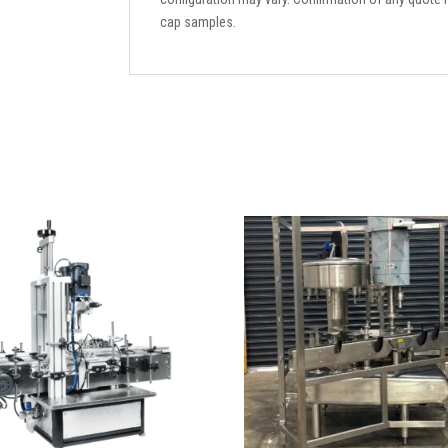
cap samples.