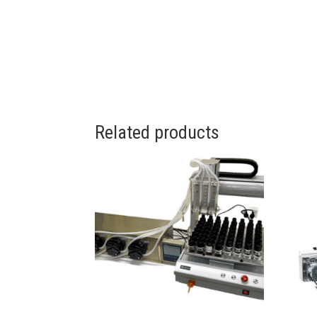
Related products