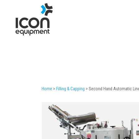
Skip
to
content
Home
>
Filling & Capping
>
Second Hand Automatic Linea