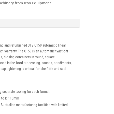
achinery from Icon Equipment.
and and refurbished STV C150 automatic linear
nth warranty. The C150 is an automatic twist-off
s, closing containers in round, square,
used in the food processing, sauces, condiments,
ap tightening is critical for shelf life and seal
g separate tooling for each format
up to Ø 110mm
ustralian manufacturing facilities with limited