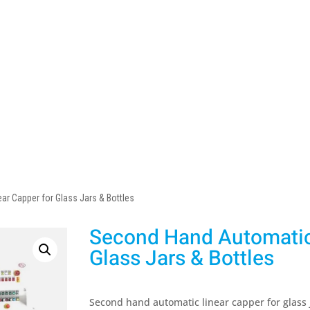
r Capper for Glass Jars & Bottles
Second Hand Automatic 
Glass Jars & Bottles
Second hand automatic linear capper for glass j