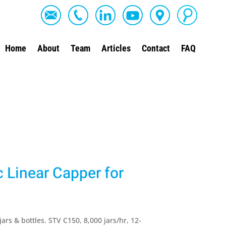
Home
About
Team
Articles
Contact
FAQ
Linear Capper for
ars & bottles. STV C150, 8,000 jars/hr, 12-