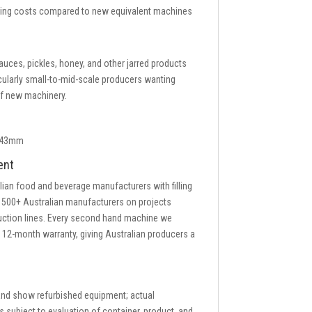
nning costs compared to new equivalent machines
ces, pickles, honey, and other jarred products
icularly small-to-mid-scale producers wanting
 of new machinery.
8–43mm
ent
lian food and beverage manufacturers with filling
 500+ Australian manufacturers on projects
duction lines. Every second hand machine we
a 12-month warranty, giving Australian producers a
 and show refurbished equipment; actual
s subject to evaluation of container, product, and