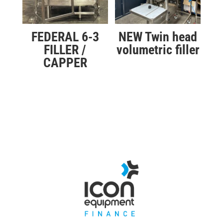
FEDERAL 6-3
NEW Twin head
FILLER /
volumetric filler
CAPPER