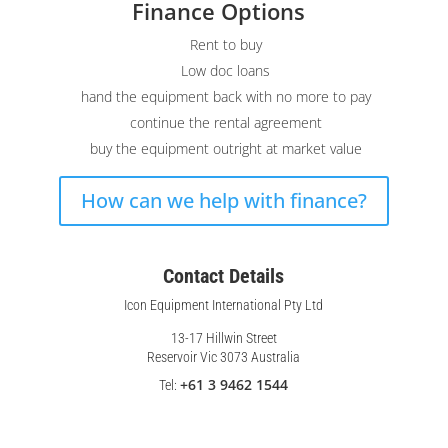
Finance Options
Rent to buy
Low doc loans
hand the equipment back with no more to pay
continue the rental agreement
buy the equipment outright at market value
How can we help with finance?
Contact Details
Icon Equipment International Pty Ltd
13-17 Hillwin Street
Reservoir Vic 3073 Australia
+61 3 9462 1544
Tel: