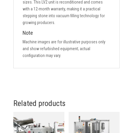
sizes. This LV2 unit is reconditioned and comes
with a 12-month warranty, making it a practical
stepping stone into vacuum filling technology for
growing producers.
Note
Machine images are for illustrative purposes only
and show refurbished equipment; actual
configuration may vary.
Related products