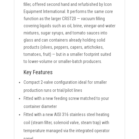
filler, offered second hand and refurbished by Icon
Equipment International. It performs the same core
function as the larger CRST20 — vacuum filling
covering liquids such as oil, brine, vinegar-and-water
mixtures, sugar syrups, and tomato sauces into
glass and can containers already holding solid
products (olives, peppers, capers, artichokes,
tomatoes, fruit) — but in a smaller footprint suited
to lower-volume or smaller-batch producers.
Key Features
Compact 2-valve configuration ideal for smaller
production runs or trial/pilot lines
Fitted with a new feeding screw matched to your
container diameter
Fitted with a new AISI 316 stainless steel heating
coil (steam filter, solenoid valve, steam trap) with
temperature managed via the integrated operator
panel