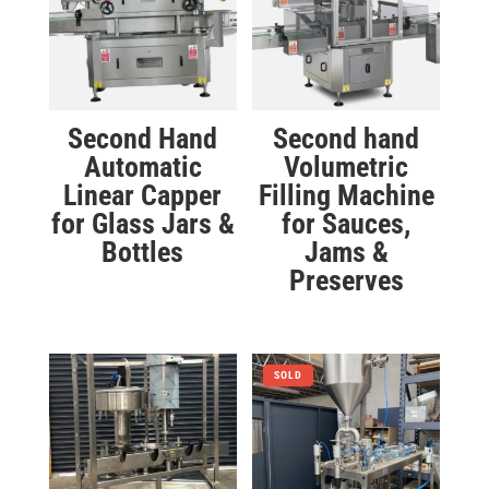
Second Hand
Second hand
Automatic
Volumetric
Linear Capper
Filling Machine
for Glass Jars &
for Sauces,
Bottles
Jams &
Preserves
SOLD