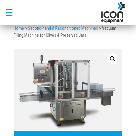
Skip
to
content
Home
>
Second-hand & Reconditioned Machines
>
Vacuum
Filling Machine for Olives & Preserved Jars