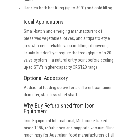
Handles both hot filling (up to 80°C) and cold filling
Ideal Applications
Small-batch and emerging manufacturers of
preserved vegetables, olives, and antipasto-style
jars who need reliable vacuum filling of covering
liquids but don’t yet require the throughput of a 20-
valve system — a natural entry point before scaling
up to STV’s higher-capacity CRST20 range.
Optional Accessory
Additional feeding screw for a different container
diameter, stainless steel shaft.
Why Buy Refurbished from Icon
Equipment
Icon Equipment International, Melbourne-based
since 1985, refurbishes and supports vacuum filling
machinery for Australian food manufacturers of all