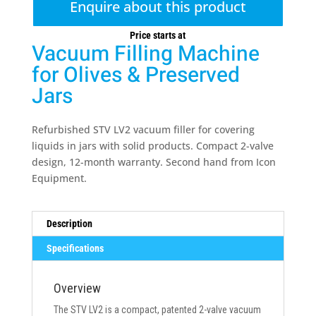
Enquire about this product
Price starts at
Vacuum Filling Machine
for Olives & Preserved
Jars
Refurbished STV LV2 vacuum filler for covering
liquids in jars with solid products. Compact 2-valve
design, 12-month warranty. Second hand from Icon
Equipment.
Description
Specifications
Overview
The STV LV2 is a compact, patented 2-valve vacuum