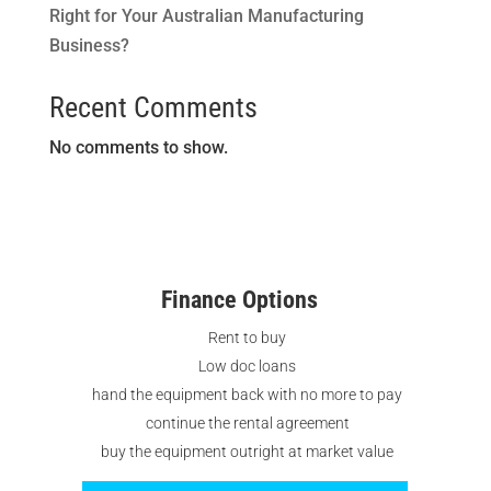
Right for Your Australian Manufacturing
Business?
Recent Comments
No comments to show.
Finance Options
Rent to buy
Low doc loans
hand the equipment back with no more to pay
continue the rental agreement
buy the equipment outright at market value