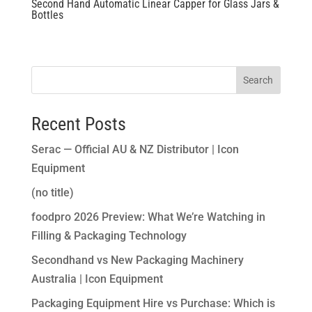
Second Hand Automatic Linear Capper for Glass Jars &
Bottles
Search
Recent Posts
Serac — Official AU & NZ Distributor | Icon
Equipment
(no title)
foodpro 2026 Preview: What We’re Watching in
Filling & Packaging Technology
Secondhand vs New Packaging Machinery
Australia | Icon Equipment
Packaging Equipment Hire vs Purchase: Which is