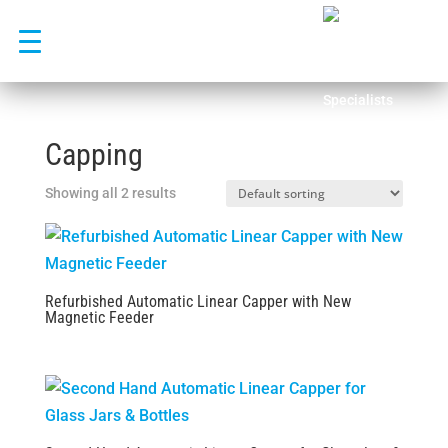
Skip
to
content
Capping
Showing all 2 results
Refurbished Automatic Linear Capper with New
Magnetic Feeder