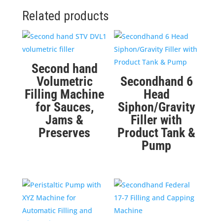
Related products
Second hand
Volumetric
Secondhand 6
Filling Machine
Head
for Sauces,
Siphon/Gravity
Jams &
Filler with
Preserves
Product Tank &
Pump