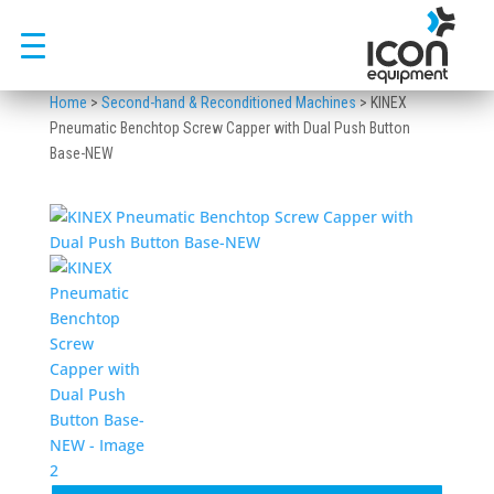
Skip
to
content
Home
>
Second-hand & Reconditioned Machines
>
KINEX
Pneumatic Benchtop Screw Capper with Dual Push Button
Base-NEW