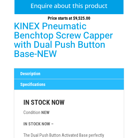
Enquire about this product
Price starts at
$
9,525.00
KINEX Pneumatic
Benchtop Screw Capper
with Dual Push Button
Base-NEW
Description
Specifications
IN STOCK NOW
Condition
NEW
IN STOCK NOW –
The Dual Push Button Activated Base perfectly