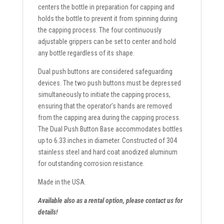
centers the bottle in preparation for capping and
holds the bottle to prevent it from spinning during
the capping process. The four continuously
adjustable grippers can be set to center and hold
any bottle regardless of its shape.
Dual push buttons are considered safeguarding
devices. The two push buttons must be depressed
simultaneously to initiate the capping process,
ensuring that the operator’s hands are removed
from the capping area during the capping process.
The Dual Push Button Base accommodates bottles
up to 6.33 inches in diameter. Constructed of 304
stainless steel and hard coat anodized aluminum
for outstanding corrosion resistance.
Made in the USA.
Available also as a rental option, please contact us for
details!