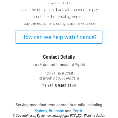
Low doc loans
hand the equipment back with no more to pay
continue the rental agreement
buy the equipment outright at market value
How can we help with finance?
Contact Details
Icon Equipment International Pty Ltd
13-17 Hillwin Street
Reservoir Vic 3073 Australia
+61 3 9462 1544
Tel:
Serving manufacturers across Australia including
Sydney
,
Brisbane
and
Perth
.
© Copyright Icon Equipment International PTY LTD | Website design