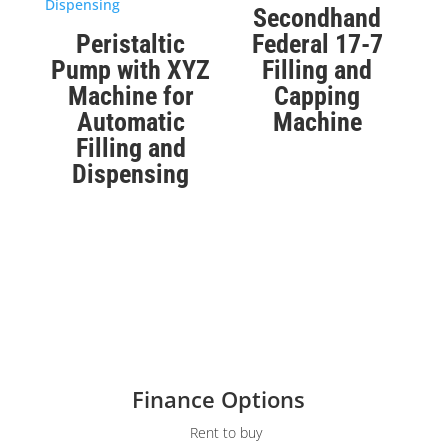
Secondhand
Peristaltic
Federal 17-7
Pump with XYZ
Filling and
Machine for
Capping
Automatic
Machine
Filling and
Dispensing
Finance Options
Rent to buy