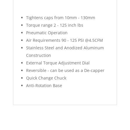
Tightens caps from 10mm - 130mm
Torque range 2 - 125 inch lbs
Pneumatic Operation
Air Requirements 90 - 125 PSI @4.5CFM
Stainless Steel and Anodized Aluminum
Construction
External Torque Adjustment Dial
Reversible - can be used as a De-capper
Quick Change Chuck
Anti-Rotation Base