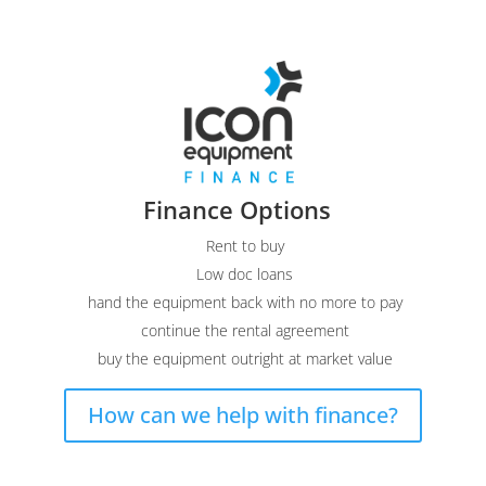
Finance Options
Rent to buy
Low doc loans
hand the equipment back with no more to pay
continue the rental agreement
buy the equipment outright at market value
How can we help with finance?