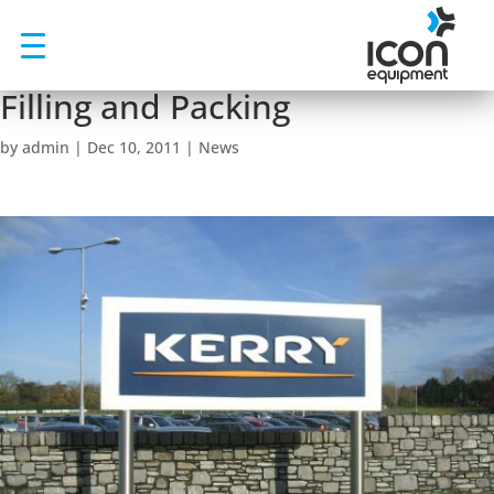
Skip
to
content
Filling and Packing
by
admin
|
Dec 10, 2011
|
News