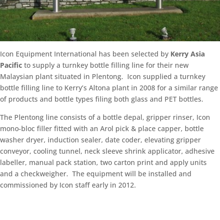
Icon Equipment International has been selected by
Kerry Asia
Pacific
to supply a turnkey bottle filling line for their new
Malaysian plant situated in Plentong. Icon supplied a turnkey
bottle filling line to Kerry’s Altona plant in 2008 for a similar range
of products and bottle types filing both glass and PET bottles.
The Plentong line consists of a bottle depal, gripper rinser, Icon
mono-bloc filler fitted with an Arol pick & place capper, bottle
washer dryer, induction sealer, date coder, elevating gripper
conveyor, cooling tunnel, neck sleeve shrink applicator, adhesive
labeller, manual pack station, two carton print and apply units
and a checkweigher. The equipment will be installed and
commissioned by Icon staff early in 2012.