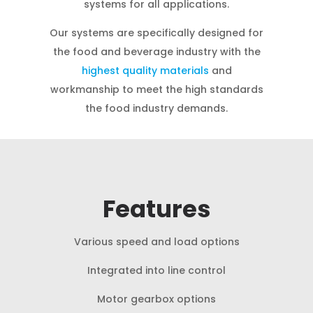
systems for all applications.
Our systems are specifically designed for
the food and beverage industry with the
highest quality materials
and
workmanship to meet the high standards
the food industry demands.
Features
Various speed and load options
Integrated into line control
Motor gearbox options