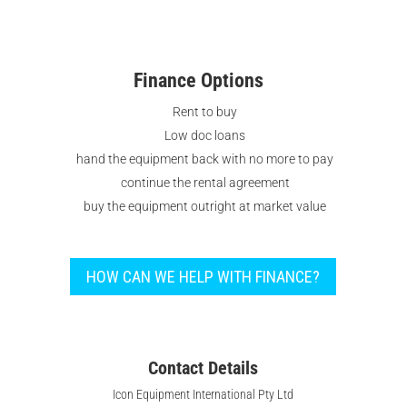
needs in the food and beverage sector.
Finance Options
Rent to buy
Low doc loans
hand the equipment back with no more to pay
continue the rental agreement
buy the equipment outright at market value
HOW CAN WE HELP WITH FINANCE?
Contact Details
Icon Equipment International Pty Ltd