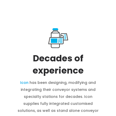
Decades of
experience
Icon
has been designing, modifying and
integrating their conveyor systems and
specialty stations for decades. Icon
supplies fully integrated customised
solutions, as well as stand alone conveyor