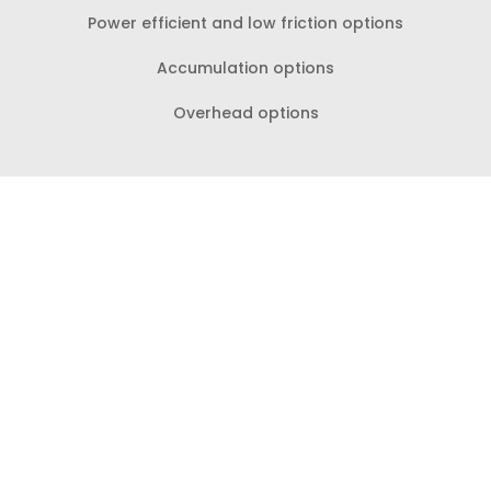
Power efficient and low friction options
Accumulation options
Overhead options