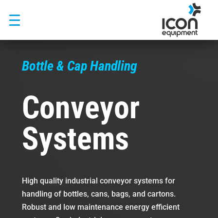
Skip
to
content
Bottle & Cap Handling
Conveyor
Systems
High quality industrial conveyor systems for
handling of bottles, cans, bags, and cartons.
Robust and low maintenance energy efficient