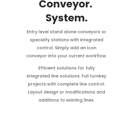
Conveyor.
System.
Entry level stand alone conveyors or
specialty stations with integrated
control. Simply add an Icon
conveyor into your current workflow.
Efficient solutions for fully
integrated line solutions. Full turnkey
projects with complete line control.
Layout design or modifications and
additions to existing lines.