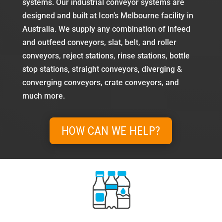
systems. Our industrial conveyor systems are
designed and built at Icon’s Melbourne facility in
Australia. We supply any combination of infeed
and outfeed conveyors, slat, belt, and roller
conveyors, reject stations, rinse stations, bottle
stop stations, straight conveyors, diverging &
converging conveyors, crate conveyors, and
much more.
HOW CAN WE HELP?