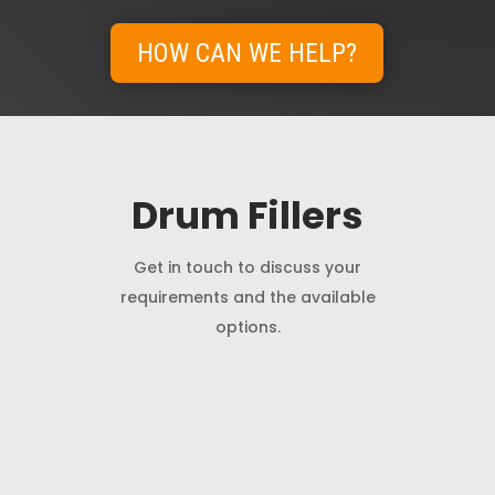
HOW CAN WE HELP?
Drum Fillers
Get in touch to discuss your
requirements and the available
options.