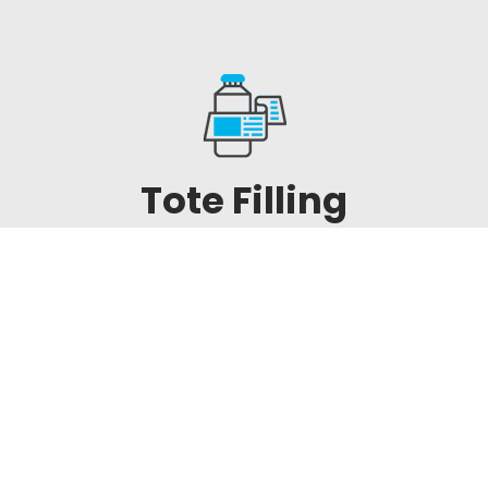
Tote Filling
Equipment & IBC
Fillers
We have effective solutions for efficient
and robust filling of IBCs with accuracy
and repeatability. Give Icon a call to
discuss the available options.