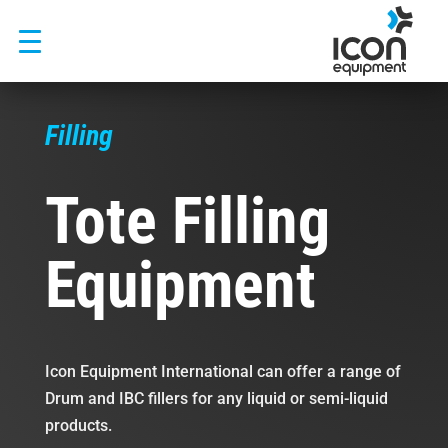
Skip
to
content
Filling
Tote Filling
Equipment
Icon Equipment International can offer a range of
Drum and IBC fillers for any liquid or semi-liquid
products.