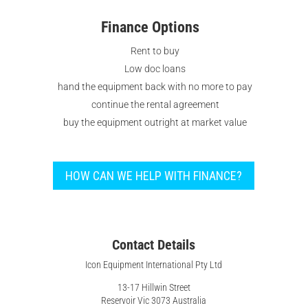
Finance Options
Rent to buy
Low doc loans
hand the equipment back with no more to pay
continue the rental agreement
buy the equipment outright at market value
HOW CAN WE HELP WITH FINANCE?
Contact Details
Icon Equipment International Pty Ltd
13-17 Hillwin Street
Reservoir Vic 3073 Australia