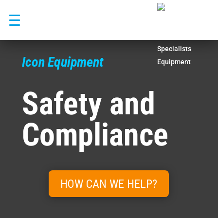
Skip
to
content
Icon Equipment
Safety and
Compliance
HOW CAN WE HELP?