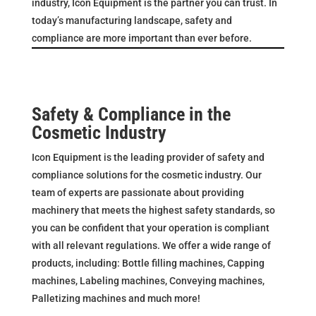
industry, Icon Equipment is the partner you can trust. In
today’s manufacturing landscape, safety and
compliance are more important than ever before.
Safety & Compliance in the
Cosmetic Industry
Icon Equipment is the leading provider of safety and
compliance solutions for the cosmetic industry. Our
team of experts are passionate about providing
machinery that meets the highest safety standards, so
you can be confident that your operation is compliant
with all relevant regulations. We offer a wide range of
products, including: Bottle filling machines, Capping
machines, Labeling machines, Conveying machines,
Palletizing machines and much more!