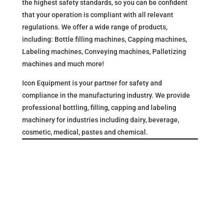
the highest safety standards, so you can be confident
that your operation is compliant with all relevant
regulations. We offer a wide range of products,
including: Bottle filling machines, Capping machines,
Labeling machines, Conveying machines, Palletizing
machines and much more!
Icon Equipment is your partner for safety and
compliance in the manufacturing industry. We provide
professional bottling, filling, capping and labeling
machinery for industries including dairy, beverage,
cosmetic, medical, pastes and chemical.