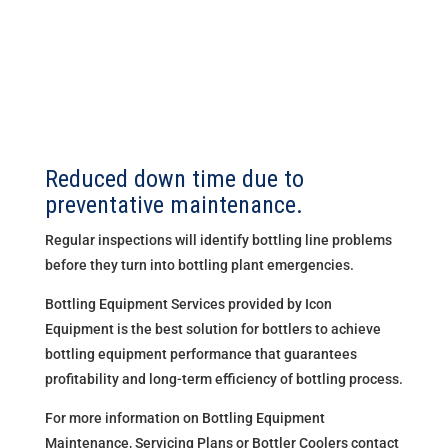
Reduced down time due to
preventative maintenance.
Regular inspections will identify bottling line problems
before they turn into bottling plant emergencies.
Bottling Equipment Services provided by Icon
Equipment is the best solution for bottlers to achieve
bottling equipment performance that guarantees
profitability and long-term efficiency of bottling process.
For more information on Bottling Equipment
Maintenance, Servicing Plans or Bottler Coolers contact