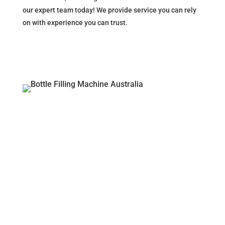
our expert team today! We provide service you can rely
on with experience you can trust.