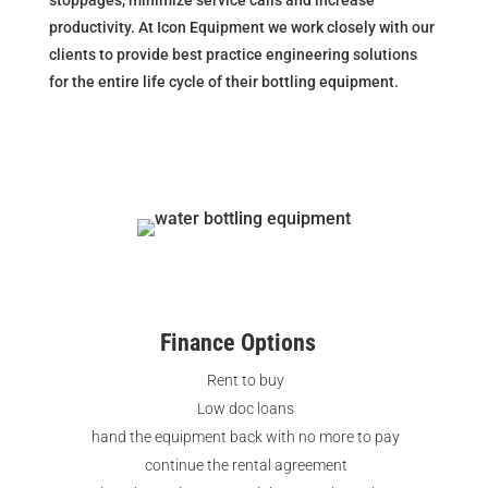
productivity. At Icon Equipment we work closely with our
clients to provide best practice engineering solutions
for the entire life cycle of their bottling equipment.
Finance Options
Rent to buy
Low doc loans
hand the equipment back with no more to pay
continue the rental agreement