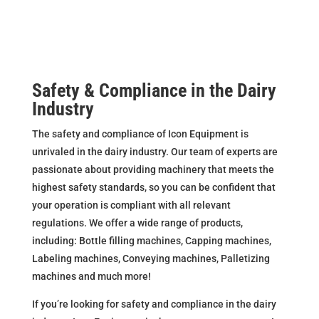
Safety & Compliance in the Dairy
Industry
The safety and compliance of Icon Equipment is
unrivaled in the dairy industry. Our team of experts are
passionate about providing machinery that meets the
highest safety standards, so you can be confident that
your operation is compliant with all relevant
regulations. We offer a wide range of products,
including: Bottle filling machines, Capping machines,
Labeling machines, Conveying machines, Palletizing
machines and much more!
If you’re looking for safety and compliance in the dairy