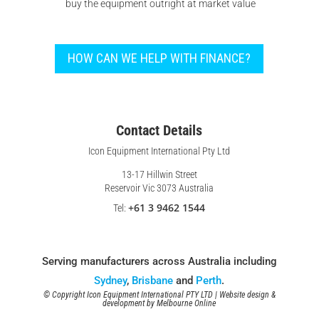
buy the equipment outright at market value
HOW CAN WE HELP WITH FINANCE?
Contact Details
Icon Equipment International Pty Ltd
13-17 Hillwin Street
Reservoir Vic 3073 Australia
+61 3 9462 1544
Tel:
Serving manufacturers across Australia including
Sydney
,
Brisbane
and
Perth
.
© Copyright Icon Equipment International PTY LTD | Website design &
development by
Melbourne Online