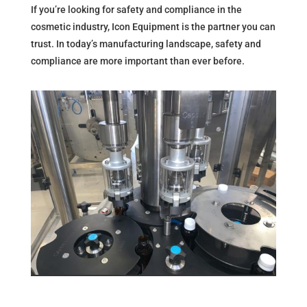
If you’re looking for safety and compliance in the
cosmetic industry, Icon Equipment is the partner you can
trust. In today’s manufacturing landscape, safety and
compliance are more important than ever before.