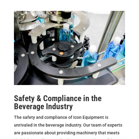
Safety & Compliance in the
Beverage Industry
The safety and compliance of Icon Equipment is
unrivaled in the beverage industry. Our team of experts
are passionate about providing machinery that meets