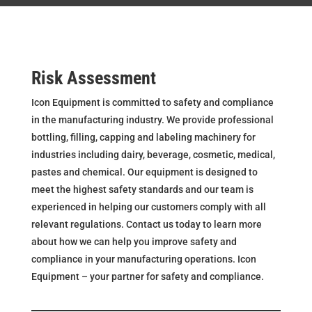
Risk Assessment
Icon Equipment is committed to safety and compliance
in the manufacturing industry. We provide professional
bottling, filling, capping and labeling machinery for
industries including dairy, beverage, cosmetic, medical,
pastes and chemical. Our equipment is designed to
meet the highest safety standards and our team is
experienced in helping our customers comply with all
relevant regulations. Contact us today to learn more
about how we can help you improve safety and
compliance in your manufacturing operations. Icon
Equipment – your partner for safety and compliance.