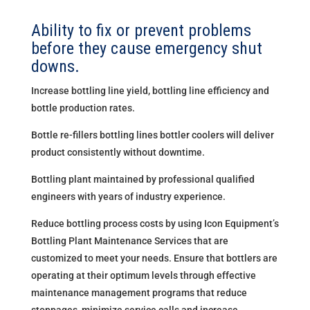
Ability to fix or prevent problems
before they cause emergency shut
downs.
Increase bottling line yield, bottling line efficiency and
bottle production rates.
Bottle re-fillers bottling lines bottler coolers will deliver
product consistently without downtime.
Bottling plant maintained by professional qualified
engineers with years of industry experience.
Reduce bottling process costs by using Icon Equipment’s
Bottling Plant Maintenance Services that are
customized to meet your needs. Ensure that bottlers are
operating at their optimum levels through effective
maintenance management programs that reduce
stoppages, minimize service calls and increase