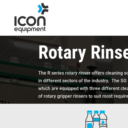
Skip
to
content
Rotary Rins
The R series rotary rinser offers cleaning s
in different sectors of the industry. The SG 
which are equipped with three different cl
of rotary gripper rinsers to suit most requi