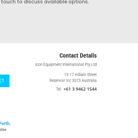
 touch to discuss available options.
Contact Details
Icon Equipment International Pty Ltd
13-17 Hillwin Street
E?
Reservoir Vic 3073 Australia
+61 3 9462 1544
Tel:
Perth
.
line