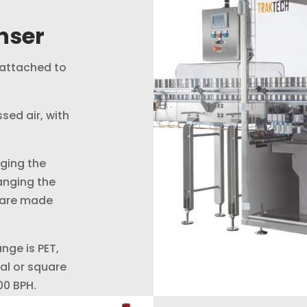
inser
 attached to
sed air, with
ging the
anging the
s are made
ange is PET,
cal or square
00 BPH.