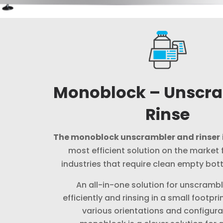
Monoblock – Unscr
Rinse
The monoblock unscrambler and rinser
most efficient solution on the market f
industries that require clean empty bottle
An all-in-one solution for unscrambl
efficiently and rinsing in a small footpri
various orientations and configura