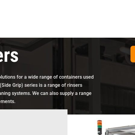
ers
olutions for a wide range of containers used
(Side Grip) series is a range of rinsers
eaning systems. We can also supply a range
rements.