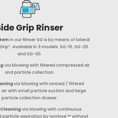
Side Grip Rinser
stem
in our Rinser SG is by means of lateral
rip”. Available in 3 models: SG-10, SG-20
and SG-30.
ng
via blowing with filtered compressed air
and particle collection.
eaning
via blowing with ionized / filtered
ir with small particle suction and large
particle collection drawer.
 Cleaning
via blowing with continuous
d particle aspiration by Ionrinse ™ without