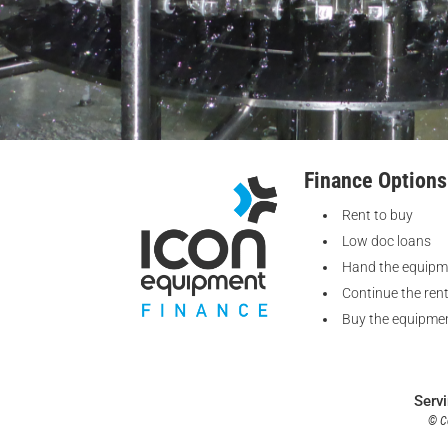
Finance Options
Rent to buy
Low doc loans
Hand the equipm
Continue the ren
Buy the equipmen
Serv
© Co