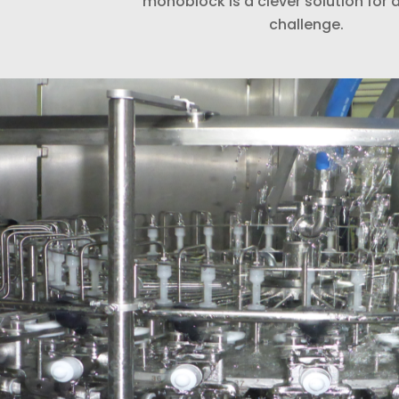
monoblock is a clever solution fo
challenge.