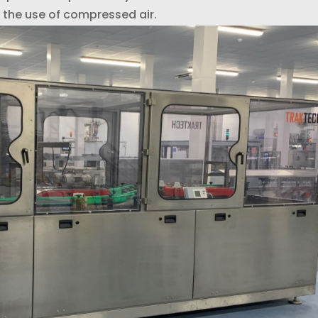
the use of compressed air.