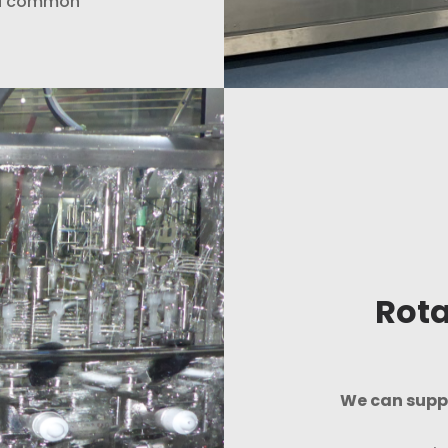
r a common
Rota
We can suppl