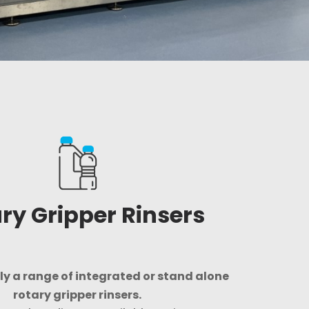
ry Gripper Rinsers
y a range of integrated or stand alone
rotary gripper rinsers.