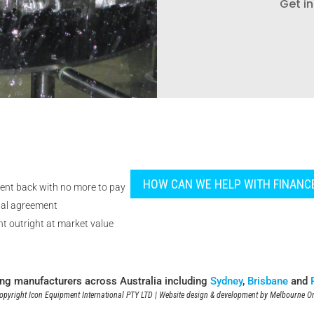
Get in
HOW CAN WE HELP WITH FINANC
ent back with no more to pay
tal agreement
t outright at market value
ing manufacturers across Australia including
Sydney
,
Brisbane
and
pyright Icon Equipment International PTY LTD | Website design & development by
Melbourne On