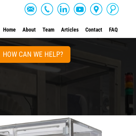
Home
About
Team
Articles
Contact
FAQ
HOW CAN WE HELP?