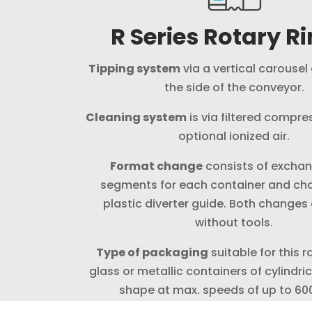
R Series Rotary R
Tipping system
via a vertical carousel
the side of the conveyor.
Cleaning system
is via filtered compres
optional ionized air.
Format change
consists of exchan
segments for each container and ch
plastic diverter guide. Both change
without tools.
Type of packaging
suitable for this r
glass or metallic containers of cylindri
shape at max. speeds of up to 60