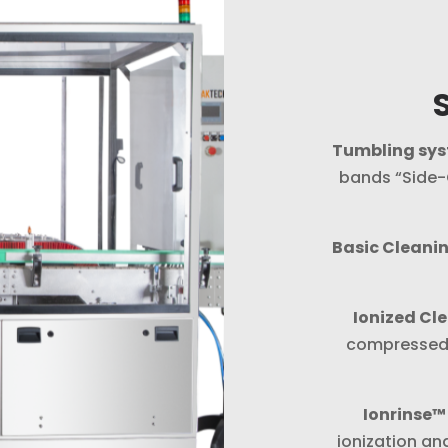
Tumbling sy
bands “Side-G
Basic Cleani
Ionized Cl
compressed a
Ionrinse™
ionization an