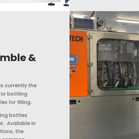
amble &
is currently the
or bottling
s for filling.
ing bottles
nt. Available in
tions, the