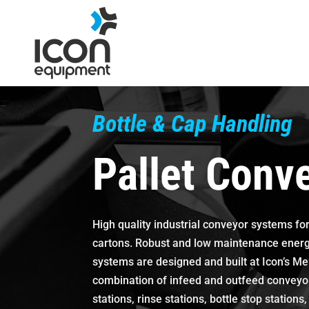
Skip
to
content
Bottle & Cap Handling
Pallet Conv
High quality industrial conveyor systems for
cartons. Robust and low maintenance energy
systems are designed and built at Icon’s Mel
combination of infeed and outfeed conveyors,
stations, rinse stations, bottle stop station