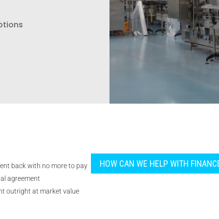
ptions
HOW CAN WE HELP WITH FINANC
ent back with no more to pay
tal agreement
t outright at market value