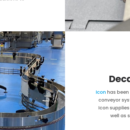
Deca
Icon
has been 
conveyor sys
Icon supplies
well as 