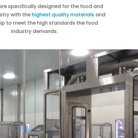
re specifically designed for the food and
stry with the
highest quality materials
and
p to meet the high standards the food
industry demands.