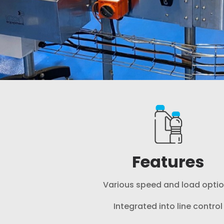
Features
Various speed and load opti
Integrated into line control