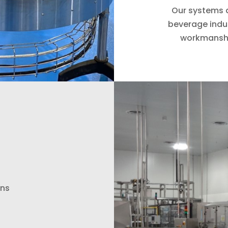
Our systems a
beverage indu
workmanshi
ons