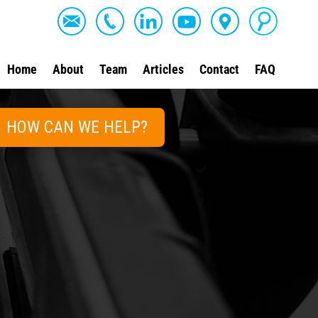
Home
About
Team
Articles
Contact
FAQ
HOW CAN WE HELP?