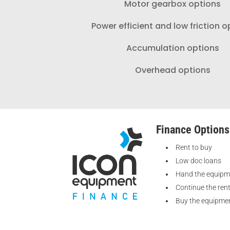
Motor gearbox options
Power efficient and low friction o
Accumulation options
Overhead options
Finance Options
Rent to buy
Low doc loans
Hand the equipm
Continue the ren
Buy the equipmen