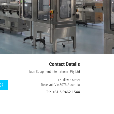
Contact Details
Icon Equipment International Pty Ltd
13-17 Hillwin Street
E?
Reservoir Vic 3073 Australia
+61 3 9462 1544
Tel: