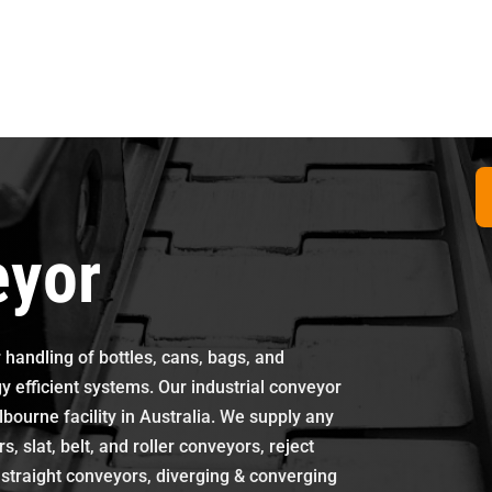
eyor
 handling of bottles, cans, bags, and
 efficient systems. Our industrial conveyor
bourne facility in Australia. We supply any
 slat, belt, and roller conveyors, reject
s, straight conveyors, diverging & converging