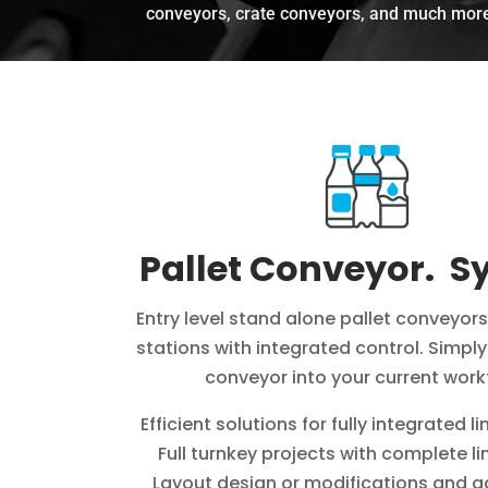
conveyors, crate conveyors, and much mor
Pallet Conveyor. S
Entry level stand alone pallet conveyors
stations with integrated control. Simpl
conveyor into your current work
Efficient solutions for fully integrated li
Full turnkey projects with complete li
Layout design or modifications and a