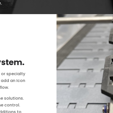
e.
ystem.
 or specialty
y add an Icon
flow.
ne solutions.
ne control.
dditions to