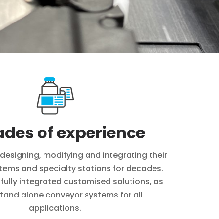
des of experience
designing, modifying and integrating their
tems and specialty stations for decades.
 fully integrated customised solutions, as
stand alone conveyor systems for all
applications.