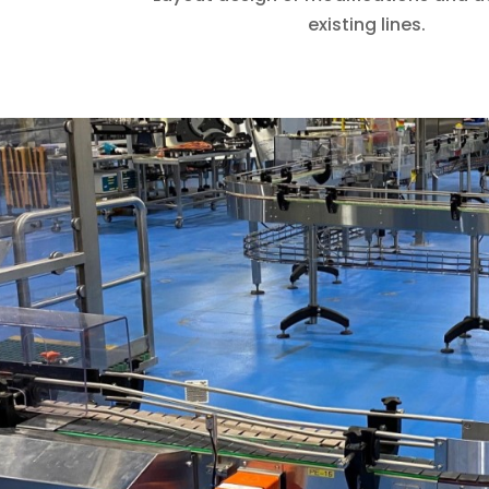
existing lines.