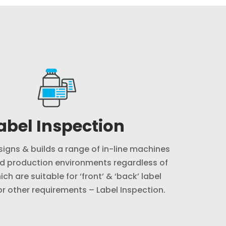
abel Inspection
signs & builds a range of in-line machines
d production environments regardless of
ich are suitable for ‘front’ & ‘back’ label
or other requirements – Label Inspection.