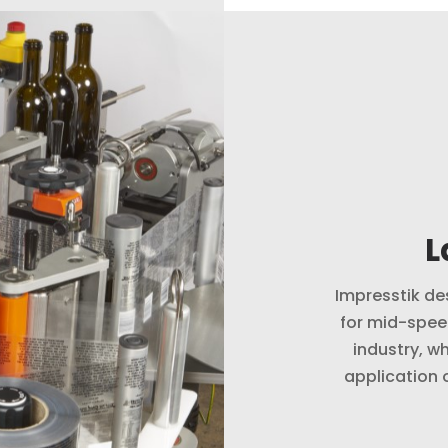
L
Impresstik de
for mid-spee
industry, wh
application 