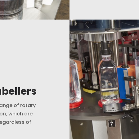
bellers
ange of rotary
on, which are
regardless of