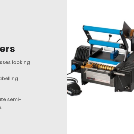
ers
esses looking
abelling
ate semi-
.