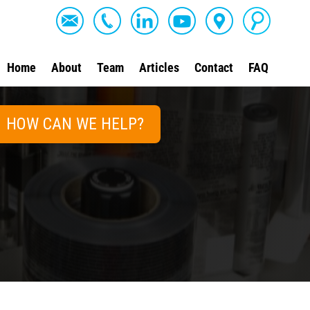
Home
About
Team
Articles
Contact
FAQ
HOW CAN WE HELP?