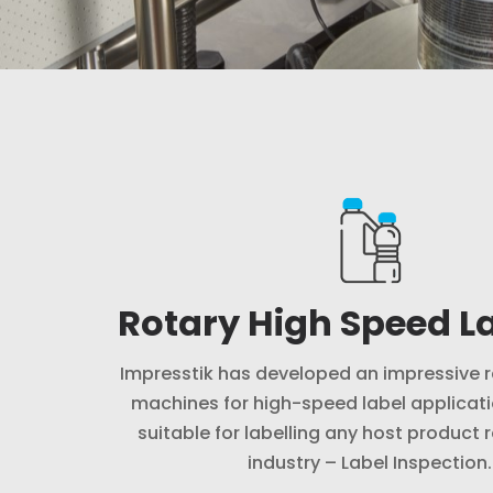
Rotary High Speed La
Impresstik has developed an impressive r
machines for high-speed label applicati
suitable for labelling any host product 
industry – Label Inspection.