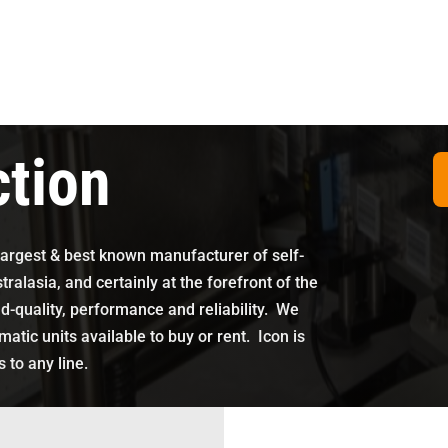
ction
largest & best known manufacturer of self-
ralasia, and certainly at the forefront of the
d-quality, performance and reliability
. We
tic units available to buy or rent. Icon is
 to any line.