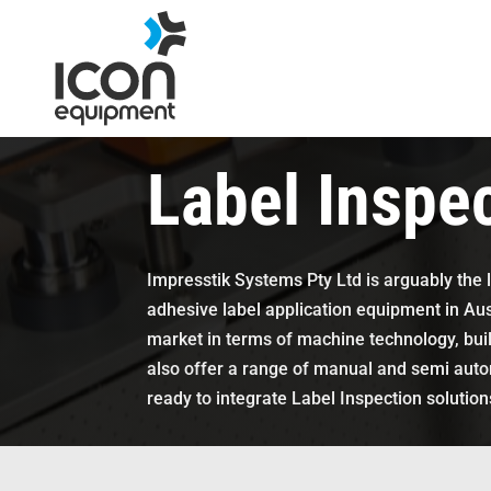
Skip
to
content
Label Inspe
Impresstik Systems Pty Ltd is arguably the 
adhesive label application equipment in Aust
market in terms of machine technology, buil
also offer a range of manual and semi automa
ready to integrate Label Inspection solutions