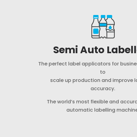
Semi Auto Labell
The perfect label applicators for busin
to
scale up production and improve l
accuracy.
The world’s most flexible and accur
automatic labelling machine