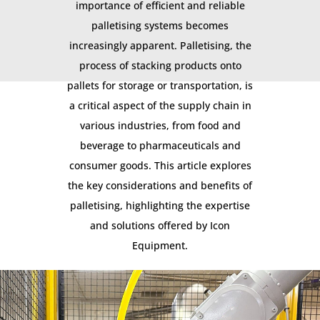
importance of efficient and reliable
palletising systems becomes
increasingly apparent. Palletising, the
process of stacking products onto
pallets for storage or transportation, is
a critical aspect of the supply chain in
various industries, from food and
beverage to pharmaceuticals and
consumer goods. This article explores
the key considerations and benefits of
palletising, highlighting the expertise
and solutions offered by Icon
Equipment.