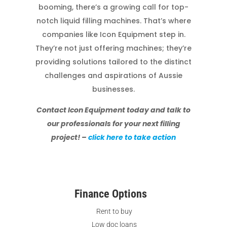
booming, there’s a growing call for top-
notch liquid filling machines. That’s where
companies like Icon Equipment step in.
They’re not just offering machines; they’re
providing solutions tailored to the distinct
challenges and aspirations of Aussie
businesses.
Contact Icon Equipment today and talk to
our professionals for your next filling
project! –
click here to take action
Finance Options
Rent to buy
Low doc loans