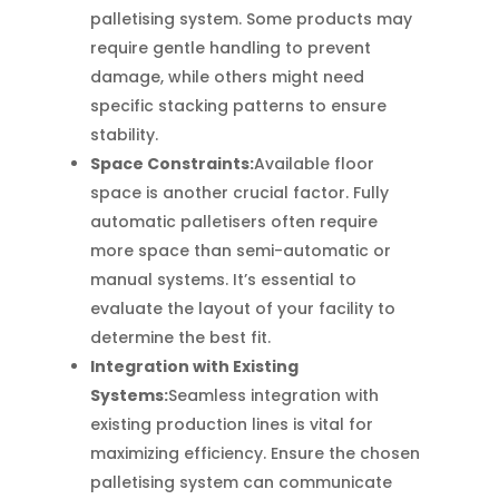
palletising system. Some products may
require gentle handling to prevent
damage, while others might need
specific stacking patterns to ensure
stability.
Space Constraints:
Available floor
space is another crucial factor. Fully
automatic palletisers often require
more space than semi-automatic or
manual systems. It’s essential to
evaluate the layout of your facility to
determine the best fit.
Integration with Existing
Systems:
Seamless integration with
existing production lines is vital for
maximizing efficiency. Ensure the chosen
palletising system can communicate