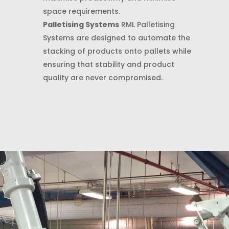
space requirements.
Palletising Systems
RML Palletising
Systems are designed to automate the
stacking of products onto pallets while
ensuring that stability and product
quality are never compromised.