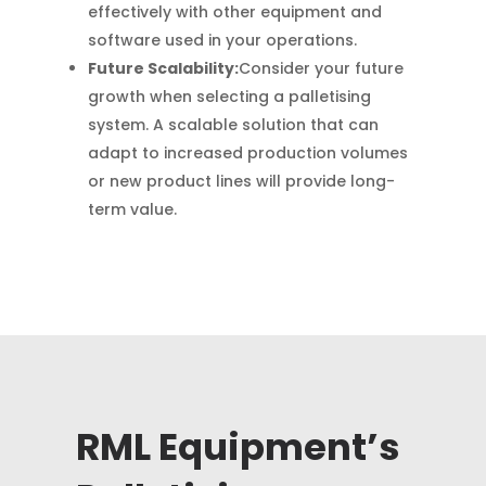
effectively with other equipment and
software used in your operations.
Future Scalability:
Consider your future
growth when selecting a palletising
system. A scalable solution that can
adapt to increased production volumes
or new product lines will provide long-
term value.
RML Equipment’s