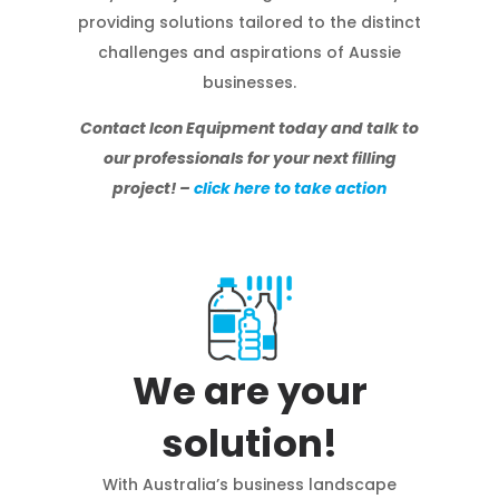
providing solutions tailored to the distinct
challenges and aspirations of Aussie
businesses.
Contact Icon Equipment today and talk to
our professionals for your next filling
project! –
click here to take action
We are your
solution!
With Australia’s business landscape