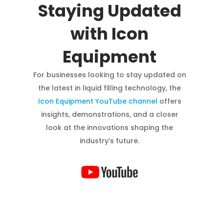
Staying Updated
with Icon
Equipment
For businesses looking to stay updated on
the latest in liquid filling technology, the
Icon Equipment YouTube channel
offers
insights, demonstrations, and a closer
look at the innovations shaping the
industry’s future.