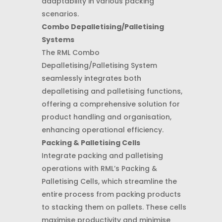
adaptability in various packing
scenarios.
Combo Depalletising/Palletising
Systems
The RML Combo
Depalletising/Palletising System
seamlessly integrates both
depalletising and palletising functions,
offering a comprehensive solution for
product handling and organisation,
enhancing operational efficiency.
Packing & Palletising Cells
Integrate packing and palletising
operations with RML’s Packing &
Palletising Cells, which streamline the
entire process from packing products
to stacking them on pallets. These cells
maximise productivity and minimise