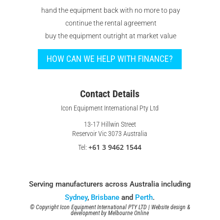
hand the equipment back with no more to pay
continue the rental agreement
buy the equipment outright at market value
HOW CAN WE HELP WITH FINANCE?
Contact Details
Icon Equipment International Pty Ltd
13-17 Hillwin Street
Reservoir Vic 3073 Australia
+61 3 9462 1544
Tel:
Serving manufacturers across Australia including
Sydney
,
Brisbane
and
Perth
.
© Copyright Icon Equipment International PTY LTD | Website design &
development by
Melbourne Online