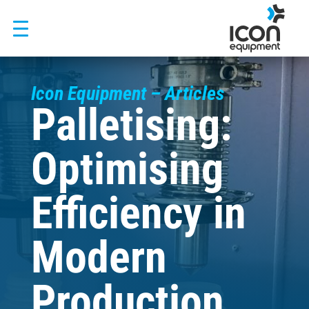
Skip
to
content
Icon Equipment – Articles
Palletising:
Optimising
Efficiency in
Modern
Production