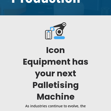
Icon
Equipment has
your next
Palletising
Machine
As industries continue to evolve, the