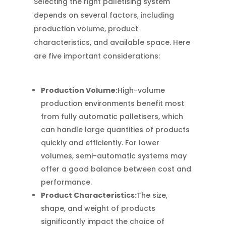
Selecting the right palletising system
depends on several factors, including
production volume, product
characteristics, and available space. Here
are five important considerations:
Production Volume:
High-volume
production environments benefit most
from fully automatic palletisers, which
can handle large quantities of products
quickly and efficiently. For lower
volumes, semi-automatic systems may
offer a good balance between cost and
performance.
Product Characteristics:
The size,
shape, and weight of products
significantly impact the choice of