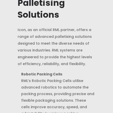
Palletising
Solutions
Icon, as an official RML partner, offers a
range of advanced palletising solutions
designed to meet the diverse needs of
various industries. RML systems are
engineered to provide the highest levels
of efficiency, reliability, and flexibility.
Robotic Packing Cells
RML’s Robotic Packing Cells utilise
advanced robotics to automate the
packing process, providing precise and
flexible packaging solutions. These
cells improve accuracy, speed, and