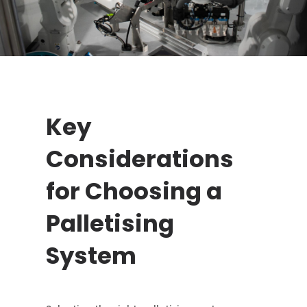
Key
Considerations
for Choosing a
Palletising
System