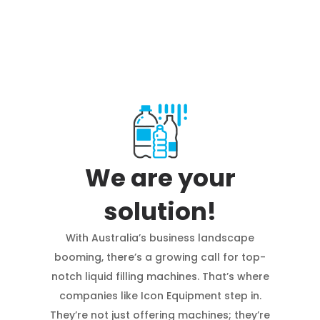
We are your
solution!
With Australia’s business landscape
booming, there’s a growing call for top-
notch liquid filling machines. That’s where
companies like Icon Equipment step in.
They’re not just offering machines; they’re