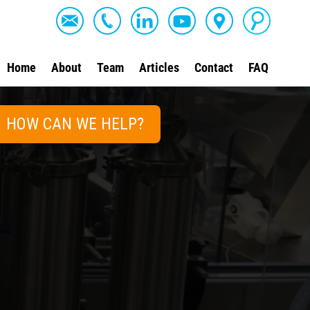
Home
About
Team
Articles
Contact
FAQ
HOW CAN WE HELP?