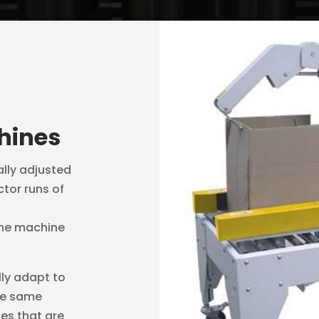
hines
lly adjusted
ctor runs of
 the machine
ly adapt to
he same
nes that are