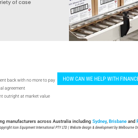
riety of case
HOW CAN WE HELP WITH FINANC
ent back with no more to pay
tal agreement
t outright at market value
ing manufacturers across Australia including
Sydney
,
Brisbane
and
pyright Icon Equipment International PTY LTD | Website design & development by
Melbourne On