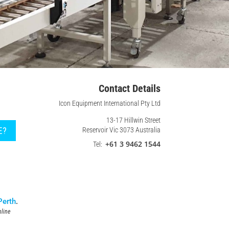
Contact Details
Icon Equipment International Pty Ltd
13-17 Hillwin Street
E?
Reservoir Vic 3073 Australia
+61 3 9462 1544
Tel:
Perth
.
line