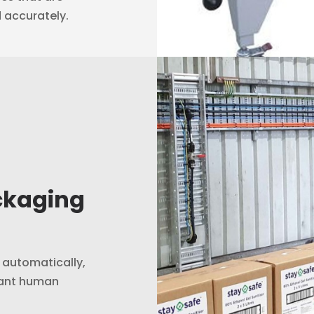
d accurately.
ckaging
s automatically,
tant human