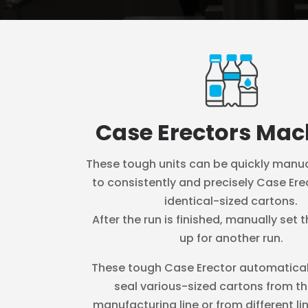
Case Erectors Mac
These tough units can be quickly manua
to consistently and precisely Case Ere
identical-sized cartons.
After the run is finished, manually set
up for another run.
These tough Case Erector automatical
seal various-sized cartons from t
manufacturing line or from different li