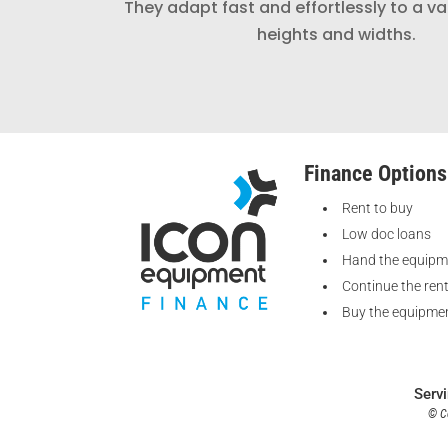
They adapt fast and effortlessly to a va
heights and widths.
Finance Options
Rent to buy
Low doc loans
Hand the equipm
Continue the ren
Buy the equipmen
Serv
© Co