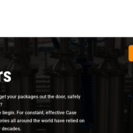
rs
 get your packages out the door, safely
s?
begin. For constant, effective Case
ories all around the world have relied on
r decades.