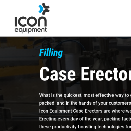
Skip
to
content
Filling
Case Erecto
What is the quickest, most effective way to
packed, and in the hands of your customer
Icon Equipment Case Erectors are where we 
Erecting every day of the year, packing fact
these productivity-boosting technologies fo