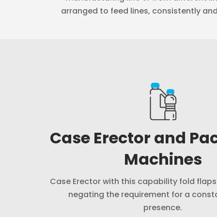
arranged to feed lines, consistently an
Case Erector and Pa
Machines
Case Erector with this capability fold flap
negating the requirement for a cons
presence.