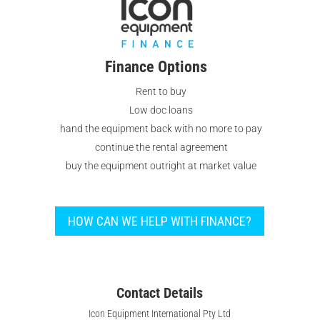
Finance Options
Rent to buy
Low doc loans
hand the equipment back with no more to pay
continue the rental agreement
buy the equipment outright at market value
HOW CAN WE HELP WITH FINANCE?
Contact Details
Icon Equipment International Pty Ltd