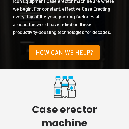
Icon Equipment Case erector machine are where
we begin. For constant, effective Case Erecting
every day of the year, packing factories all
around the world have relied on these
productivity-boosting technologies for decades.
HOW CAN WE HELP?
Case erector
machine