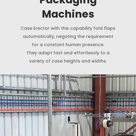
Machines
Case Erector with this capability fold flaps
automatically, negating the requirement
for a constant human presence.
They adapt fast and effortlessly to a
variety of case heights and widths.