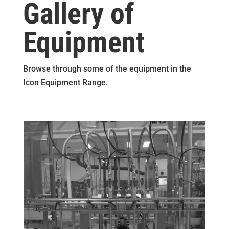
Gallery of
Equipment
Browse through some of the equipment in the
Icon Equipment Range.