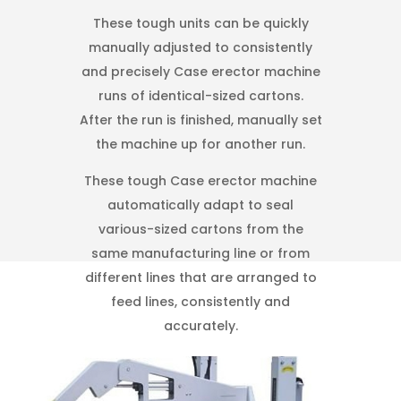
These tough units can be quickly
manually adjusted to consistently
and precisely Case erector machine
runs of identical-sized cartons.
After the run is finished, manually set
the machine up for another run.
These tough Case erector machine
automatically adapt to seal
various-sized cartons from the
same manufacturing line or from
different lines that are arranged to
feed lines, consistently and
accurately.