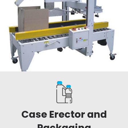
Case Erector and
Packaging