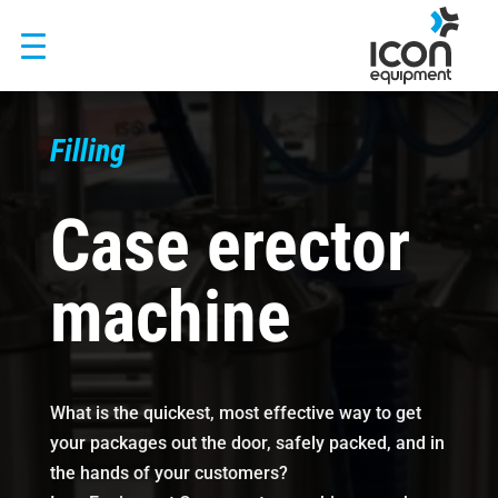
Skip
to
content
Filling
Case erector
machine
What is the quickest, most effective way to get
your packages out the door, safely packed, and in
the hands of your customers?