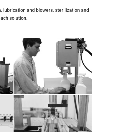
, lubrication and blowers, sterilization and
each solution.