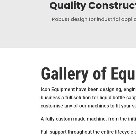
Quality Construc
Robust design for industrial appli
Gallery of Eq
Icon Equipment have been designing, engine
business a full solution for liquid bottle 
customise any of our machines to fit your s
A fully custom made machine, from the initial
Full support throughout the entire lifecycle