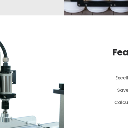
Fea
Excel
Save
Calcu