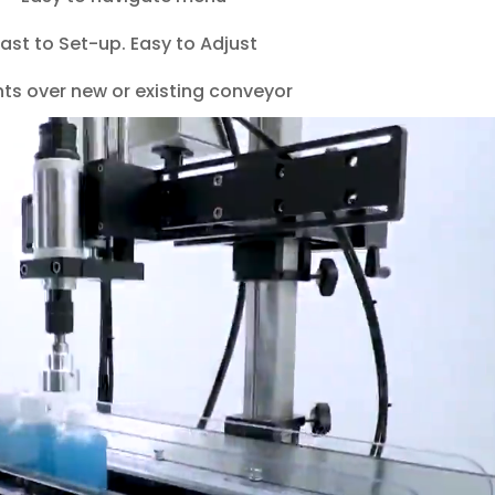
ast to Set-up. Easy to Adjust
ts over new or existing conveyor