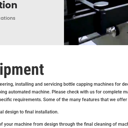
tion
cations
uipment
ering, installing and servicing bottle capping machines for d
capping automated machine. Please check with us for complete m
pecific requirements. Some of the many features that we offer 
 design to final installation.
 of your machine from design through the final cleaning of machi