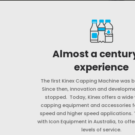
Almost a century
experience
The first Kinex Capping Machine was bu
Since then, innovation and developme
stopped. Today, Kinex offers a wide 
capping equipment and accessories f
speed and higher speed applications.
with Icon Equipment in Australia, to offe
levels of service.