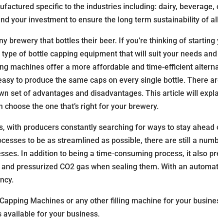
tured specific to the industries including: dairy, beverage, c
and your investment to ensure the long term sustainability of a
y brewery that bottles their beer. If you’re thinking of starti
he type of bottle capping equipment that will suit your needs a
ng machines offer a more affordable and time-efficient alterna
asy to produce the same caps on every single bottle. There ar
wn set of advantages and disadvantages. This article will exp
choose the one that’s right for your brewery.
ss, with producers constantly searching for ways to stay ahead
esses to be as streamlined as possible, there are still a num
ses. In addition to being a time-consuming process, it also p
s and pressurized CO2 gas when sealing them. With an automa
ncy.
 Capping Machines or any other filling machine for your busin
 available for your business.