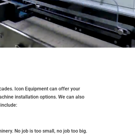
ecades. Icon Equipment can offer your
achine installation options. We can also
include:
nery. No job is too small, no job too big.