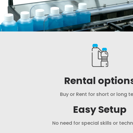
Rental option
Buy or Rent for short or long t
Easy Setup
No need for special skills or tech