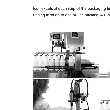
Icon excels at each step of the packaging lin
rinsing through to end of line packing. 40+ 