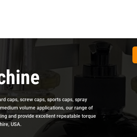
chine
dard caps, screw caps, sports caps, spray
o medium volume applications, our range of
ting and provide excellent repeatable torque
shire, USA.