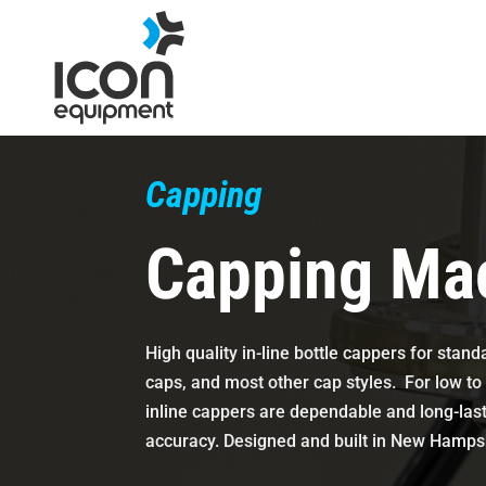
Skip
to
content
Capping
Capping Ma
High quality in-line bottle cappers for stan
caps, and most other cap styles. For low t
inline cappers are dependable and long-las
accuracy. Designed and built in New Hamp