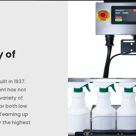
 of
ilt in 1937.
nt has not
variety of
or both low
 Teaming up
r the highest