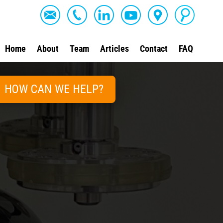
Home
About
Team
Articles
Contact
FAQ
HOW CAN WE HELP?