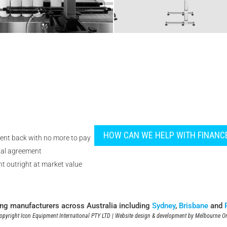
HOW CAN WE HELP WITH FINANC
ent back with no more to pay
tal agreement
t outright at market value
ing manufacturers across Australia including
Sydney
,
Brisbane
and
pyright Icon Equipment International PTY LTD | Website design & development by
Melbourne On