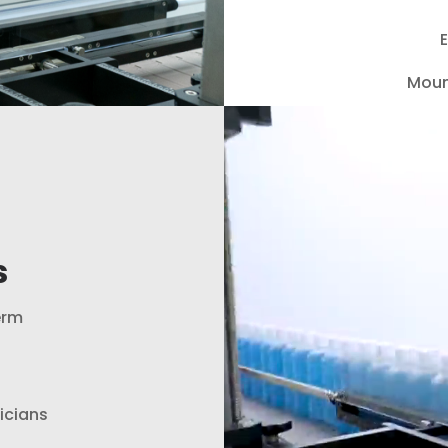
E
Moun
Video
Player
s
erm
nicians