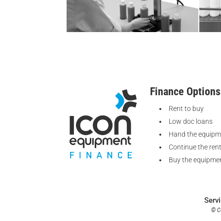
Finance Options
Rent to buy
Low doc loans
Hand the equipm
Continue the ren
Buy the equipmen
Serv
© Co