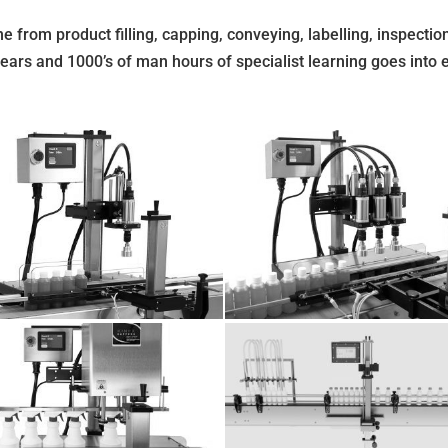
e from product filling, capping, conveying, labelling, inspection
years and 1000’s of man hours of specialist learning goes into 