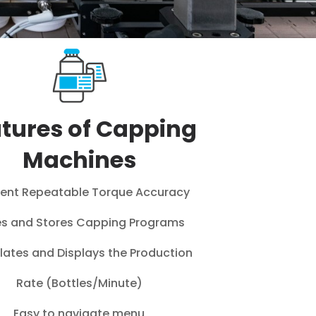
tures of Capping
Machines
lent Repeatable Torque Accuracy
s and Stores Capping Programs
lates and Displays the Production
Rate (Bottles/Minute)
Easy to navigate menu