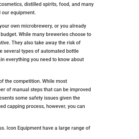
osmetics, distilled spirits, food, and many
ll our equipment.
ng your own microbrewery, or you already
nd budget. While many breweries choose to
tive. They also take away the risk of
e several types of automated bottle
lain everything you need to know about
 of the competition. While most
ber of manual steps that can be improved
resents some safety issues given the
ted capping process, however, you can
ess. Icon Equipment have a large range of