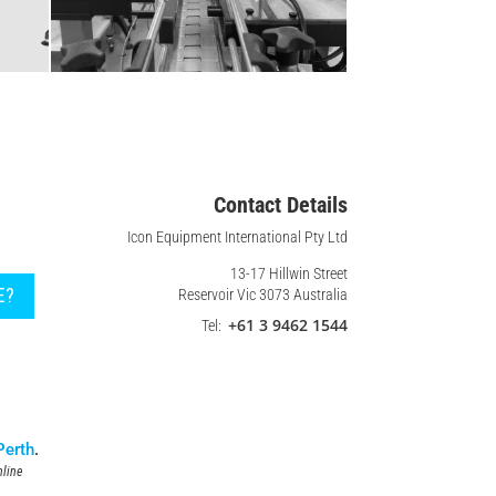
Contact Details
Icon Equipment International Pty Ltd
13-17 Hillwin Street
E?
Reservoir Vic 3073 Australia
+61 3 9462 1544
Tel:
Perth
.
line