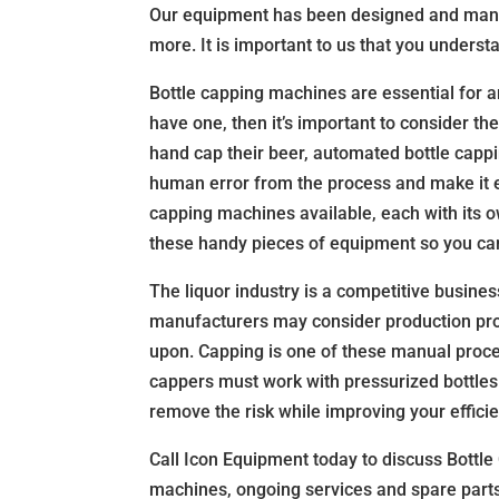
Our equipment has been designed and manufac
more. It is important to us that you underst
Bottle capping machines are essential for an
have one, then it’s important to consider t
hand cap their beer, automated bottle cappi
human error from the process and make it e
capping machines available, each with its o
these handy pieces of equipment so you can 
The liquor industry is a competitive busine
manufacturers may consider production proc
upon. Capping is one of these manual proces
cappers must work with pressurized bottle
remove the risk while improving your efficie
Call Icon Equipment today to discuss Bottle
machines, ongoing services and spare parts