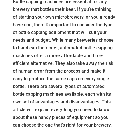
Bottle capping machines are essential for any
brewery that bottles their beer. If you’re thinking
of starting your own microbrewery, or you already
have one, then it’s important to consider the type
of bottle capping equipment that will suit your
needs and budget. While many breweries choose
to hand cap their beer, automated bottle capping
machines offer a more affordable and time-
efficient alternative. They also take away the risk
of human error from the process and make it
easy to produce the same caps on every single
bottle. There are several types of automated
bottle capping machines available, each with its
own set of advantages and disadvantages. This
article will explain everything you need to know
about these handy pieces of equipment so you
can choose the one that’s right for your brewery.