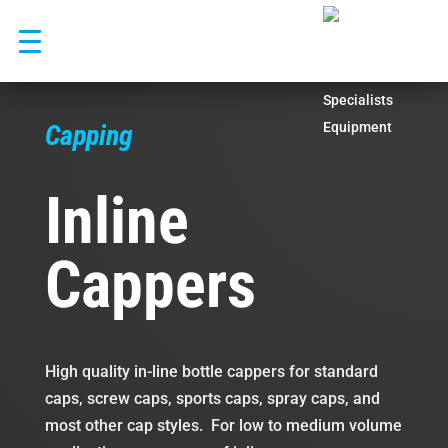
Skip
to
content
Capping
Inline
Cappers
High quality in-line bottle cappers for standard
caps, screw caps, sports caps, spray caps, and
most other cap styles. For low to medium volume