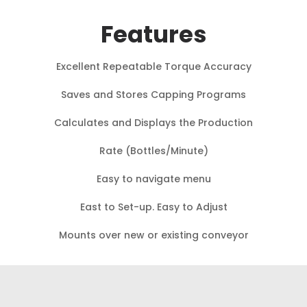
Features
Excellent Repeatable Torque Accuracy
Saves and Stores Capping Programs
Calculates and Displays the Production
Rate (Bottles/Minute)
Easy to navigate menu
East to Set-up. Easy to Adjust
Mounts over new or existing conveyor