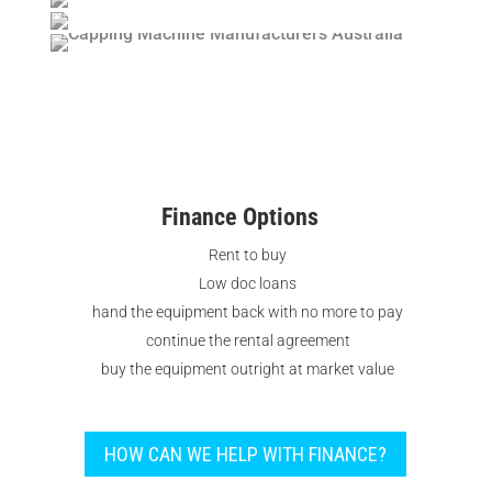
Finance Options
Rent to buy
Low doc loans
hand the equipment back with no more to pay
continue the rental agreement
buy the equipment outright at market value
HOW CAN WE HELP WITH FINANCE?