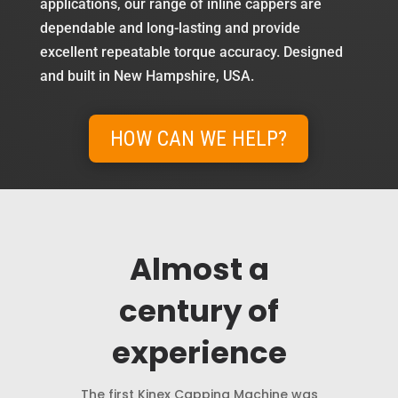
applications, our range of inline cappers are
dependable and long-lasting and provide
excellent repeatable torque accuracy. Designed
and built in New Hampshire, USA.
HOW CAN WE HELP?
Almost a
century of
experience
The first Kinex Capping Machine was