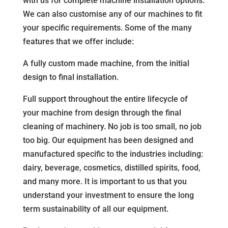
with us for complete machine installation options.
We can also customise any of our machines to fit
your specific requirements. Some of the many
features that we offer include:
A fully custom made machine, from the initial
design to final installation.
Full support throughout the entire lifecycle of
your machine from design through the final
cleaning of machinery. No job is too small, no job
too big. Our equipment has been designed and
manufactured specific to the industries including:
dairy, beverage, cosmetics, distilled spirits, food,
and many more. It is important to us that you
understand your investment to ensure the long
term sustainability of all our equipment.