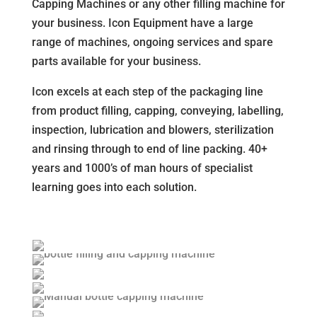
Capping Machines or any other filling machine for
your business. Icon Equipment have a large
range of machines, ongoing services and spare
parts available for your business.
Icon excels at each step of the packaging line
from product filling, capping, conveying, labelling,
inspection, lubrication and blowers, sterilization
and rinsing through to end of line packing. 40+
years and 1000’s of man hours of specialist
learning goes into each solution.