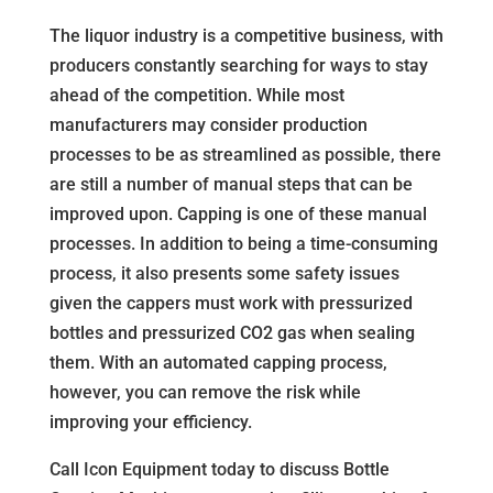
The liquor industry is a competitive business, with
producers constantly searching for ways to stay
ahead of the competition. While most
manufacturers may consider production
processes to be as streamlined as possible, there
are still a number of manual steps that can be
improved upon. Capping is one of these manual
processes. In addition to being a time-consuming
process, it also presents some safety issues
given the cappers must work with pressurized
bottles and pressurized CO2 gas when sealing
them. With an automated capping process,
however, you can remove the risk while
improving your efficiency.
Call Icon Equipment today to discuss Bottle