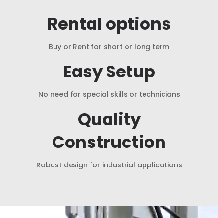
Rental options
Buy or Rent for short or long term
Easy Setup
No need for special skills or technicians
Quality
Construction
Robust design for industrial applications
Video