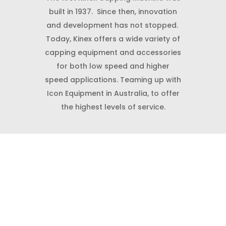
built in 1937. Since then, innovation
and development has not stopped.
Today, Kinex offers a wide variety of
capping equipment and accessories
for both low speed and higher
speed applications. Teaming up with
Icon Equipment in Australia, to offer
the highest levels of service.