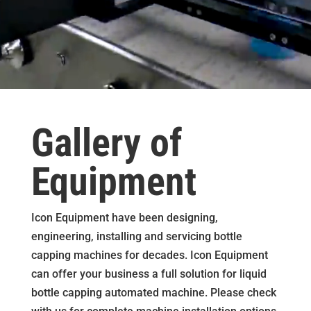
Gallery of
Equipment
Icon Equipment have been designing,
engineering, installing and servicing bottle
capping machines for decades. Icon Equipment
can offer your business a full solution for liquid
bottle capping automated machine. Please check