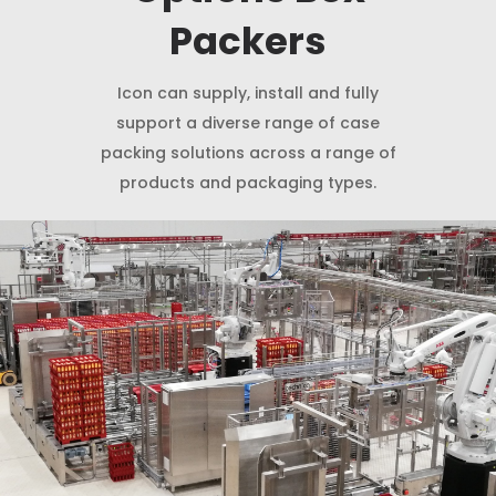
Packers
Icon can supply, install and fully
support a diverse range of case
packing solutions across a range of
products and packaging types.