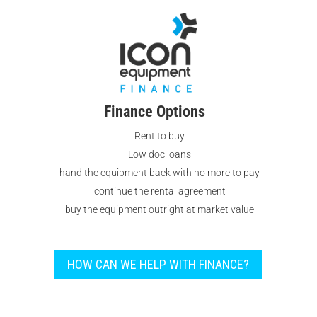
Finance Options
Rent to buy
Low doc loans
hand the equipment back with no more to pay
continue the rental agreement
buy the equipment outright at market value
HOW CAN WE HELP WITH FINANCE?