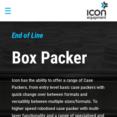
Skip
to
content
End of Line
Box Packer
Icon has the ability to offer a range of Case
Packers, from entry level basic case packers with
quick change over between formats and
versatility between multiple sizes/formats. To
higher speed robotised case packer with multi-
layer functionality and a range of specialised and