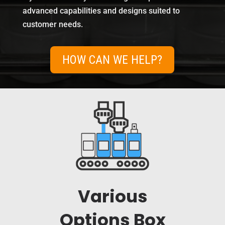
advanced capabilities and designs suited to
customer needs.
HOW CAN WE HELP?
Various
Options Box