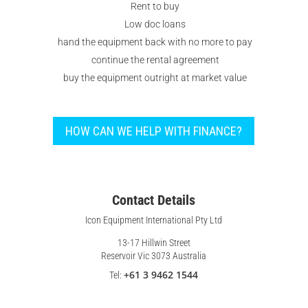
Rent to buy
Low doc loans
hand the equipment back with no more to pay
continue the rental agreement
buy the equipment outright at market value
HOW CAN WE HELP WITH FINANCE?
Contact Details
Icon Equipment International Pty Ltd
13-17 Hillwin Street
Reservoir Vic 3073 Australia
+61 3 9462 1544
Tel: