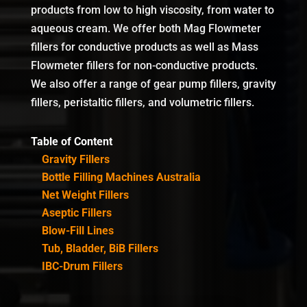
products from low to high viscosity, from water to
aqueous cream. We offer both Mag Flowmeter
fillers for conductive products as well as Mass
Flowmeter fillers for non-conductive products.
We also offer a range of gear pump fillers, gravity
fillers, peristaltic fillers, and volumetric fillers.
Table of Content
Gravity Fillers
Bottle Filling Machines Australia
Net Weight Fillers
Aseptic Fillers
Blow-Fill Lines
Tub, Bladder, BiB Fillers
IBC-Drum Fillers