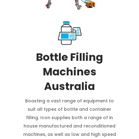
Bottle Filling
Machines
Australia
Boasting a vast range of equipment to
suit all types of bottle and container
filling. Icon supplies both a range of in
house manufactured and reconditioned
machines, as well as low and high speed