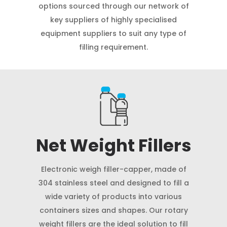
options sourced through our network of
key suppliers of highly specialised
equipment suppliers to suit any type of
filling requirement.
Net Weight Fillers
Electronic weigh filler-capper, made of
304 stainless steel and designed to fill a
wide variety of products into various
containers sizes and shapes. Our rotary
weight fillers are the ideal solution to fill