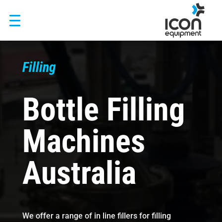
Skip
to
content
Filling
Bottle Filling
Machines
Australia
We offer a range of in line fillers for filling