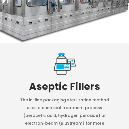
Aseptic Fillers
The in-line packaging sterilization method
uses a chemical treatment process
(peracetic acid, hydrogen peroxide) or
electron-beam (BluStream) for more