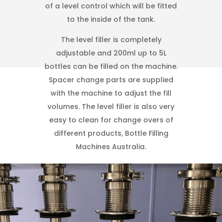
of a level control which will be fitted
to the inside of the tank.
The level filler is completely
adjustable and 200ml up to 5L
bottles can be filled on the machine.
Spacer change parts are supplied
with the machine to adjust the fill
volumes. The level filler is also very
easy to clean for change overs of
different products, Bottle Filling
Machines Australia.