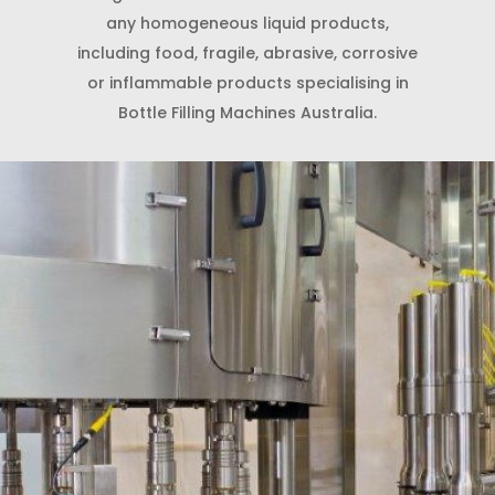
any homogeneous liquid products,
including food, fragile, abrasive, corrosive
or inflammable products specialising in
Bottle Filling Machines Australia.