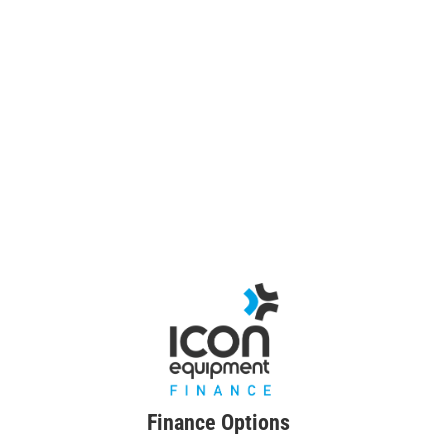
Finance Options