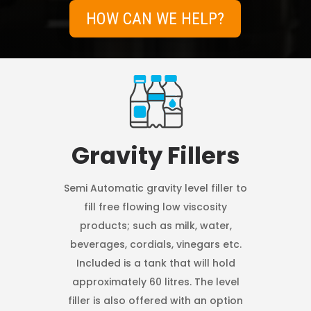
HOW CAN WE HELP?
Gravity Fillers
Semi Automatic gravity level filler to
fill free flowing low viscosity
products; such as milk, water,
beverages, cordials, vinegars etc.
Included is a tank that will hold
approximately 60 litres. The level
filler is also offered with an option