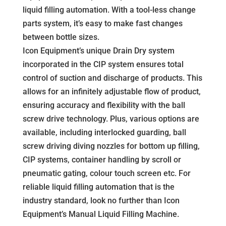
liquid filling automation. With a tool-less change
parts system, it’s easy to make fast changes
between bottle sizes.
Icon Equipment’s unique Drain Dry system
incorporated in the CIP system ensures total
control of suction and discharge of products. This
allows for an infinitely adjustable flow of product,
ensuring accuracy and flexibility with the ball
screw drive technology. Plus, various options are
available, including interlocked guarding, ball
screw driving diving nozzles for bottom up filling,
CIP systems, container handling by scroll or
pneumatic gating, colour touch screen etc. For
reliable liquid filling automation that is the
industry standard, look no further than Icon
Equipment’s Manual Liquid Filling Machine.