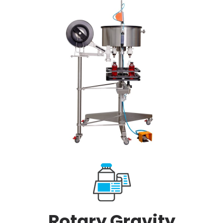
Rotary Gravity