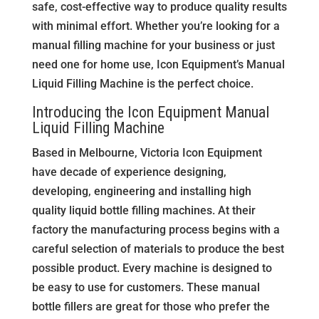
safe, cost-effective way to produce quality results
with minimal effort. Whether you’re looking for a
manual filling machine for your business or just
need one for home use, Icon Equipment’s Manual
Liquid Filling Machine is the perfect choice.
Introducing the Icon Equipment Manual
Liquid Filling Machine
Based in Melbourne, Victoria Icon Equipment
have decade of experience designing,
developing, engineering and installing high
quality liquid bottle filling machines. At their
factory the manufacturing process begins with a
careful selection of materials to produce the best
possible product. Every machine is designed to
be easy to use for customers. These manual
bottle fillers are great for those who prefer the