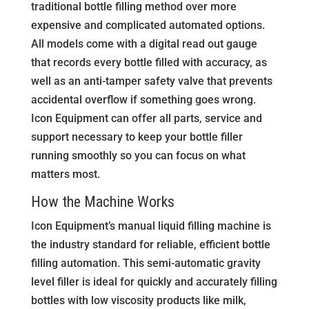
traditional bottle filling method over more
expensive and complicated automated options.
All models come with a digital read out gauge
that records every bottle filled with accuracy, as
well as an anti-tamper safety valve that prevents
accidental overflow if something goes wrong.
Icon Equipment can offer all parts, service and
support necessary to keep your bottle filler
running smoothly so you can focus on what
matters most.
How the Machine Works
Icon Equipment’s manual liquid filling machine is
the industry standard for reliable, efficient bottle
filling automation. This semi-automatic gravity
level filler is ideal for quickly and accurately filling
bottles with low viscosity products like milk,