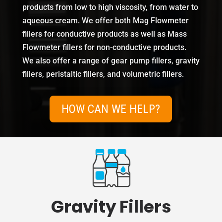
products from low to high viscosity, from water to
aqueous cream. We offer both Mag Flowmeter
fillers for conductive products as well as Mass
Flowmeter fillers for non-conductive products.
We also offer a range of gear pump fillers, gravity
fillers, peristaltic fillers, and volumetric fillers.
HOW CAN WE HELP?
Gravity Fillers