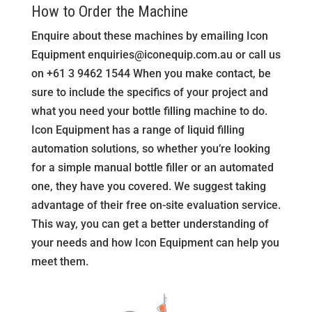
How to Order the Machine
Enquire about these machines by emailing Icon
Equipment
enquiries@iconequip.com.au
or call us
on +61 3 9462 1544 When you make contact, be
sure to include the specifics of your project and
what you need your bottle filling machine to do.
Icon Equipment has a range of liquid filling
automation solutions, so whether you’re looking
for a simple manual bottle filler or an automated
one, they have you covered. We suggest taking
advantage of their free on-site evaluation service.
This way, you can get a better understanding of
your needs and how Icon Equipment can help you
meet them.