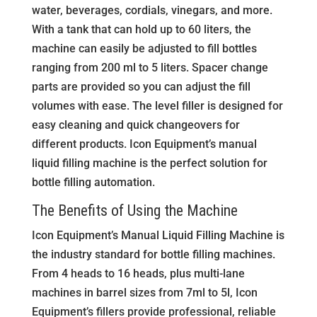
water, beverages, cordials, vinegars, and more.
With a tank that can hold up to 60 liters, the
machine can easily be adjusted to fill bottles
ranging from 200 ml to 5 liters. Spacer change
parts are provided so you can adjust the fill
volumes with ease. The level filler is designed for
easy cleaning and quick changeovers for
different products. Icon Equipment’s manual
liquid filling machine is the perfect solution for
bottle filling automation.
The Benefits of Using the Machine
Icon Equipment’s Manual Liquid Filling Machine is
the industry standard for bottle filling machines.
From 4 heads to 16 heads, plus multi-lane
machines in barrel sizes from 7ml to 5l, Icon
Equipment’s fillers provide professional, reliable