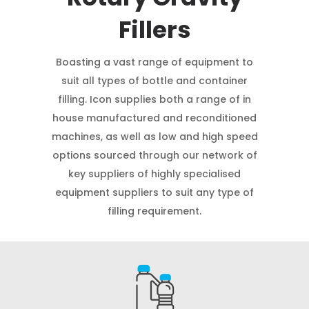
Fillers
Boasting a vast range of equipment to
suit all types of bottle and container
filling. Icon supplies both a range of in
house manufactured and reconditioned
machines, as well as low and high speed
options sourced through our network of
key suppliers of highly specialised
equipment suppliers to suit any type of
filling requirement.