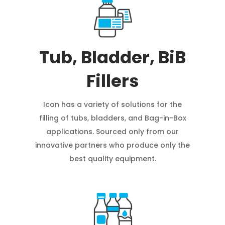
Tub, Bladder, BiB
Fillers
Icon has a variety of solutions for the
filling of tubs, bladders, and Bag-in-Box
applications. Sourced only from our
innovative partners who produce only the
best quality equipment.