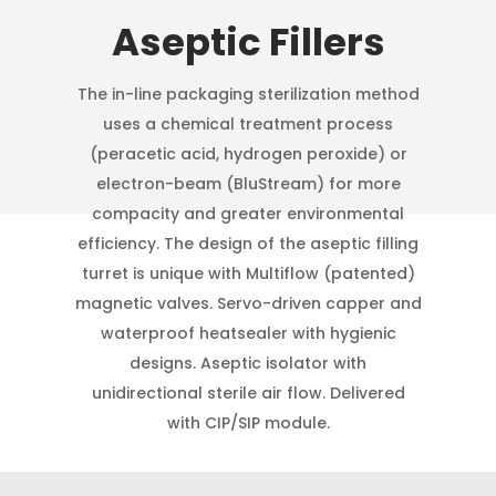
Aseptic Fillers
The in-line packaging sterilization method
uses a chemical treatment process
(peracetic acid, hydrogen peroxide) or
electron-beam (BluStream) for more
compacity and greater environmental
efficiency. The design of the aseptic filling
turret is unique with Multiflow (patented)
magnetic valves. Servo-driven capper and
waterproof heatsealer with hygienic
designs. Aseptic isolator with
unidirectional sterile air flow. Delivered
with CIP/SIP module.