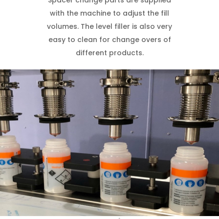
Spacer change parts are supplied
with the machine to adjust the fill
volumes. The level filler is also very
easy to clean for change overs of
different products.