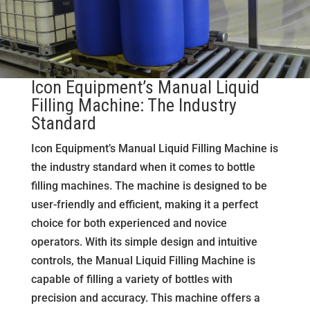
Icon Equipment’s Manual Liquid
Filling Machine: The Industry
Standard
Icon Equipment’s Manual Liquid Filling Machine is
the industry standard when it comes to bottle
filling machines. The machine is designed to be
user-friendly and efficient, making it a perfect
choice for both experienced and novice
operators. With its simple design and intuitive
controls, the Manual Liquid Filling Machine is
capable of filling a variety of bottles with
precision and accuracy. This machine offers a