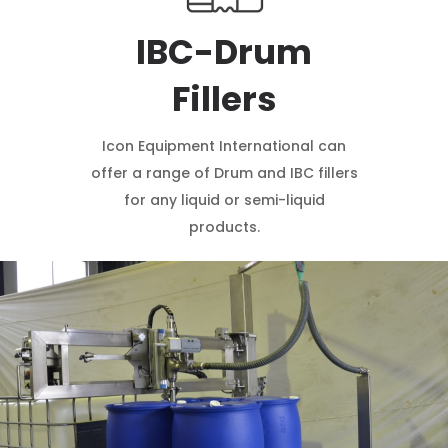
IBC-Drum
Fillers
Icon Equipment International can
offer a range of Drum and IBC fillers
for any liquid or semi-liquid
products.