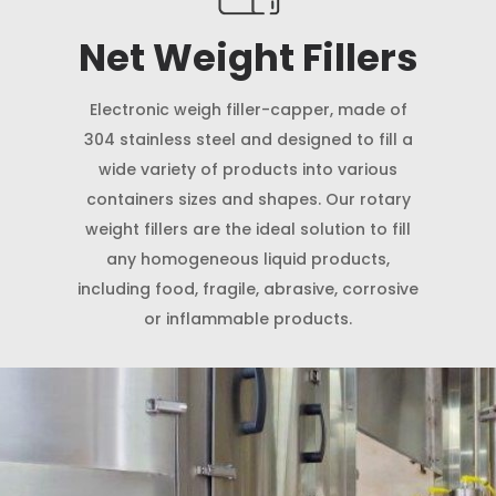
Net Weight Fillers
Electronic weigh filler-capper, made of
304 stainless steel and designed to fill a
wide variety of products into various
containers sizes and shapes. Our rotary
weight fillers are the ideal solution to fill
any homogeneous liquid products,
including food, fragile, abrasive, corrosive
or inflammable products.