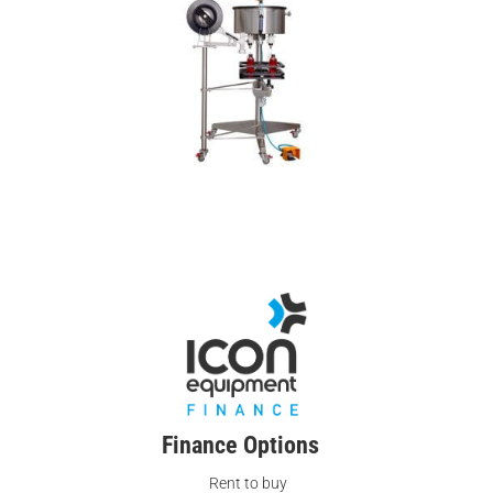
Finance Options
Rent to buy