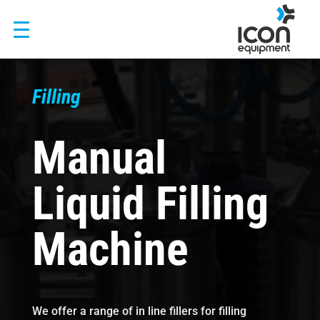
Skip
to
content
Filling
Manual
Liquid Filling
Machine
We offer a range of in line fillers for filling