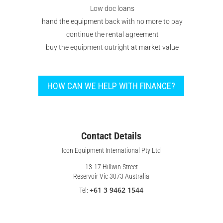
Low doc loans
hand the equipment back with no more to pay
continue the rental agreement
buy the equipment outright at market value
HOW CAN WE HELP WITH FINANCE?
Contact Details
Icon Equipment International Pty Ltd
13-17 Hillwin Street
Reservoir Vic 3073 Australia
+61 3 9462 1544
Tel: