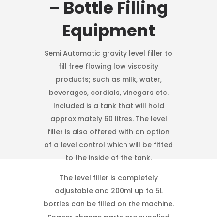
– Bottle Filling
Equipment
Semi Automatic gravity level filler to
fill free flowing low viscosity
products; such as milk, water,
beverages, cordials, vinegars etc.
Included is a tank that will hold
approximately 60 litres. The level
filler is also offered with an option
of a level control which will be fitted
to the inside of the tank.
The level filler is completely
adjustable and 200ml up to 5L
bottles can be filled on the machine.