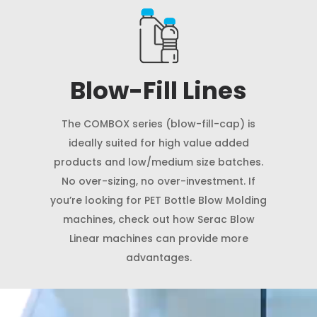
Blow-Fill Lines
The COMBOX series (blow-fill-cap) is
ideally suited for high value added
products and low/medium size batches.
No over-sizing, no over-investment. If
you’re looking for PET Bottle Blow Molding
machines, check out how Serac Blow
Linear machines can provide more
advantages.
Video
Player