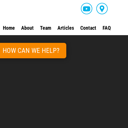
Home
About
Team
Articles
Contact
FAQ
HOW CAN WE HELP?