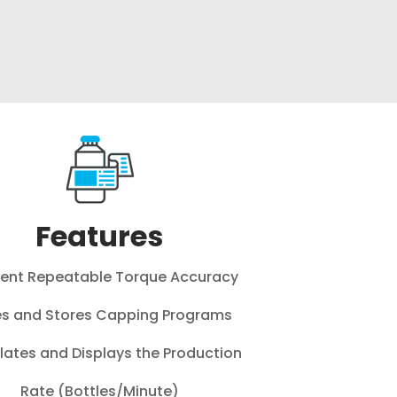
Features
lent Repeatable Torque Accuracy
s and Stores Capping Programs
lates and Displays the Production
Rate (Bottles/Minute)