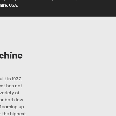
shire, USA.
chine
ilt in 1937.
nt has not
variety of
or both low
 Teaming up
r the highest