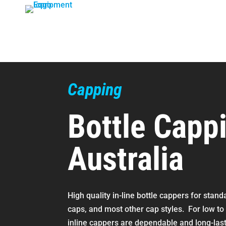
Skip
to
content
Capping
Bottle Capp
Australia
High quality in-line bottle cappers for stan
caps, and most other cap styles. For low t
inline cappers are dependable and long-las