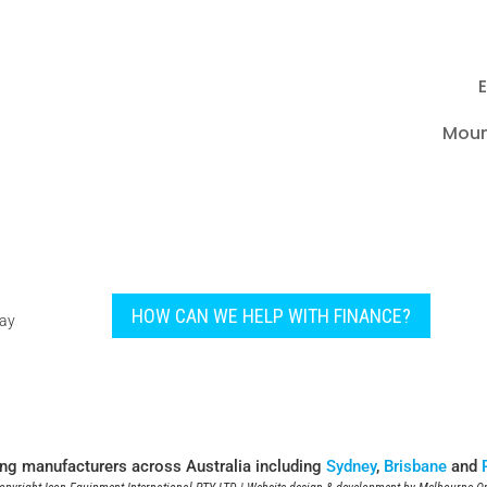
E
Moun
HOW CAN WE HELP WITH FINANCE?
pay
ing manufacturers across Australia including
Sydney
,
Brisbane
and