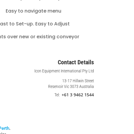
Easy to navigate menu
ast to Set-up. Easy to Adjust
ts over new or existing conveyor
Contact Details
Icon Equipment International Pty Ltd
13-17 Hillwin Street
Reservoir Vic 3073 Australia
+61 3 9462 1544
Tel:
Perth
.