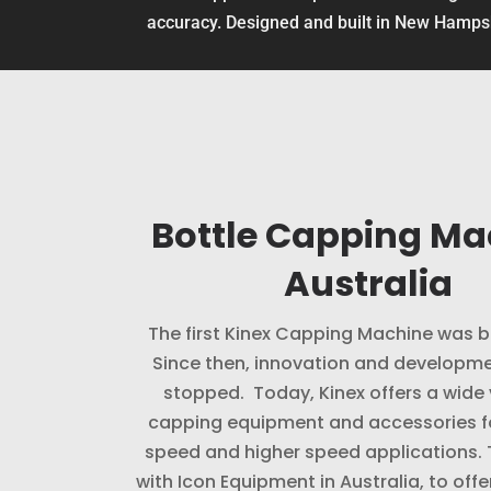
accuracy. Designed and built in New Hamp
Bottle Capping Ma
Australia
The first Kinex Capping Machine was bu
Since then, innovation and developme
stopped. Today, Kinex offers a wide 
capping equipment and accessories f
speed and higher speed applications.
with Icon Equipment in Australia, to offe