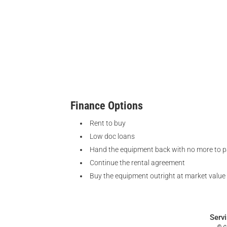
Finance Options
Rent to buy
Low doc loans
Hand the equipment back with no more to 
Continue the rental agreement
Buy the equipment outright at market value
Serv