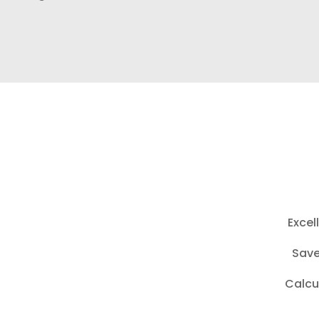
Excel
Save
Calcu