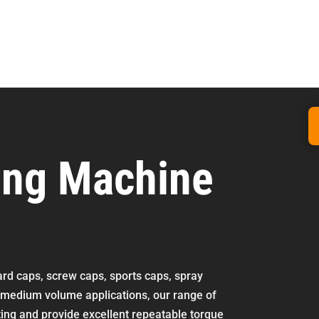
ing Machine
dard caps, screw caps, sports caps, spray
o medium volume applications, our range of
ting and provide excellent repeatable torque