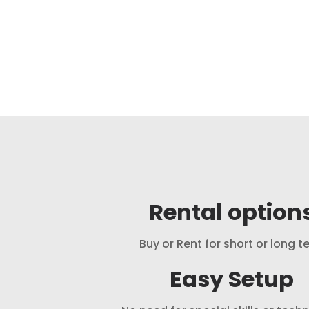
Rental option
Buy or Rent for short or long t
Easy Setup