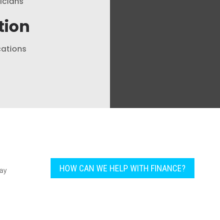
nicians
tion
cations
HOW CAN WE HELP WITH FINANCE?
pay