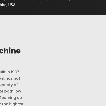
shire, USA.
chine
ilt in 1937.
nt has not
variety of
or both low
 Teaming up
r the highest