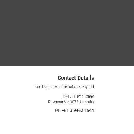
Contact Details
Icon Equipment International Pty Ltd
13-17 Hillwin Street
Reservoir Vic 3073 Australia
+61 3 9462 1544
Tel: