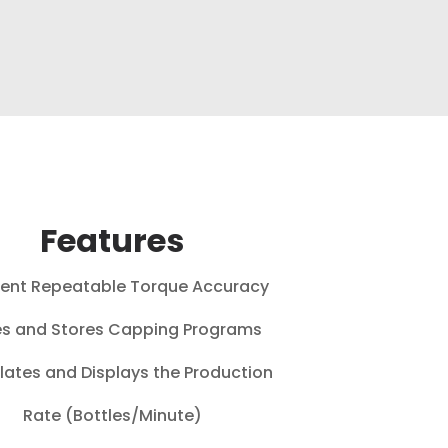
Features
lent Repeatable Torque Accuracy
s and Stores Capping Programs
lates and Displays the Production
Rate (Bottles/Minute)