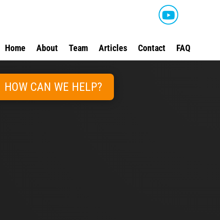
Home
About
Team
Articles
Contact
FAQ
HOW CAN WE HELP?