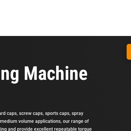
ing Machine
dard caps, screw caps, sports caps, spray
o medium volume applications, our range of
ting and provide excellent repeatable torque