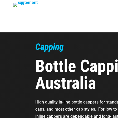
Skip
to
content
Capping
Bottle Capp
Australia
High quality in-line bottle cappers for stan
caps, and most other cap styles. For low t
inline cappers are dependable and long-las