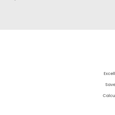
Excel
Save
Calcu