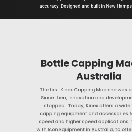
accuracy. Designed and built in New Hamp
Bottle Capping Ma
Australia
The first Kinex Capping Machine was bu
Since then, innovation and developme
stopped. Today, Kinex offers a wide 
capping equipment and accessories f
speed and higher speed applications.
with Icon Equipment in Australia, to offe