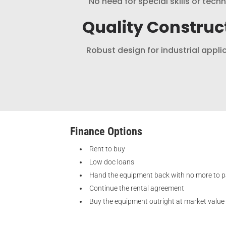
No need for special skills or tech
Quality Construc
Robust design for industrial appli
Finance Options
Rent to buy
Low doc loans
Hand the equipment back with no more to 
Continue the rental agreement
Buy the equipment outright at market value