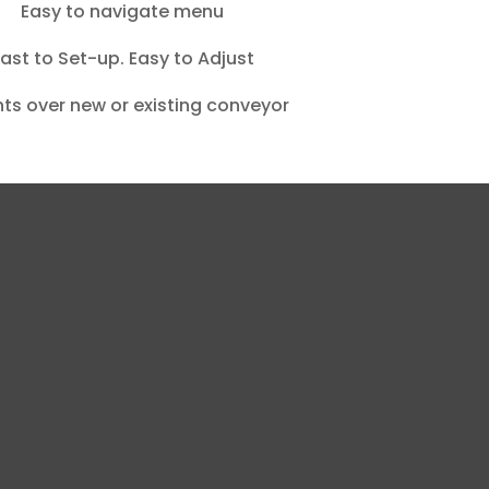
Easy to navigate menu
ast to Set-up. Easy to Adjust
ts over new or existing conveyor