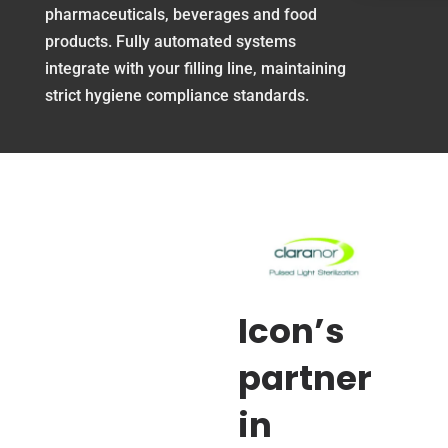
pharmaceuticals, beverages and food
products. Fully automated systems
integrate with your filling line, maintaining
strict hygiene compliance standards.
Icon’s
partner
in