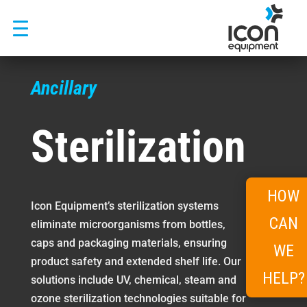
Skip
to
content
Ancillary
Sterilization
HOW
Icon Equipment’s sterilization systems
CAN
eliminate microorganisms from bottles,
caps and packaging materials, ensuring
WE
product safety and extended shelf life. Our
HELP?
solutions include UV, chemical, steam and
ozone sterilization technologies suitable for