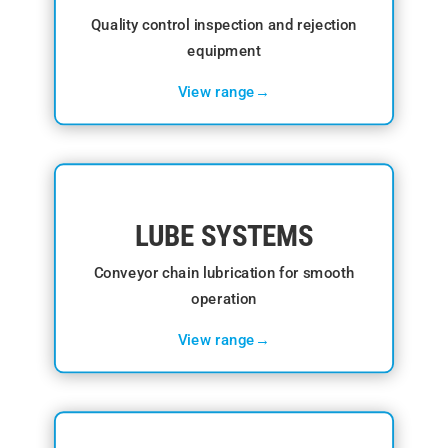
Quality control inspection and rejection
equipment
View range→
LUBE SYSTEMS
Conveyor chain lubrication for smooth
operation
View range→