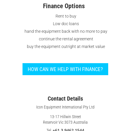
Finance Options
Rent to buy
Low doc loans
hand the equipment back with no more to pay
continue the rental agreement
buy the equipment outright at market value
HOW CAN WE HELP WITH FINANCE?
Contact Details
Icon Equipment International Pty Ltd
13-17 Hillwin Street
Reservoir Vic 3073 Australia
+61 3 9462 1544
Tel: