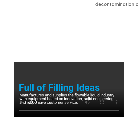
decontamination o