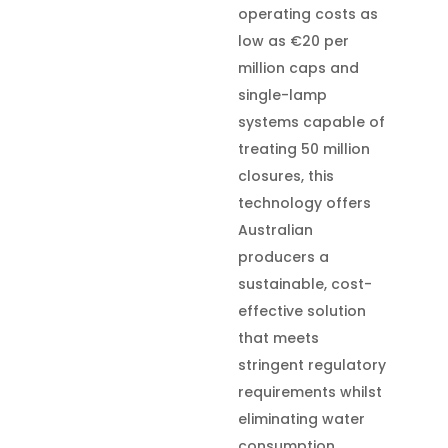
operating costs as
low as €20 per
million caps and
single-lamp
systems capable of
treating 50 million
closures, this
technology offers
Australian
producers a
sustainable, cost-
effective solution
that meets
stringent regulatory
requirements whilst
eliminating water
consumption,