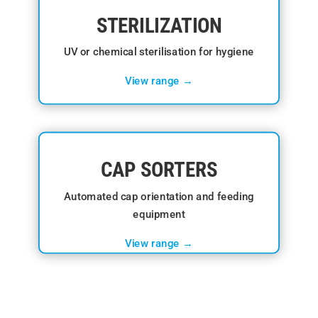
STERILIZATION
UV or chemical sterilisation for hygiene
View range →
CAP SORTERS
Automated cap orientation and feeding
equipment
View range →