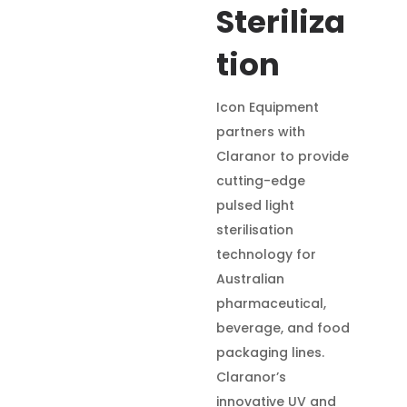
Steriliza
tion
Icon Equipment
partners with
Claranor to provide
cutting-edge
pulsed light
sterilisation
technology for
Australian
pharmaceutical,
beverage, and food
packaging lines.
Claranor’s
innovative UV and