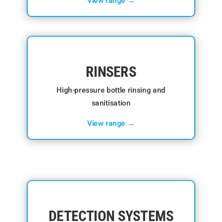
View range →
RINSERS
High-pressure bottle rinsing and
sanitisation
View range →
DETECTION SYSTEMS