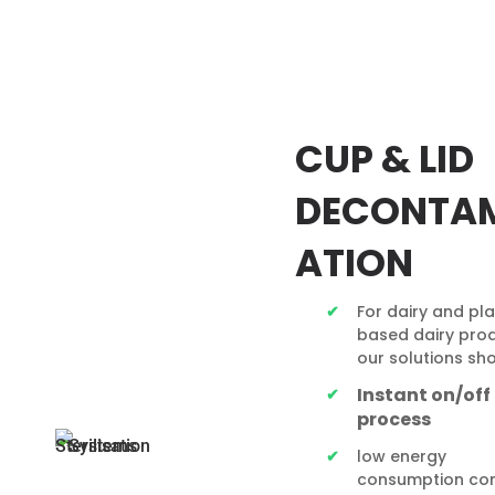
CUP & LID
DECONTA
ATION
For dairy and pl
based dairy prod
our solutions sh
Instant on/off
process
low energy
consumption co