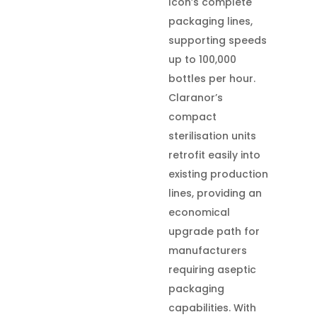
Icon’s complete
packaging lines,
supporting speeds
up to 100,000
bottles per hour.
Claranor’s
compact
sterilisation units
retrofit easily into
existing production
lines, providing an
economical
upgrade path for
manufacturers
requiring aseptic
packaging
capabilities. With