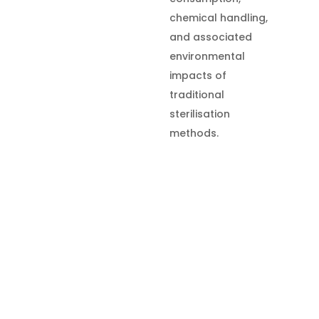
chemical handling,
and associated
environmental
impacts of
traditional
sterilisation
methods.