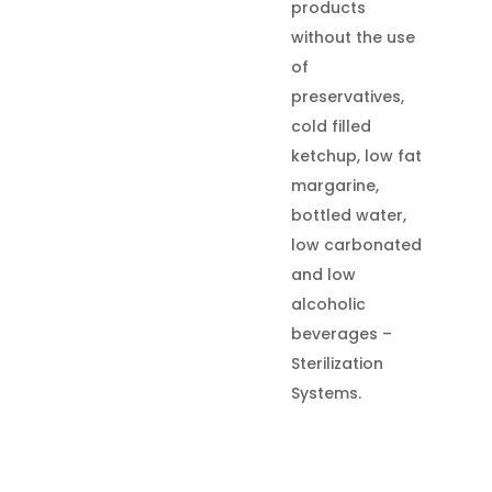
products
without the use
of
preservatives,
cold filled
ketchup, low fat
margarine,
bottled water,
low carbonated
and low
alcoholic
beverages –
Sterilization
Systems.