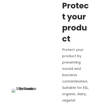
Protec
t your
produ
ct
Protect your
product by
preventing
mould and
bacteria
contamination.
Suitable for ESL,
organic, dairy,
vegetal