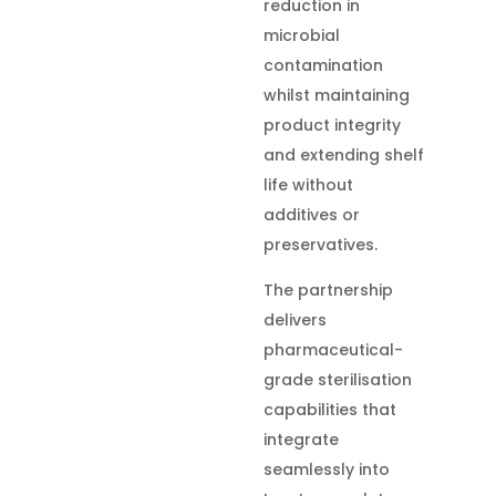
reduction in
microbial
contamination
whilst maintaining
product integrity
and extending shelf
life without
additives or
preservatives.
The partnership
delivers
pharmaceutical-
grade sterilisation
capabilities that
integrate
seamlessly into