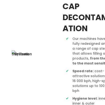
CAP
DECONTA
ATION
Our machines hav
fully redesigned a
a range of cap ster
that allows filling 
products,
from the
to the most
sensi
Speed rate:
cost-
attractive solution
16 000 bph, high-s
solutions up to 100
bph
Hygiene level:
inne
inner & outer