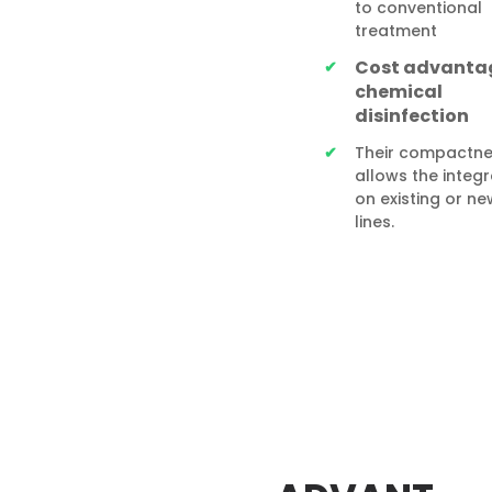
to conventional
treatment
Cost advanta
chemical
disinfection
Their compactne
allows the integr
on existing or new
lines.