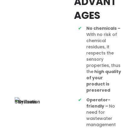
ADVANT
AGES
No chemicals –
With no risk of
chemical
residues, it
respects the
sensory
properties, thus
the
high quality
of
your
product is
preserved
Operator-
friendly –
No
need for
wastewater
management