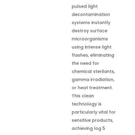
pulsed light
decontamination
systems instantly
destroy surface
microorganisms
using intense light
flashes, eliminating
the need for
chemical sterilants,
gamma irradiation,
or heat treatment.
This clean
technology is
particularly vital for
sensitive products,
achieving log 5