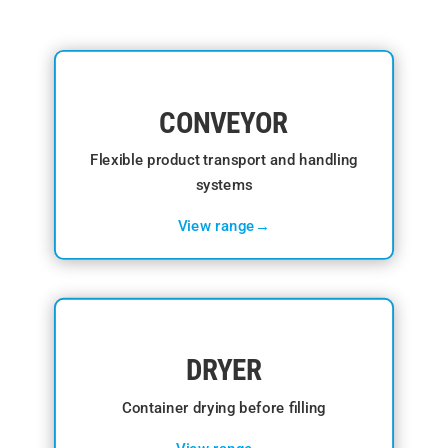
CONVEYOR
Flexible product transport and handling
systems
View range→
DRYER
Container drying before filling