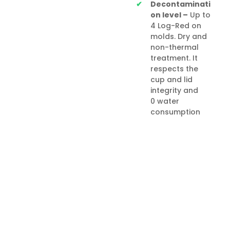
Decontaminati
on level –
Up to
4 Log-Red on
molds. Dry and
non-thermal
treatment. It
respects the
cup and lid
integrity and
0 water
consumption