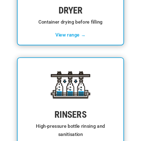
DRYER
Container drying before filling
View range →
RINSERS
High-pressure bottle rinsing and
sanitisation