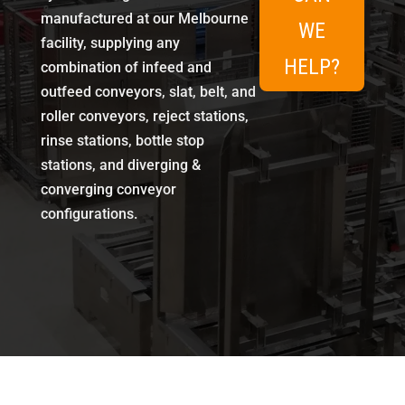
manufactured at our Melbourne
WE
facility, supplying any
HELP?
combination of infeed and
outfeed conveyors, slat, belt, and
roller conveyors, reject stations,
rinse stations, bottle stop
stations, and diverging &
converging conveyor
configurations.
Conveyor System Options
Entry-level standalone conveyors for simple line additions
Specialty stations with integrated control for automated handling
Fully integrated solutions designed to slot into existing production lines
Complete turnkey conveyor systems with full line control
Layout design, modification, and extension of existing conveyor lines
Built in Melbourne Since 1985
Icon Equipment has been designing, modifying, and integrating conveyor systems for Australian manufacturers for four decades. Every system uses industry-grade materials and workmanship, customised to the specific container types, throughput speeds, and hygiene requirements of food, beverage, dairy, and pharmaceutical production lines.
Frequently Asked Questions
What types of conveyor systems does Icon Equipment supply?
Icon Equipment supplies slat, belt, roller, and air conveyors, along with reject stations, rinse stations, bottle stop stations, and diverging & converging conveyor configurations for handling bottles, cans, bags, and cartons.
Can a conveyor system be added to an existing production line?
Yes. Conveyor systems can be supplied as standalone additions to an existing line or as part of a fully integrated, turnkey line upgrade.
Are Icon Equipment’s conveyor systems built in Australia?
Yes, all conveyor systems are designed and manufactured at Icon Equipment’s facility in Melbourne, Victoria.