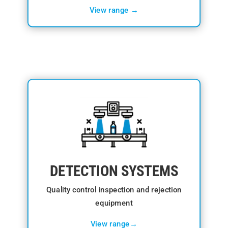
View range →
DETECTION SYSTEMS
Quality control inspection and rejection
equipment
View range→