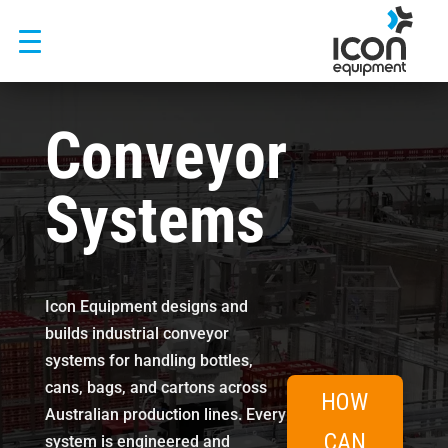
Skip
to
content
Conveyor
Systems
Icon Equipment designs and
builds industrial conveyor
systems for handling bottles,
cans, bags, and cartons across
HOW
Australian production lines. Every
CAN
system is engineered and