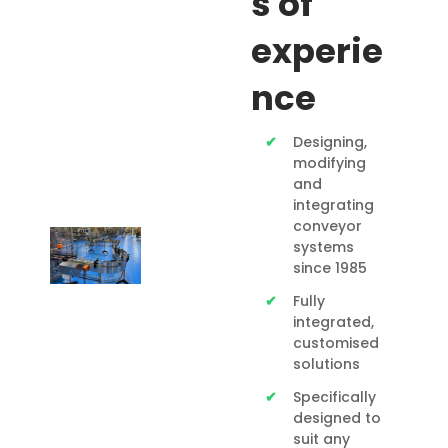
s of
experie
nce
Designing,
modifying
and
integrating
conveyor
systems
since 1985
Fully
integrated,
customised
solutions
Specifically
designed to
suit any