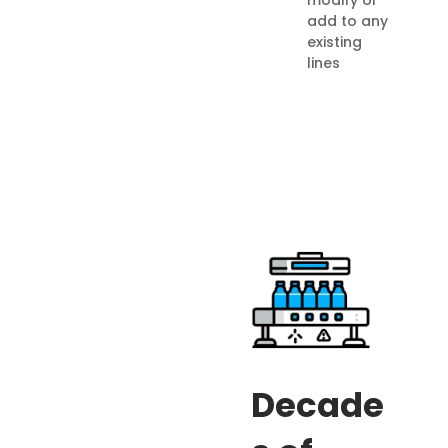
add to any
existing
lines
Decade