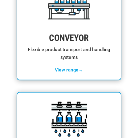
CONVEYOR
Flexible product transport and handling
systems
View range→