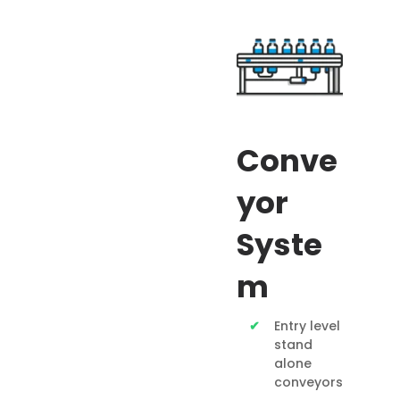
Conve
yor
Syste
m
Entry level
stand
alone
conveyors