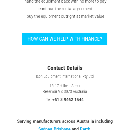
hand the equipment back with no more to pay
continue the rental agreement
buy the equipment outright at market value
HOW CAN WE HELP WITH FINANCE?
Contact Details
Icon Equipment International Pty Ltd
13-17 Hillwin Street
Reservoir Vic 3073 Australia
+61 3 9462 1544
Tel:
Serving manufacturers across Australia including
Sydney
,
Brisbane
and
Perth
.