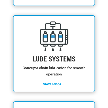
LUBE SYSTEMS
Conveyor chain lubrication for smooth
operation
View range→