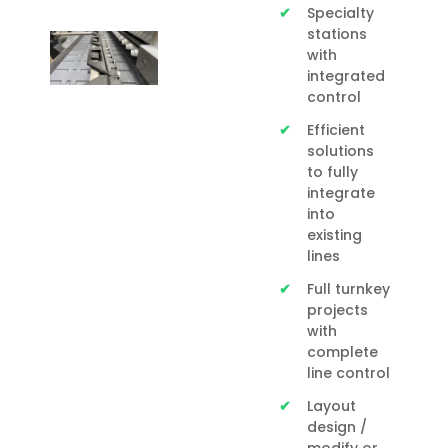
Specialty
stations
with
integrated
control
Efficient
solutions
to fully
integrate
into
existing
lines
Full turnkey
projects
with
complete
line control
Layout
design /
modify or