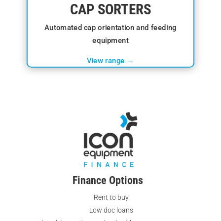
CAP SORTERS
Automated cap orientation and feeding
equipment
View range →
Finance Options
Rent to buy
Low doc loans