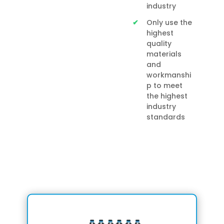
industry
Only use the
highest
quality
materials
and
workmanshi
p to meet
the highest
industry
standards