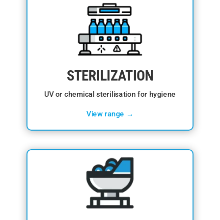
STERILIZATION
UV or chemical sterilisation for hygiene
View range →