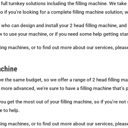
ull turnkey solutions including the filling machine. We take 
So if you’re looking for a complete filling machine solution,
ho can design and install your 2 head filling machine, and w
w to use your machine, or if you need some help getting star
ling machines, or to find out more about our services, pleas
achine
e the same budget, so we offer a range of 2 head filling ma
more advanced, we’re sure to have a filling machine that’s p
you get the most out of your filling machine, so if you’re not
e to help.
ling machines, or to find out more about our services, pleas