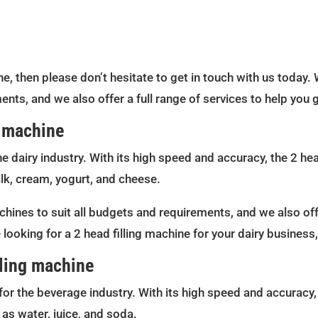
ine, then please don’t hesitate to get in touch with us today. 
ents, and we also offer a full range of services to help you
g machine
he dairy industry. With its high speed and accuracy, the 2 head
lk, cream, yogurt, and cheese.
chines to suit all budgets and requirements, and we also offe
 looking for a 2 head filling machine for your dairy business
lling machine
for the beverage industry. With its high speed and accuracy, 
as water, juice, and soda.