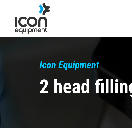
Skip
to
content
Icon Equipment
2 head filli