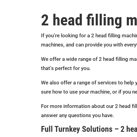
2 head filling 
If you’re looking for a 2 head filling machi
machines, and can provide you with every
We offer a wide range of 2 head filling m
that’s perfect for you.
We also offer a range of services to help 
sure how to use your machine, or if you n
For more information about our 2 head fil
answer any questions you have.
Full Turnkey Solutions – 2 hea