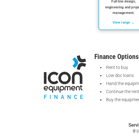
Full line design,
engineering and proj
management.
View range →
Finance Options
Rent to buy
Low doc loans
Hand the equipm
Continue the ren
Buy the equipmen
Serv
© Co