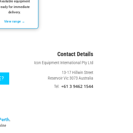
Available equipment
ready for immediate
delivery.
View range →
Contact Details
Icon Equipment International Pty Ltd
13-17 Hillwin Street
E?
Reservoir Vic 3073 Australia
+61 3 9462 1544
Tel:
Perth
.
line