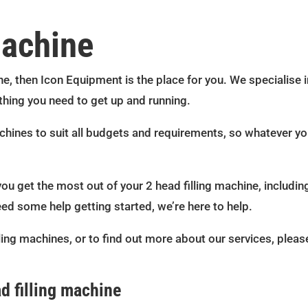
machine
ne, then Icon Equipment is the place for you. We specialise in
thing you need to get up and running.
achines to suit all budgets and requirements, so whatever y
you get the most out of your 2 head filling machine, including
eed some help getting started, we’re here to help.
ling machines, or to find out more about our services, pleas
d filling machine