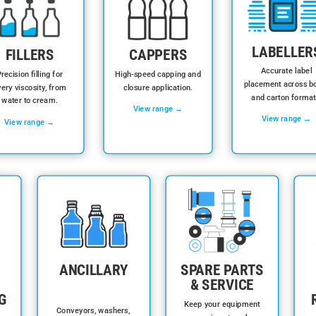
LABELLER
FILLERS
CAPPERS
Accurate label
recision filling for
High-speed capping and
placement across bo
ery viscosity, from
closure application.
and carton format
water to cream.
View range →
View range →
View range →
ANCILLARY
SPARE PARTS
& SERVICE
G
Keep your equipment
Conveyors, washers,