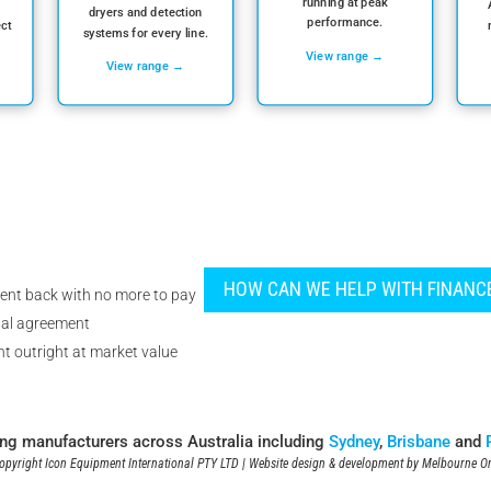
running at peak
dryers and detection
performance.
ect
systems for every line.
View range →
View range →
HOW CAN WE HELP WITH FINANC
ent back with no more to pay
tal agreement
t outright at market value
ing manufacturers across Australia including
Sydney
,
Brisbane
and
pyright Icon Equipment International PTY LTD | Website design & development by
Melbourne On