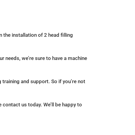
 the installation of 2 head filling
our needs, we’re sure to have a machine
 training and support. So if you’re not
e contact us today. We’ll be happy to