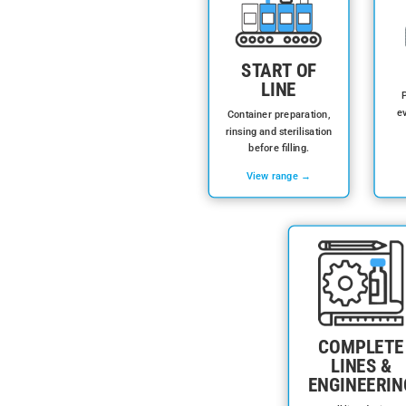
START OF
LINE
P
ev
Container preparation,
rinsing and sterilisation
before filling.
View range →
COMPLETE
LINES &
ENGINEERIN