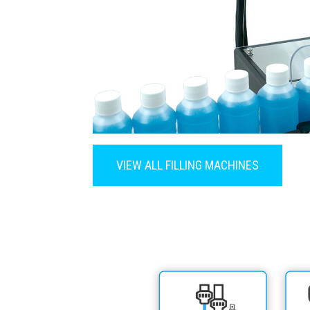
VIEW ALL FILLING MACHINES