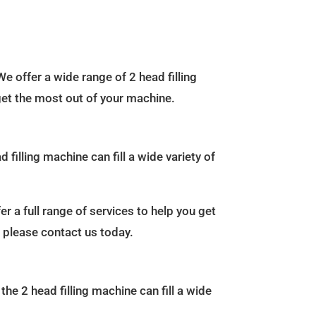
We offer a wide range of 2 head filling
 get the most out of your machine.
 filling machine can fill a wide variety of
r a full range of services to help you get
, please contact us today.
the 2 head filling machine can fill a wide