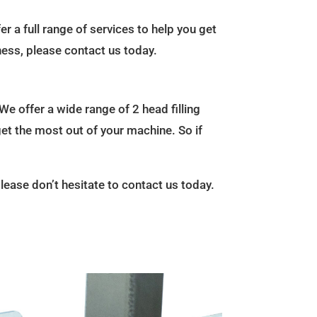
r a full range of services to help you get
ness, please contact us today.
We offer a wide range of 2 head filling
get the most out of your machine. So if
please don’t hesitate to contact us today.