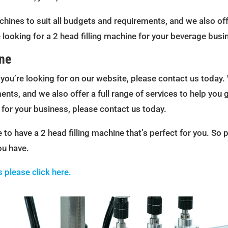
chines to suit all budgets and requirements, and we also offe
 looking for a 2 head filling machine for your beverage busi
ine
e you’re looking for on our website, please contact us today. 
nts, and we also offer a full range of services to help you 
e for your business, please contact us today.
to have a 2 head filling machine that’s perfect for you. So 
ou have.
s please click here.