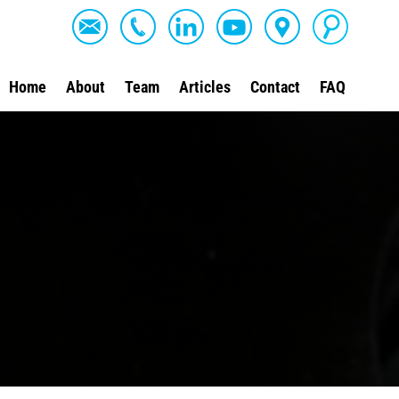
Home
About
Team
Articles
Contact
FAQ