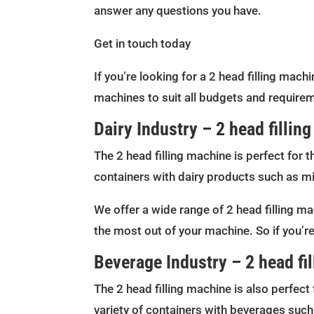
answer any questions you have.
Get in touch today
If you’re looking for a 2 head filling mach
machines to suit all budgets and requirem
Dairy Industry – 2 head fillin
The 2 head filling machine is perfect for t
containers with dairy products such as mi
We offer a wide range of 2 head filling ma
the most out of your machine. So if you’re
Beverage Industry – 2 head fi
The 2 head filling machine is also perfect 
variety of containers with beverages such 