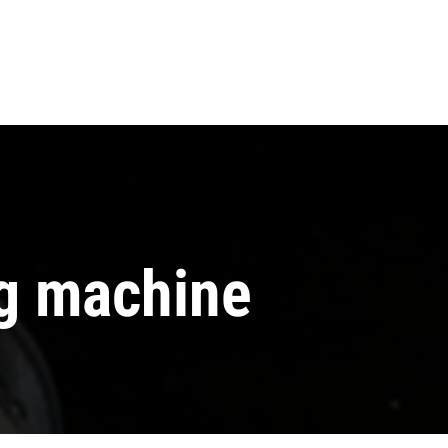
ng machine