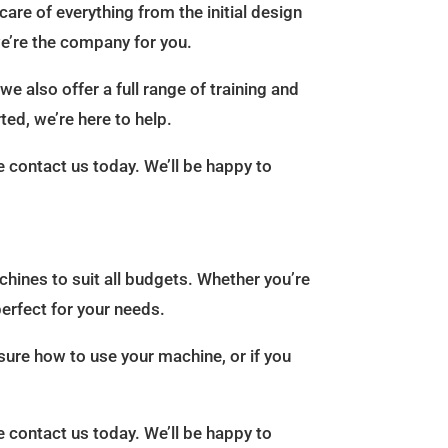
care of everything from the initial design
 we’re the company for you.
e also offer a full range of training and
ted, we’re here to help.
e contact us today. We’ll be happy to
chines to suit all budgets. Whether you’re
erfect for your needs.
 sure how to use your machine, or if you
e contact us today. We’ll be happy to