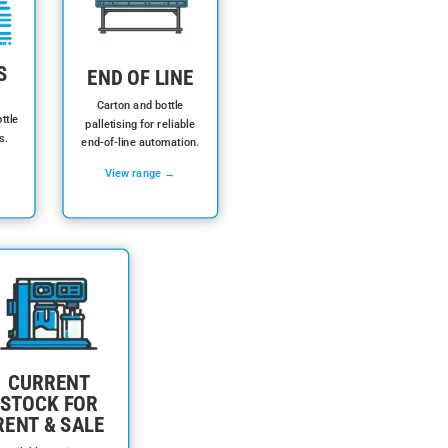
S
END OF LINE
Carton and bottle
ttle
palletising for reliable
s.
end-of-line automation.
View range →
CURRENT
STOCK FOR
RENT & SALE