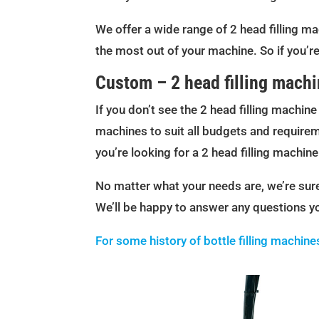
We offer a wide range of 2 head filling ma
the most out of your machine. So if you’re
Custom – 2 head filling mach
If you don’t see the 2 head filling machin
machines to suit all budgets and requireme
you’re looking for a 2 head filling machin
No matter what your needs are, we’re sure 
We’ll be happy to answer any questions y
For some history of bottle filling machine