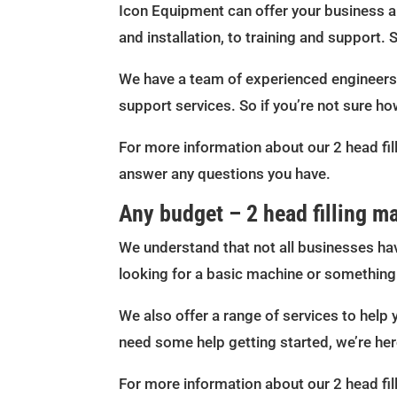
Icon Equipment can offer your business a f
and installation, to training and support. 
We have a team of experienced engineers w
support services. So if you’re not sure ho
For more information about our 2 head fil
answer any questions you have.
Any budget – 2 head filling m
We understand that not all businesses hav
looking for a basic machine or something 
We also offer a range of services to help 
need some help getting started, we’re her
For more information about our 2 head fil