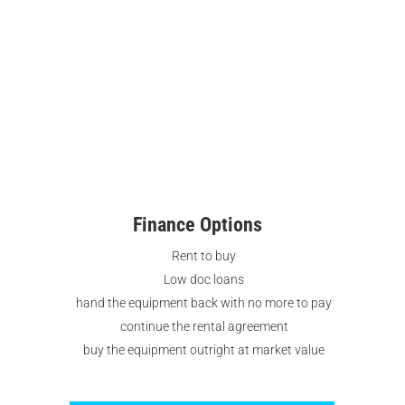
Finance Options
Rent to buy
Low doc loans
hand the equipment back with no more to pay
continue the rental agreement
buy the equipment outright at market value