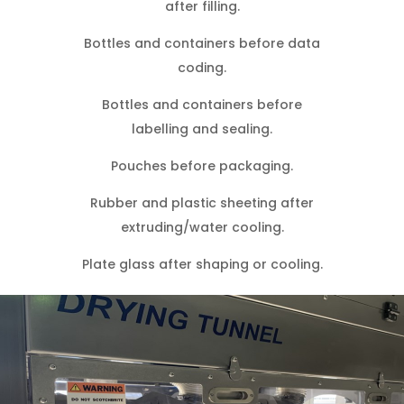
after filling.
Bottles and containers before data
coding.
Bottles and containers before
labelling and sealing.
Pouches before packaging.
Rubber and plastic sheeting after
extruding/water cooling.
Plate glass after shaping or cooling.