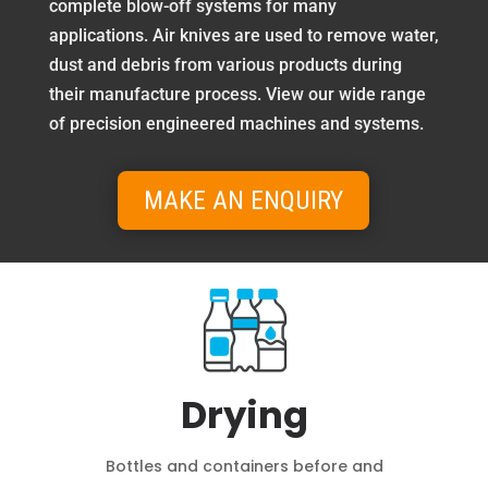
complete blow-off systems for many
applications. Air knives are used to remove water,
dust and debris from various products during
their manufacture process. View our wide range
of precision engineered machines and systems.
MAKE AN ENQUIRY
Drying
Bottles and containers before and