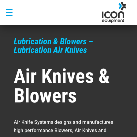
Skip
to
content
Lubrication & Blowers –
Lubrication Air Knives
Air Knives &
Blowers
Air Knife Systems designs and manufactures
high performance Blowers, Air Knives and