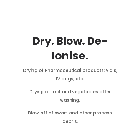
Dry. Blow. De-
Ionise.
Drying of Pharmaceutical products: vials,
IV bags, etc.
Drying of fruit and vegetables after
washing.
Blow off of swarf and other process
debris.
Blow off dust particles from containers