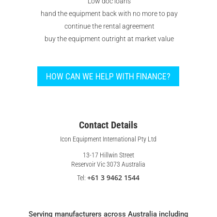
Low doc loans
hand the equipment back with no more to pay
continue the rental agreement
buy the equipment outright at market value
HOW CAN WE HELP WITH FINANCE?
Contact Details
Icon Equipment International Pty Ltd
13-17 Hillwin Street
Reservoir Vic 3073 Australia
+61 3 9462 1544
Tel:
Serving manufacturers across Australia including