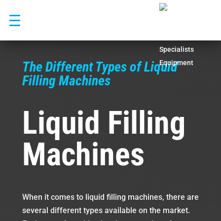
Skip
to
content
The Different Types of Liquid
Filling Machines
Liquid Filling
Machines
When it comes to liquid filling machines, there are
several different types available on the market.