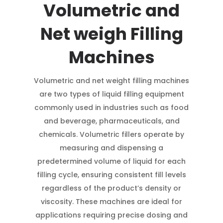
Volumetric and
Net weigh Filling
Machines
Volumetric and net weight filling machines
are two types of liquid filling equipment
commonly used in industries such as food
and beverage, pharmaceuticals, and
chemicals. Volumetric fillers operate by
measuring and dispensing a
predetermined volume of liquid for each
filling cycle, ensuring consistent fill levels
regardless of the product’s density or
viscosity. These machines are ideal for
applications requiring precise dosing and