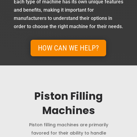
Each type of machine has its own unique features
and benefits, making it important for
manufacturers to understand their options in
order to choose the right machine for their needs.
HOW CAN WE HELP?
Piston Filling
Machines
Piston filling machines are primarily
favored for their ability to handle