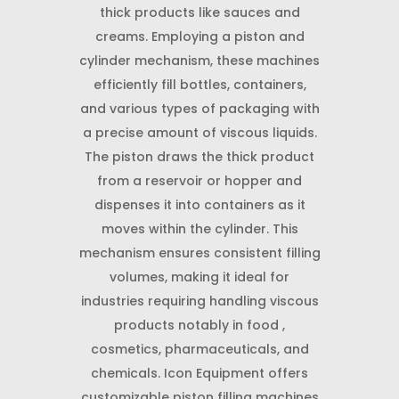
thick products like sauces and
creams. Employing a piston and
cylinder mechanism, these machines
efficiently fill bottles, containers,
and various types of packaging with
a precise amount of viscous liquids.
The piston draws the thick product
from a reservoir or hopper and
dispenses it into containers as it
moves within the cylinder. This
mechanism ensures consistent filling
volumes, making it ideal for
industries requiring handling viscous
products notably in food ,
cosmetics, pharmaceuticals, and
chemicals. Icon Equipment offers
customizable piston filling machines