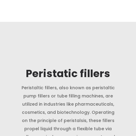
Peristatic fillers
Peristaltic fillers, also known as peristaltic
pump fillers or tube filling machines, are
utilized in industries like pharmaceuticals,
cosmetics, and biotechnology. Operating
on the principle of peristalsis, these fillers
propel liquid through a flexible tube via