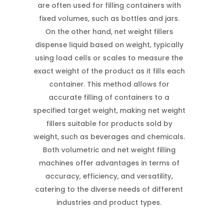
are often used for filling containers with
fixed volumes, such as bottles and jars.
On the other hand, net weight fillers
dispense liquid based on weight, typically
using load cells or scales to measure the
exact weight of the product as it fills each
container. This method allows for
accurate filling of containers to a
specified target weight, making net weight
fillers suitable for products sold by
weight, such as beverages and chemicals.
Both volumetric and net weight filling
machines offer advantages in terms of
accuracy, efficiency, and versatility,
catering to the diverse needs of different
industries and product types.