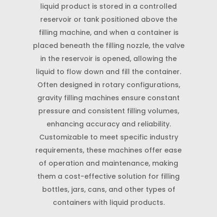
liquid product is stored in a controlled
reservoir or tank positioned above the
filling machine, and when a container is
placed beneath the filling nozzle, the valve
in the reservoir is opened, allowing the
liquid to flow down and fill the container.
Often designed in rotary configurations,
gravity filling machines ensure constant
pressure and consistent filling volumes,
enhancing accuracy and reliability.
Customizable to meet specific industry
requirements, these machines offer ease
of operation and maintenance, making
them a cost-effective solution for filling
bottles, jars, cans, and other types of
containers with liquid products.