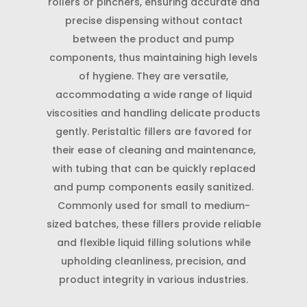
rollers or pinchers, ensuring accurate and
precise dispensing without contact
between the product and pump
components, thus maintaining high levels
of hygiene. They are versatile,
accommodating a wide range of liquid
viscosities and handling delicate products
gently. Peristaltic fillers are favored for
their ease of cleaning and maintenance,
with tubing that can be quickly replaced
and pump components easily sanitized.
Commonly used for small to medium-
sized batches, these fillers provide reliable
and flexible liquid filling solutions while
upholding cleanliness, precision, and
product integrity in various industries.