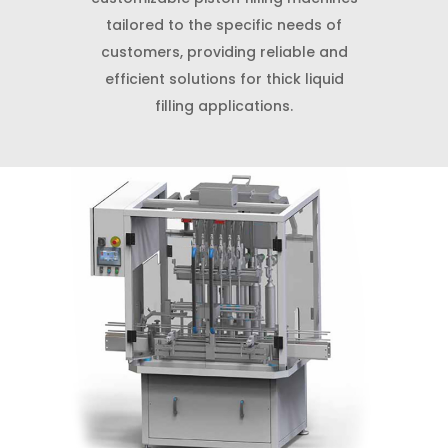
tailored to the specific needs of
customers, providing reliable and
efficient solutions for thick liquid
filling applications.