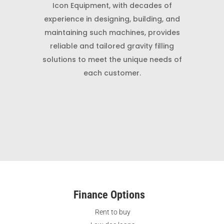
Icon Equipment, with decades of
experience in designing, building, and
maintaining such machines, provides
reliable and tailored gravity filling
solutions to meet the unique needs of
each customer.
Finance Options
Rent to buy