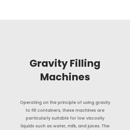
Gravity Filling
Machines
Operating on the principle of using gravity
to fill containers, these machines are
particularly suitable for low viscosity
liquids such as water, milk, and juices. The