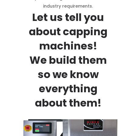
industry requirements.
Let us tell you
about capping
machines!
We build them
so we know
everything
about them!