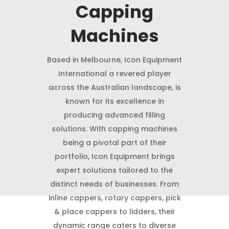
Capping
Machines
Based in Melbourne, Icon Equipment
International a revered player
across the Australian landscape, is
known for its excellence in
producing advanced filling
solutions. With capping machines
being a pivotal part of their
portfolio, Icon Equipment brings
expert solutions tailored to the
distinct needs of businesses. From
inline cappers, rotary cappers, pick
& place cappers to lidders, their
dynamic range caters to diverse