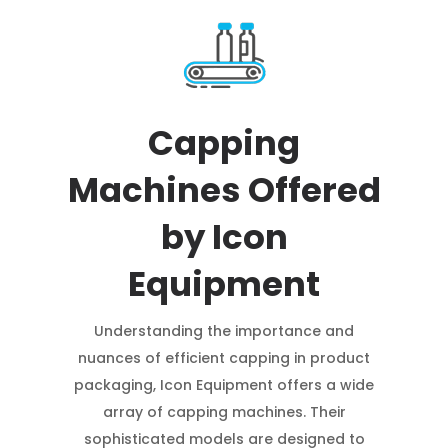
Capping
Machines Offered
by Icon
Equipment
Understanding the importance and
nuances of efficient capping in product
packaging, Icon Equipment offers a wide
array of capping machines. Their
sophisticated models are designed to