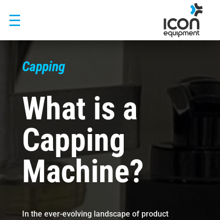
Skip
to
content
Capping
What is a
Capping
Machine?
In the ever-evolving landscape of product