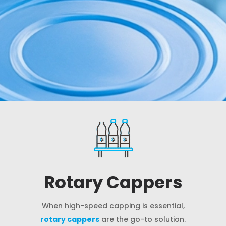
Rotary Cappers
When high-speed capping is essential,
rotary cappers
are the go-to solution.