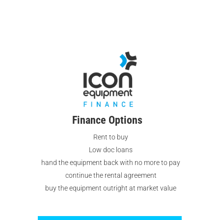
Equipment continues to uphold its
commitment to quality, innovation, and
customer satisfaction.
Finance Options
Rent to buy
Low doc loans
hand the equipment back with no more to pay
continue the rental agreement
buy the equipment outright at market value