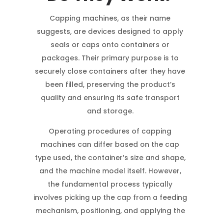
Capping machines, as their name
suggests, are devices designed to apply
seals or caps onto containers or
packages. Their primary purpose is to
securely close containers after they have
been filled, preserving the product’s
quality and ensuring its safe transport
and storage.
Operating procedures of capping
machines can differ based on the cap
type used, the container’s size and shape,
and the machine model itself. However,
the fundamental process typically
involves picking up the cap from a feeding
mechanism, positioning, and applying the