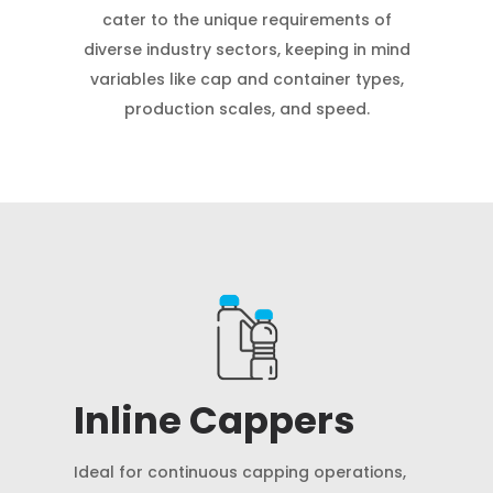
cater to the unique requirements of
diverse industry sectors, keeping in mind
variables like cap and container types,
production scales, and speed.
Inline Cappers
Ideal for continuous capping operations,