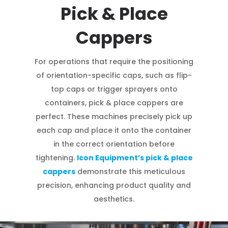
Pick & Place
Cappers
For operations that require the positioning
of orientation-specific caps, such as flip-
top caps or trigger sprayers onto
containers, pick & place cappers are
perfect. These machines precisely pick up
each cap and place it onto the container
in the correct orientation before
tightening.
Icon Equipment’s pick & place
cappers
demonstrate this meticulous
precision, enhancing product quality and
aesthetics.