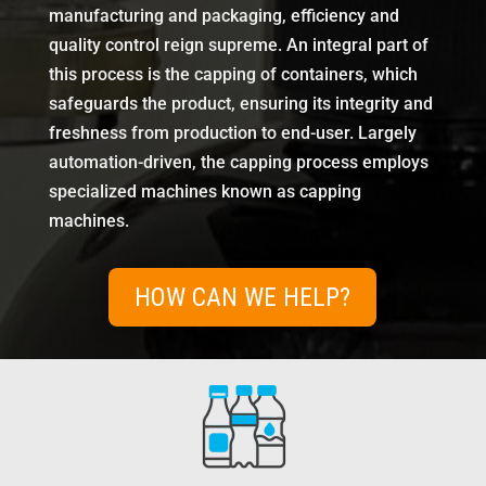
manufacturing and packaging, efficiency and
quality control reign supreme. An integral part of
this process is the capping of containers, which
safeguards the product, ensuring its integrity and
freshness from production to end-user. Largely
automation-driven, the capping process employs
specialized machines known as capping
machines.
HOW CAN WE HELP?