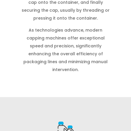
cap onto the container, and finally
securing the cap, usually by threading or
pressing it onto the container.
As technologies advance, modern
capping machines offer exceptional
speed and precision, significantly
enhancing the overall efficiency of
packaging lines and minimizing manual
intervention.