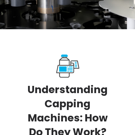
Understanding
Capping
Machines: How
Do They Work?