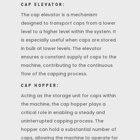
CAP ELEVATOR:
The cap elevator is a mechanism
designed to transport caps from a lower
level to a higher level within the system. It
is especially useful when caps are stored
in bulk at lower levels. The elevator
ensures a constant supply of caps to the
machine, contributing to the continuous
flow of the capping process.
CAP HOPPER:
Acting as the storage unit for caps within
the machine, the cap hopper plays a
critical role in enabling a steady and
uninterrupted capping process. The
hopper can hold a substantial number of
caps, allowing the machine to operate for