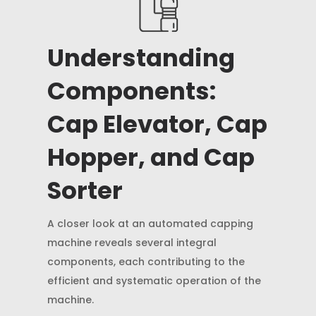
Understanding
Components:
Cap Elevator, Cap
Hopper, and Cap
Sorter
A closer look at an automated capping
machine reveals several integral
components, each contributing to the
efficient and systematic operation of the
machine.