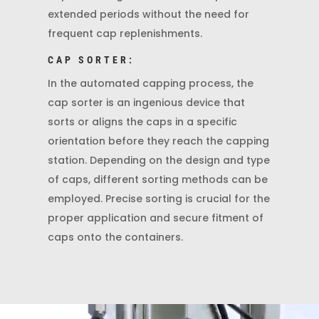
extended periods without the need for
frequent cap replenishments.
CAP SORTER:
In the automated capping process, the
cap sorter is an ingenious device that
sorts or aligns the caps in a specific
orientation before they reach the capping
station. Depending on the design and type
of caps, different sorting methods can be
employed. Precise sorting is crucial for the
proper application and secure fitment of
caps onto the containers.
Video