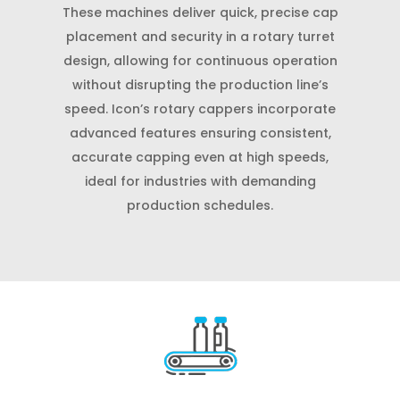
These machines deliver quick, precise cap
placement and security in a rotary turret
design, allowing for continuous operation
without disrupting the production line’s
speed. Icon’s rotary cappers incorporate
advanced features ensuring consistent,
accurate capping even at high speeds,
ideal for industries with demanding
production schedules.