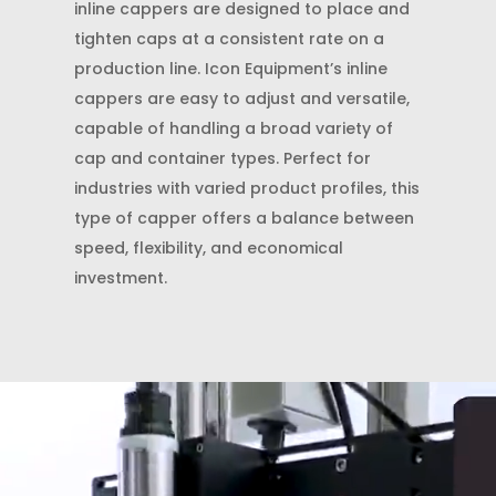
inline cappers are designed to place and
tighten caps at a consistent rate on a
production line. Icon Equipment’s inline
cappers are easy to adjust and versatile,
capable of handling a broad variety of
cap and container types. Perfect for
industries with varied product profiles, this
type of capper offers a balance between
speed, flexibility, and economical
investment.
Video
Player