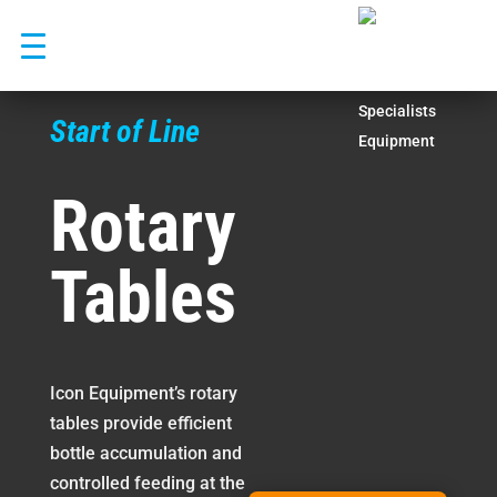
Skip
to
content
Start of Line
Rotary
Tables
Icon Equipment’s rotary
tables provide efficient
bottle accumulation and
controlled feeding at the