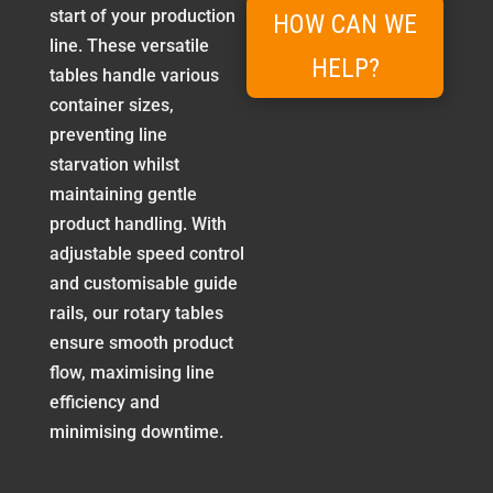
start of your production
HOW CAN WE
line. These versatile
HELP?
tables handle various
container sizes,
preventing line
starvation whilst
maintaining gentle
product handling. With
adjustable speed control
and customisable guide
rails, our rotary tables
ensure smooth product
flow, maximising line
efficiency and
minimising downtime.