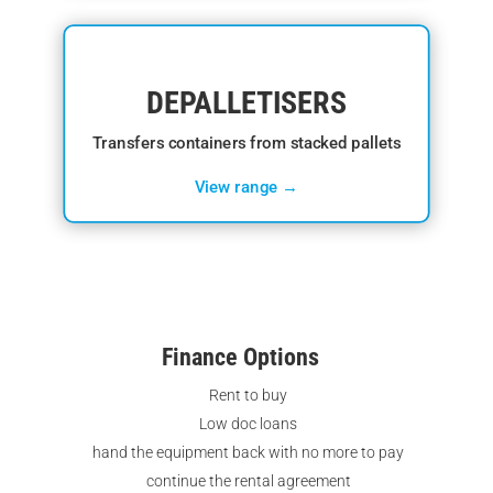
DEPALLETISERS
Transfers containers from stacked pallets
View range →
Finance Options
Rent to buy
Low doc loans
hand the equipment back with no more to pay
continue the rental agreement