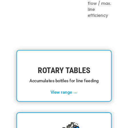
flow / max.
line
efficiency
ROTARY TABLES
Accumulates bottles for line feeding
View range →