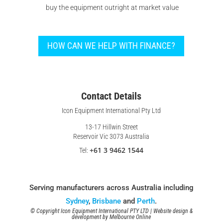
buy the equipment outright at market value
HOW CAN WE HELP WITH FINANCE?
Contact Details
Icon Equipment International Pty Ltd
13-17 Hillwin Street
Reservoir Vic 3073 Australia
+61 3 9462 1544
Tel:
Serving manufacturers across Australia including
Sydney
,
Brisbane
and
Perth
.
© Copyright Icon Equipment International PTY LTD | Website design &
development by
Melbourne Online