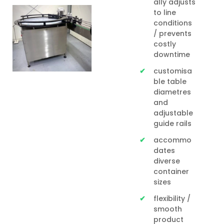
ally adjusts
to line
conditions
/ prevents
costly
downtime
customisa
ble table
diametres
and
adjustable
guide rails
accommo
dates
diverse
container
sizes
flexibility /
smooth
product