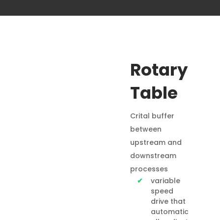
Rotary
Table
Crital buffer
between
upstream and
downstream
processes
variable
speed
drive that
automatic