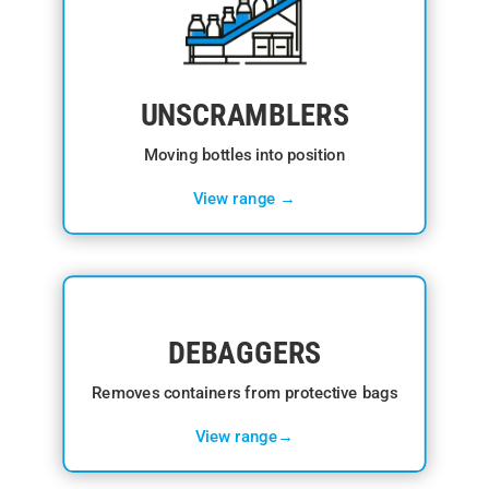
UNSCRAMBLERS
Moving bottles into position
View range →
DEBAGGERS
Removes containers from protective bags
View range→