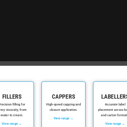
FILLERS
CAPPERS
LABELLER
recision filling for
High-speed capping and
Accurate label
ery viscosity, from
closure application.
placement across bo
water to cream.
and carton format
View range →
View range →
View range →