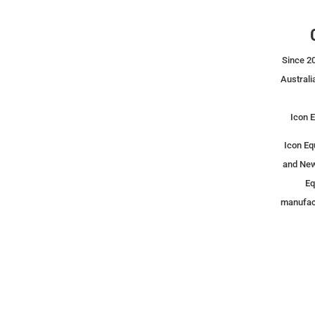
Since 20
Australi
Icon E
Icon Eq
and New
Eq
manufact