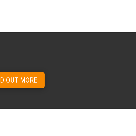
ND OUT MORE