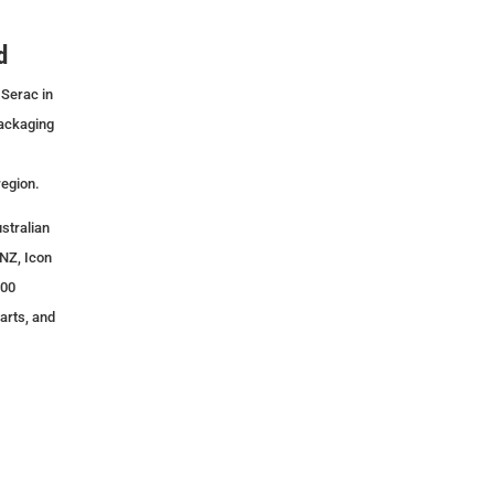
d
 Serac in
packaging
region.
stralian
NZ, Icon
500
arts, and