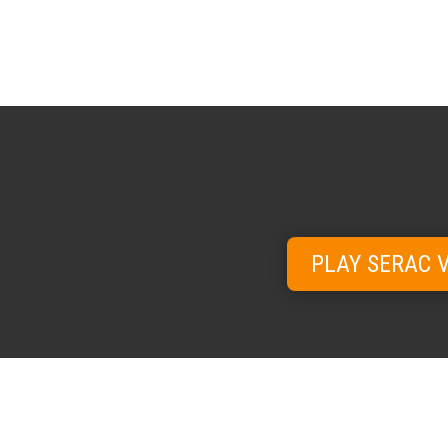
PLAY SERAC 