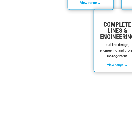
View range →
COMPLETE
LINES &
ENGINEERIN
Full line design,
engineering and proj
management.
View range →