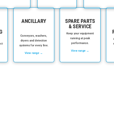
ANCILLARY
SPARE PARTS
& SERVICE
G
Keep your equipment
Conveyors, washers,
running at peak
dryers and detection
performance.
ect
systems for every line.
View range →
View range →