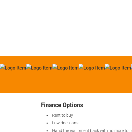
Finance Options
Rent to buy
Low doc loans
Hand the equipment back with no more to 