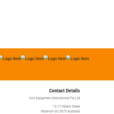
Contact Details
Icon Equipment International Pty Ltd
13-17 Hillwin Street
Reservoir Vic 3073 Australia