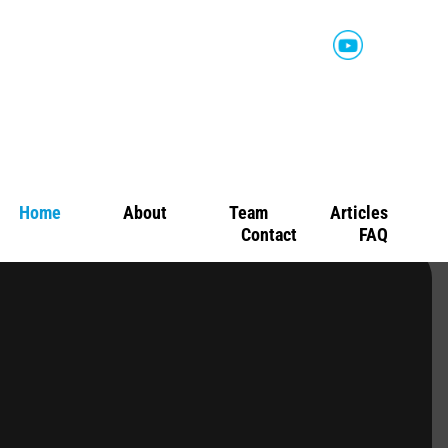
Home
About
Team
Articles
Contact
FAQ