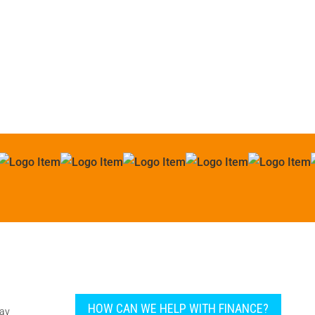
all types of machinery.
Paul Bentley
HOW CAN WE HELP WITH FINANCE?
pay