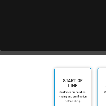
START OF
LINE
P
ev
Container preparation,
rinsing and sterilisation
before filling.