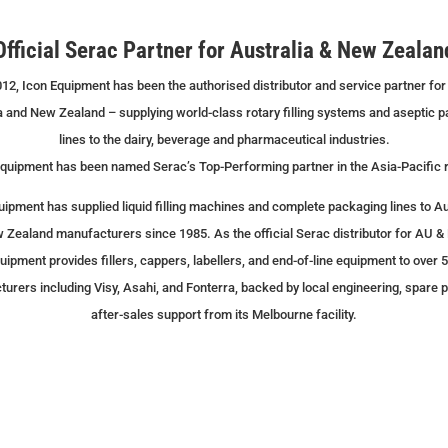
Official Serac Partner for Australia & New Zealan
12, Icon Equipment has been the authorised distributor and service partner for
a and New Zealand – supplying world-class rotary filling systems and aseptic 
lines to the dairy, beverage and pharmaceutical industries.
quipment has been named Serac’s Top-Performing partner in the Asia-Pacific 
uipment has supplied liquid filling machines and complete packaging lines to Au
 Zealand manufacturers since 1985. As the official Serac distributor for AU & 
uipment provides fillers, cappers, labellers, and end-of-line equipment to over 
urers including Visy, Asahi, and Fonterra, backed by local engineering, spare p
after-sales support from its Melbourne facility.