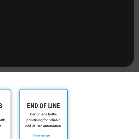
S
END OF LINE
Carton and bottle
ttle
palletising for reliable
s.
end-of-line automation.
View range →