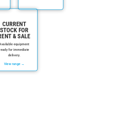
CURRENT
STOCK FOR
RENT & SALE
Available equipment
ready for immediate
delivery.
View range →