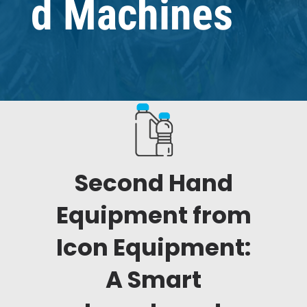
d Machines
Second Hand
Equipment from
Icon Equipment:
A Smart