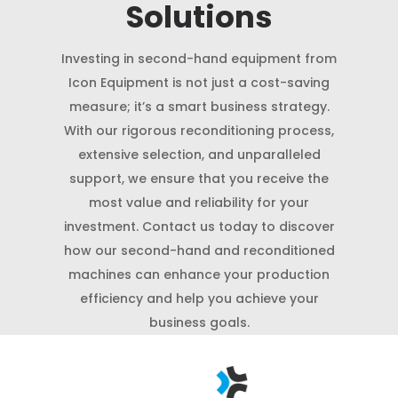
Solutions
Investing in second-hand equipment from
Icon Equipment is not just a cost-saving
measure; it’s a smart business strategy.
With our rigorous reconditioning process,
extensive selection, and unparalleled
support, we ensure that you receive the
most value and reliability for your
investment. Contact us today to discover
how our second-hand and reconditioned
machines can enhance your production
efficiency and help you achieve your
business goals.