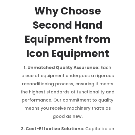
Why Choose
Second Hand
Equipment from
Icon Equipment
1. Unmatched Quality Assurance:
Each
piece of equipment undergoes a rigorous
reconditioning process, ensuring it meets
the highest standards of functionality and
performance. Our commitment to quality
means you receive machinery that’s as
good as new.
2. Cost-Effective Solutions:
Capitalize on