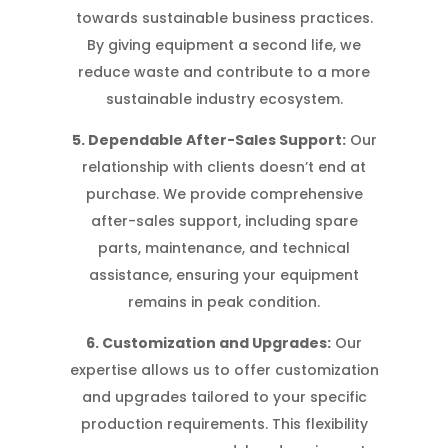
towards sustainable business practices.
By giving equipment a second life, we
reduce waste and contribute to a more
sustainable industry ecosystem.
5. Dependable After-Sales Support:
Our
relationship with clients doesn’t end at
purchase. We provide comprehensive
after-sales support, including spare
parts, maintenance, and technical
assistance, ensuring your equipment
remains in peak condition.
6. Customization and Upgrades:
Our
expertise allows us to offer customization
and upgrades tailored to your specific
production requirements. This flexibility