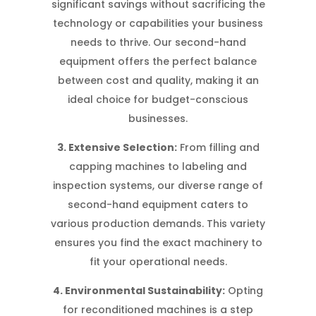
significant savings without sacrificing the
technology or capabilities your business
needs to thrive. Our second-hand
equipment offers the perfect balance
between cost and quality, making it an
ideal choice for budget-conscious
businesses.
3. Extensive Selection:
From filling and
capping machines to labeling and
inspection systems, our diverse range of
second-hand equipment caters to
various production demands. This variety
ensures you find the exact machinery to
fit your operational needs.
4. Environmental Sustainability:
Opting
for reconditioned machines is a step