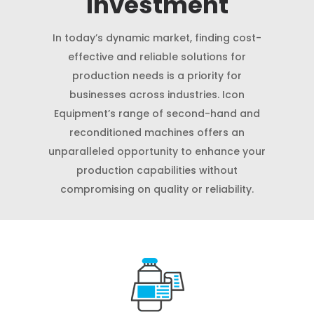
Investment
In today’s dynamic market, finding cost-
effective and reliable solutions for
production needs is a priority for
businesses across industries. Icon
Equipment’s range of second-hand and
reconditioned machines offers an
unparalleled opportunity to enhance your
production capabilities without
compromising on quality or reliability.