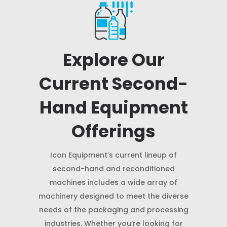
Explore Our
Current Second-
Hand Equipment
Offerings
Icon Equipment’s current lineup of
second-hand and reconditioned
machines includes a wide array of
machinery designed to meet the diverse
needs of the packaging and processing
industries. Whether you’re looking for