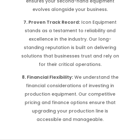
ensures your second-hand equipment
evolves alongside your business.
7. Proven Track Record:
Icon Equipment
stands as a testament to reliability and
excellence in the industry. Our long-
standing reputation is built on delivering
solutions that businesses trust and rely on
for their critical operations.
8. Financial Flexibility:
We understand the
financial considerations of investing in
production equipment. Our competitive
pricing and finance options ensure that
upgrading your production line is
accessible and manageable.