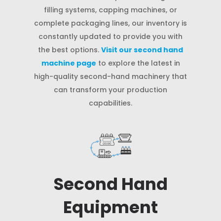
filling systems, capping machines, or
complete packaging lines, our inventory is
constantly updated to provide you with
the best options.
Visit our second hand
machine page
to explore the latest in
high-quality second-hand machinery that
can transform your production
capabilities.
Second Hand
Equipment