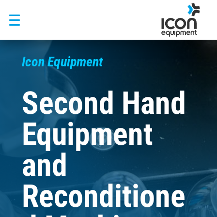
Skip
to
content
Icon Equipment
Second Hand
Equipment
and
Reconditione