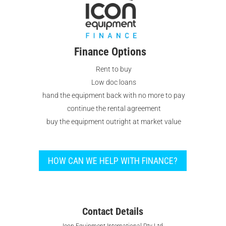
Finance Options
Rent to buy
Low doc loans
hand the equipment back with no more to pay
continue the rental agreement
buy the equipment outright at market value
HOW CAN WE HELP WITH FINANCE?
Contact Details