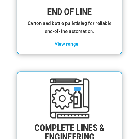
END OF LINE
Carton and bottle palletising for reliable
end-of-line automation.
View range →
COMPLETE LINES &
ENGINEERING