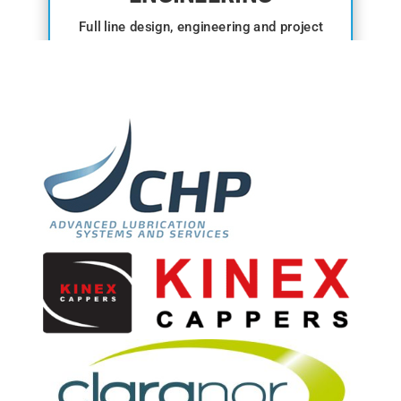
Full line design, engineering and project
management.
View range →
ANCILLARY
Conveyors, washers, dryers and detection