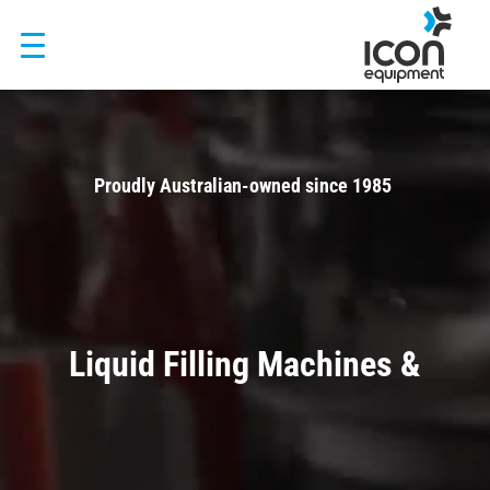
Skip
to
content
Video
Player
Proudly Australian-owned since 1985
Trusted by Visy, Asahi, Fonterra and 500+ manufacturers across
Australia and New Zealand
Liquid Filling Machines &