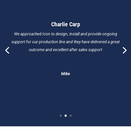
Charlie Carp
We approached Icon to design, install and provide ongoing
support for our production line and they have delivered a great
outcome and excellent after sales support
Mike