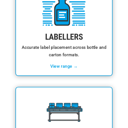
LABELLERS
Accurate label placement across bottle and
carton formats.
View range →