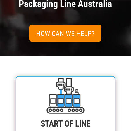
Packaging Line Australia
HOW CAN WE HELP?
START OF LINE