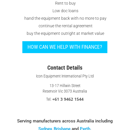
Rent to buy
Low doc loans
hand the equipment back with no more to pay
continue the rental agreement
buy the equipment outright at market value
HOW CAN WE HELP WITH FINANCE?
Contact Details
Icon Equipment International Pty Ltd
13-17 Hillwin Street
Reservoir Vic 3073 Australia
+61 3 9462 1544
Tel:
Serving manufacturers across Australia including
Sydney
,
Brisbane
and
Perth
.