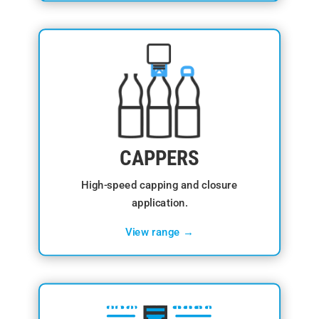
CAPPERS
High-speed capping and closure
application.
View range →