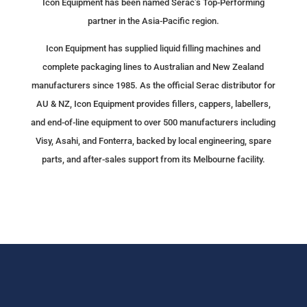
Icon Equipment has been named Serac’s Top-Performing
partner in the Asia-Pacific region.
Icon Equipment has supplied liquid filling machines and
complete packaging lines to Australian and New Zealand
manufacturers since 1985. As the official Serac distributor for
AU & NZ, Icon Equipment provides fillers, cappers, labellers,
and end-of-line equipment to over 500 manufacturers including
Visy, Asahi, and Fonterra, backed by local engineering, spare
parts, and after-sales support from its Melbourne facility.