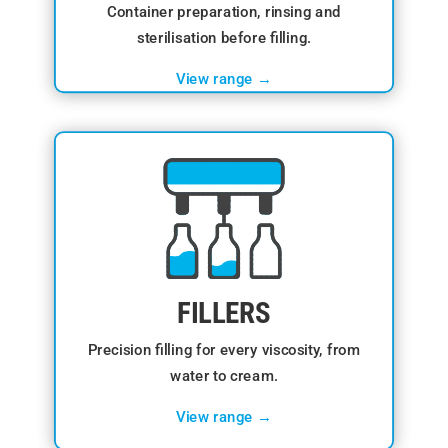
Container preparation, rinsing and
sterilisation before filling.
View range →
FILLERS
Precision filling for every viscosity, from
water to cream.
View range →