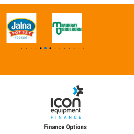
Finance Options