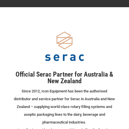
Official Serac Partner for Australia &
New Zealand
Since 2012, Icon Equipment has been the authorised
distributor and service partner for Serac in Australia and New
Zealand – supplying world-class rotary filling systems and
aseptic packaging lines to the dairy, beverage and
pharmaceutical industries.