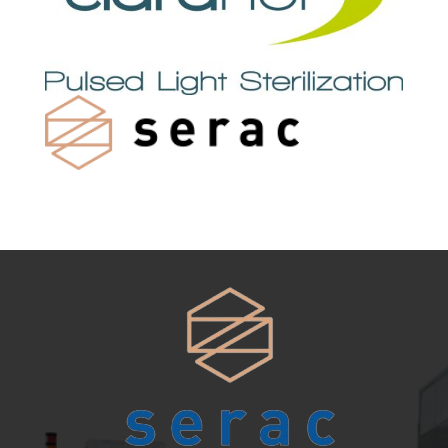
systems for every line.
View range →
SPARE PARTS
& SERVICE
Keep your equipment running at peak
performance.
View range →