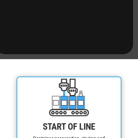
START OF LINE