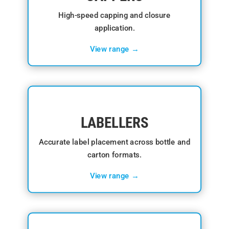
High-speed capping and closure
application.
View range →
LABELLERS
Accurate label placement across bottle and
carton formats.
View range →