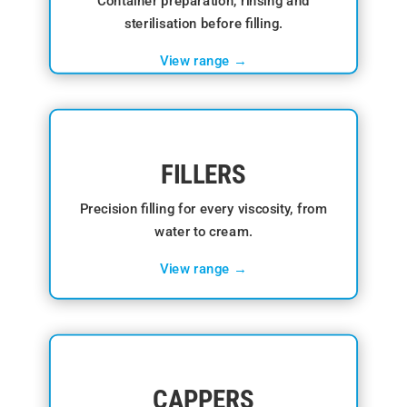
Container preparation, rinsing and
sterilisation before filling.
View range →
FILLERS
Precision filling for every viscosity, from
water to cream.
View range →
CAPPERS