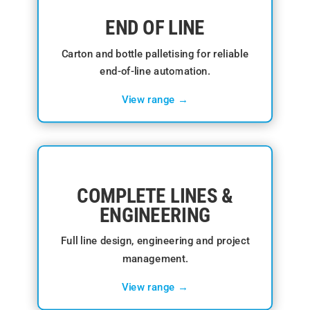
END OF LINE
Carton and bottle palletising for reliable
end-of-line automation.
View range →
COMPLETE LINES &
ENGINEERING
Full line design, engineering and project
management.
View range →