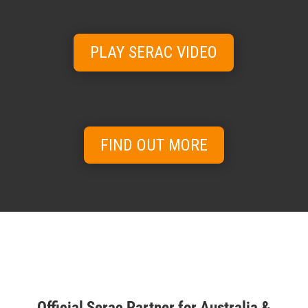
PLAY SERAC VIDEO
FIND OUT MORE
Official Serac Partner for Australia &