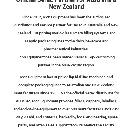
New Zealand
Since 2012, Icon Equipment has been the authorised
distributor and service partner for Serac in Australia and New
Zealand – supplying world-class rotary filling systems and
aseptic packaging lines to the dairy, beverage and
pharmaceutical industries.
Icon Equipment has been named Serac’s Top-Performing
partner in the Asia-Pacific region.
Icon Equipment has supplied liquid filling machines and
complete packaging lines to Australian and New Zealand
manufacturers since 1985. As the official Serac distributor for
AU & NZ, Icon Equipment provides fillers, cappers, labellers,
and end-of-line equipment to over 500 manufacturers including
Visy, Asahi, and Fonterra, backed by local engineering, spare
parts, and after-sales support from its Melbourne facility.