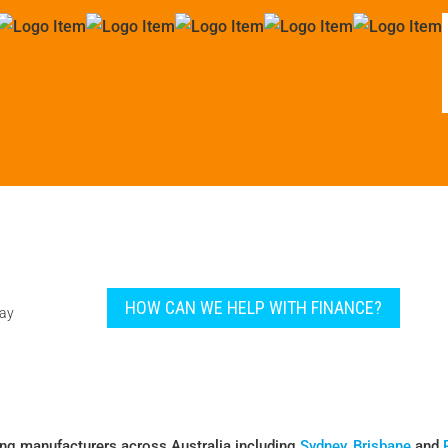
HOW CAN WE HELP WITH FINANCE?
pay
ing manufacturers across Australia including
Sydney
,
Brisbane
and