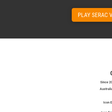
PLAY SERAC 
Since 20
Australi
Icon E