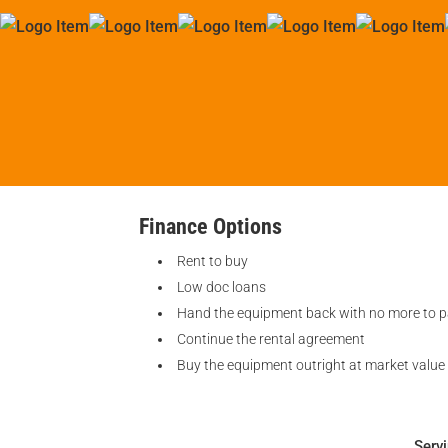
Finance Options
Rent to buy
Low doc loans
Hand the equipment back with no more to 
Continue the rental agreement
Buy the equipment outright at market value
Serv