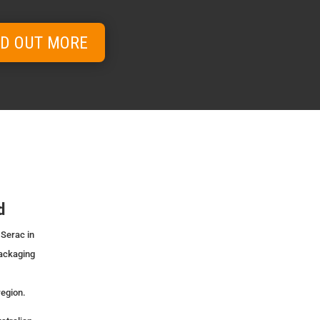
ND OUT MORE
d
 Serac in
packaging
region.