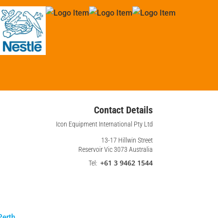
Contact Details
Icon Equipment International Pty Ltd
13-17 Hillwin Street
Reservoir Vic 3073 Australia
+61 3 9462 1544
Tel:
Perth
.