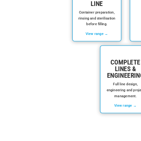
LINE
Container preparation,
rinsing and sterilisation
before filling.
View range →
COMPLETE
LINES &
ENGINEERIN
Full line design,
engineering and proj
management.
View range →