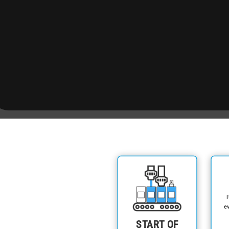
P
ev
START OF