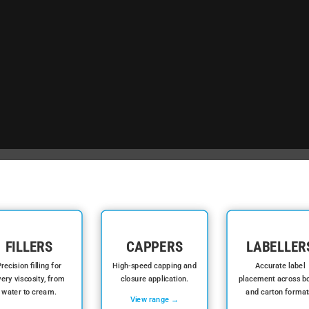
FILLERS
CAPPERS
LABELLER
recision filling for
High-speed capping and
Accurate label
ery viscosity, from
closure application.
placement across bo
water to cream.
and carton format
View range →