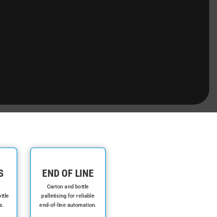
S
END OF LINE
Carton and bottle
ttle
palletising for reliable
s.
end-of-line automation.