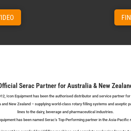
VIDEO
FI
Official Serac Partner for Australia & New Zealan
12, Icon Equipment has been the authorised distributor and service partner for
a and New Zealand – supplying world-class rotary filling systems and aseptic 
lines to the dairy, beverage and pharmaceutical industries.
quipment has been named Serac’s Top-Performing partner in the Asia-Pacific 