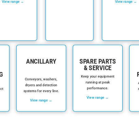
View range →
View range →
ANCILLARY
SPARE PARTS
& SERVICE
G
Keep your equipment
Conveyors, washers,
running at peak
dryers and detection
performance.
ect
systems for every line.
View range →
View range →