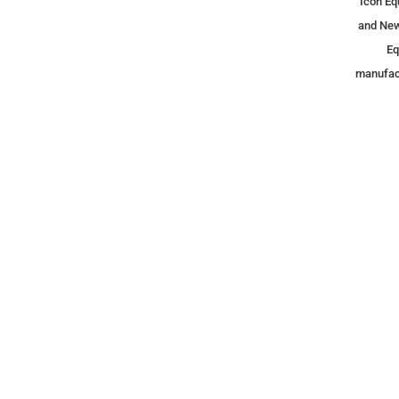
Icon Eq
and New
Eq
manufact