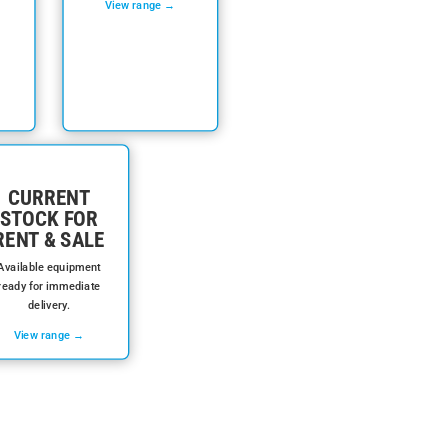
View range →
CURRENT
STOCK FOR
RENT & SALE
Available equipment
ready for immediate
delivery.
View range →