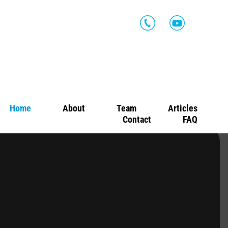
Home
About
Team
Articles
Contact
FAQ