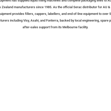
uipment has supplied liquid filling machines and complete packaging lines to Au
 Zealand manufacturers since 1985. As the official Serac distributor for AU & 
uipment provides fillers, cappers, labellers, and end-of-line equipment to over 
urers including Visy, Asahi, and Fonterra, backed by local engineering, spare p
after-sales support from its Melbourne facility.
Milestone
We purchased a 5 Liter f
years ago and it is funct