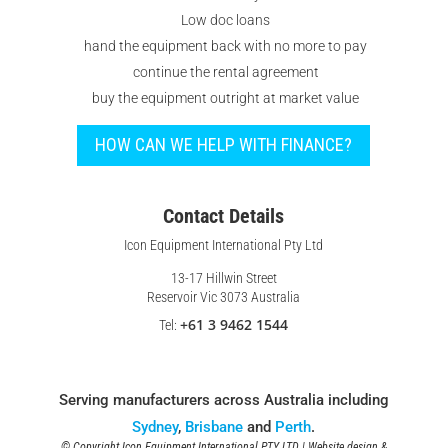
Low doc loans
hand the equipment back with no more to pay
continue the rental agreement
buy the equipment outright at market value
HOW CAN WE HELP WITH FINANCE?
Contact Details
Icon Equipment International Pty Ltd
13-17 Hillwin Street
Reservoir Vic 3073 Australia
+61 3 9462 1544
Tel:
Serving manufacturers across Australia including
Sydney
,
Brisbane
and
Perth
.
© Copyright Icon Equipment International PTY LTD | Website design &