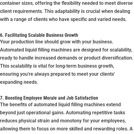
container sizes, offering the flexibility needed to meet diverse
client requirements. This adaptability is crucial when dealing
with a range of clients who have specific and varied needs.
6. Facilitating Scalable Business Growth
Your production line should grow with your business.
Automated liquid filling machines are designed for scalability,
ready to handle increased demands or product diversification.
This scalability is vital for long-term business growth,
ensuring you’re always prepared to meet your clients’
expanding needs.
7. Boosting Employee Morale and Job Satisfaction
The benefits of automated liquid filling machines extend
beyond just operational gains. Automating repetitive tasks
reduces physical strain and monotony for your employees,
allowing them to focus on more skilled and rewarding roles. A