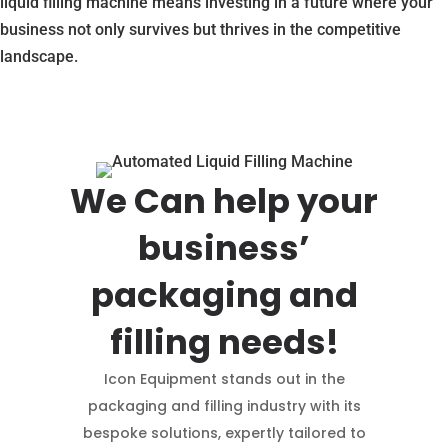
liquid filling machine means investing in a future where your
business not only survives but thrives in the competitive
landscape.
We Can help your
business’
packaging and
filling needs!
Icon Equipment stands out in the
packaging and filling industry with its
bespoke solutions, expertly tailored to