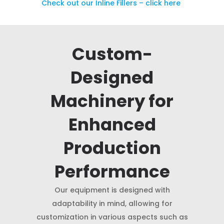
Check out our Inline Fillers – click here
Custom-
Designed
Machinery for
Enhanced
Production
Performance
Our equipment is designed with
adaptability in mind, allowing for
customization in various aspects such as