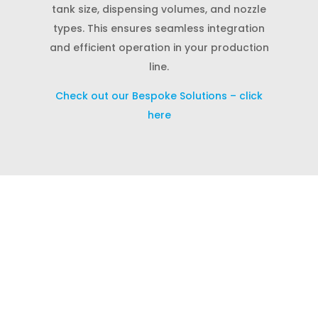
tank size, dispensing volumes, and nozzle
types. This ensures seamless integration
and efficient operation in your production
line.
Check out our Bespoke Solutions – click
here