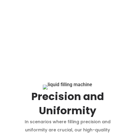
Precision and
Uniformity
In scenarios where filling precision and
uniformity are crucial, our high-quality