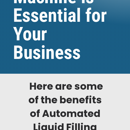
Essential for
Your
Business
Here are some
of the benefits
of Automated
Liquid Filling