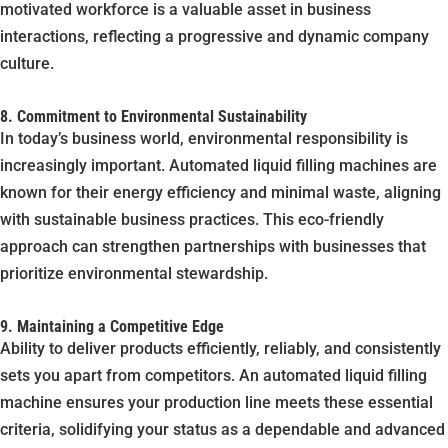
motivated workforce is a valuable asset in business
interactions, reflecting a progressive and dynamic company
culture.
8. Commitment to Environmental Sustainability
In today’s business world, environmental responsibility is
increasingly important. Automated liquid filling machines are
known for their energy efficiency and minimal waste, aligning
with sustainable business practices. This eco-friendly
approach can strengthen partnerships with businesses that
prioritize environmental stewardship.
9. Maintaining a Competitive Edge
Ability to deliver products efficiently, reliably, and consistently
sets you apart from competitors. An automated liquid filling
machine ensures your production line meets these essential
criteria, solidifying your status as a dependable and advanced