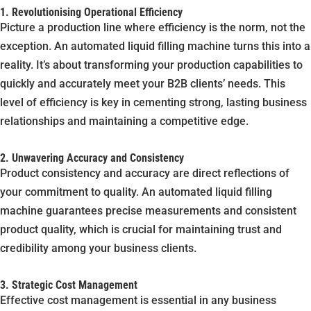
1. Revolutionising Operational Efficiency
Picture a production line where efficiency is the norm, not the
exception. An automated liquid filling machine turns this into a
reality. It’s about transforming your production capabilities to
quickly and accurately meet your B2B clients’ needs. This
level of efficiency is key in cementing strong, lasting business
relationships and maintaining a competitive edge.
2. Unwavering Accuracy and Consistency
Product consistency and accuracy are direct reflections of
your commitment to quality. An automated liquid filling
machine guarantees precise measurements and consistent
product quality, which is crucial for maintaining trust and
credibility among your business clients.
3. Strategic Cost Management
Effective cost management is essential in any business