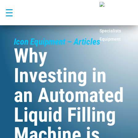
Skip
to
content
Icon Equipment – Articles
Why
Investing in
an Automated
Liquid Filling
Machine is