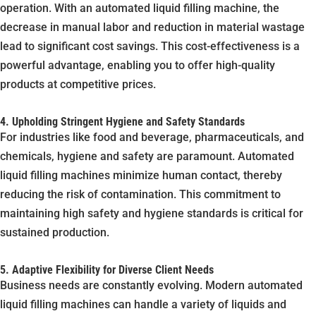
operation. With an automated liquid filling machine, the
decrease in manual labor and reduction in material wastage
lead to significant cost savings. This cost-effectiveness is a
powerful advantage, enabling you to offer high-quality
products at competitive prices.
4. Upholding Stringent Hygiene and Safety Standards
For industries like food and beverage, pharmaceuticals, and
chemicals, hygiene and safety are paramount. Automated
liquid filling machines minimize human contact, thereby
reducing the risk of contamination. This commitment to
maintaining high safety and hygiene standards is critical for
sustained production.
5. Adaptive Flexibility for Diverse Client Needs
Business needs are constantly evolving. Modern automated
liquid filling machines can handle a variety of liquids and