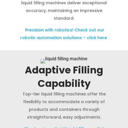
liquid filling machines deliver exceptional
accuracy, maintaining an impressive
standard.
Precision with robotics! Check out our
robotic automation solutions – click here
Adaptive Filling
Capability
Top-tier liquid filling machines offer the
flexibility to accommodate a variety of
products and containers through
straightforward, easy adjustments.