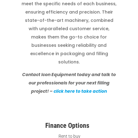
meet the specific needs of each business,
ensuring efficiency and precision. Their
state-of-the-art machinery, combined
with unparalleled customer service,
makes them the go-to choice for
businesses seeking reliability and
excellence in packaging and filling
solutions.
Contact Icon Equipment today and talk to
our professionals for your next filling
project! –
click here to take action
Finance Options
Rent to buy