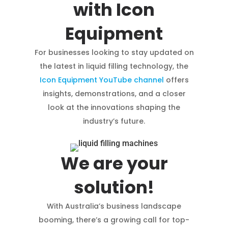
with Icon
Equipment
For businesses looking to stay updated on
the latest in liquid filling technology, the
Icon Equipment YouTube channel
offers
insights, demonstrations, and a closer
look at the innovations shaping the
industry’s future.
We are your
solution!
With Australia’s business landscape
booming, there’s a growing call for top-