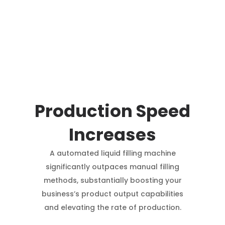
Production Speed
Increases
A automated liquid filling machine
significantly outpaces manual filling
methods, substantially boosting your
business’s product output capabilities
and elevating the rate of production.