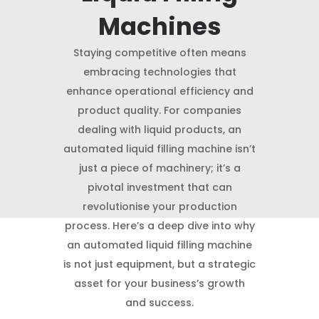
Machines
Staying competitive often means
embracing technologies that
enhance operational efficiency and
product quality. For companies
dealing with liquid products, an
automated liquid filling machine isn’t
just a piece of machinery; it’s a
pivotal investment that can
revolutionise your production
process. Here’s a deep dive into why
an automated liquid filling machine
is not just equipment, but a strategic
asset for your business’s growth
and success.