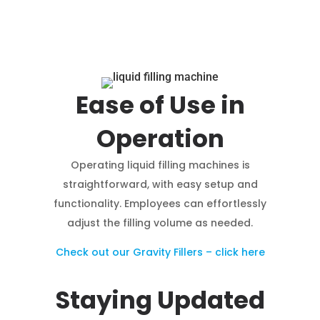
Ease of Use in
Operation
Operating liquid filling machines is
straightforward, with easy setup and
functionality. Employees can effortlessly
adjust the filling volume as needed.
Check out our Gravity Fillers – click here
Staying Updated