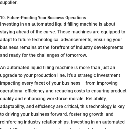
supplier.
10. Future-Proofing Your Business Operations
Investing in an automated liquid filling machine is about
staying ahead of the curve. These machines are equipped to
adapt to future technological advancements, ensuring your
business remains at the forefront of industry developments
and ready for the challenges of tomorrow.
An automated liquid filling machine is more than just an
upgrade to your production line. It’s a strategic investment
impacting every facet of your business – from improving
operational efficiency and reducing costs to ensuring product
quality and enhancing workforce morale. Reliability,
adaptability, and efficiency are critical, this technology is key
to driving your business forward, fostering growth, and
reinforcing industry relationships. Investing in an automated