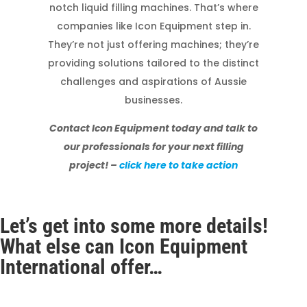
notch liquid filling machines. That’s where
companies like Icon Equipment step in.
They’re not just offering machines; they’re
providing solutions tailored to the distinct
challenges and aspirations of Aussie
businesses.
Contact Icon Equipment today and talk to
our professionals for your next filling
project! –
click here to take action
Let’s get into some more details!
What else can Icon Equipment
International offer…