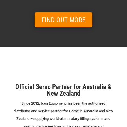
Keep your equipment running at peak
performance.
FIND OUT MORE
View range →
CURRENT STOCK FOR
RENT & SALE
Available equipment ready for immediate
Official Serac Partner for Australia &
delivery.
New Zealand
View range →
Since 2012, Icon Equipment has been the authorised
distributor and service partner for Serac in Australia and New
Zealand – supplying world-class rotary filling systems and
aseptic packaging lines to the dairy, beverage and