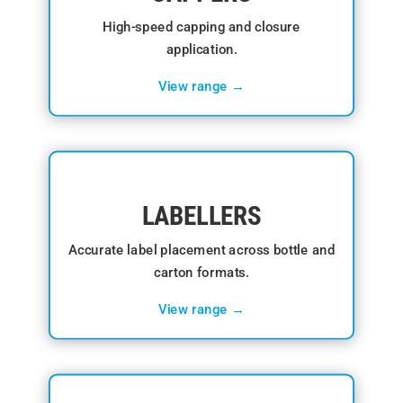
High-speed capping and closure
application.
View range →
LABELLERS
Accurate label placement across bottle and
carton formats.
View range →