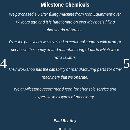
Milestone Chemicals
We purchased a 5 Liter filling machine from Icon Equipment over
17 years ago and it is functioning on everyday basis filling
thousands of bottles.
Over the past years we have had exceptional support with prompt
service in the supply of and manufacturing of parts which were
not available.
Their workshop has the capability of manufacturing parts for other
machinery that we operate.
We at Milestone recommend Icon for after sale service and
expertise in all types of machinery.
Paul Bentley