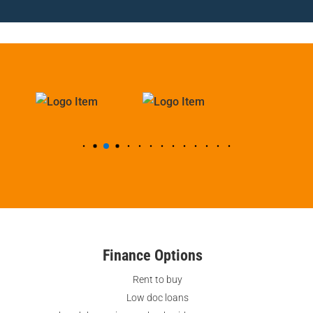
Finance Options
Rent to buy
Low doc loans