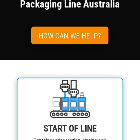
Packaging Line Australia
HOW CAN WE HELP?
START OF LINE