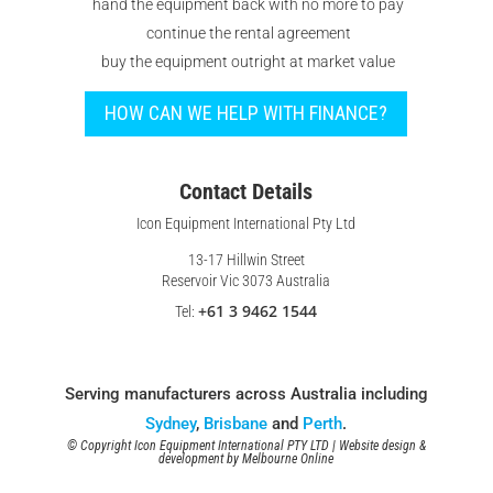
hand the equipment back with no more to pay
continue the rental agreement
buy the equipment outright at market value
HOW CAN WE HELP WITH FINANCE?
Contact Details
Icon Equipment International Pty Ltd
13-17 Hillwin Street
Reservoir Vic 3073 Australia
+61 3 9462 1544
Tel:
Serving manufacturers across Australia including
Sydney
,
Brisbane
and
Perth
.
© Copyright Icon Equipment International PTY LTD | Website design &
development by
Melbourne Online