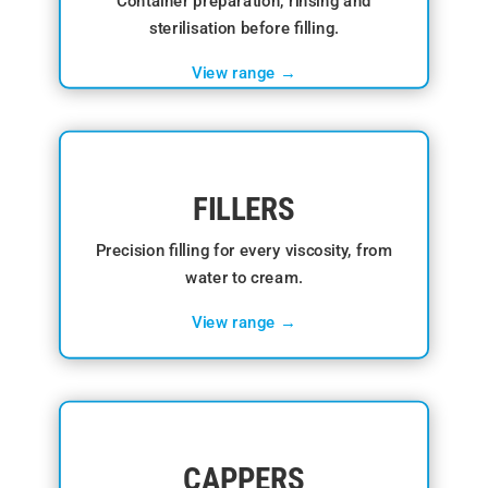
Container preparation, rinsing and
sterilisation before filling.
View range →
FILLERS
Precision filling for every viscosity, from
water to cream.
View range →
CAPPERS