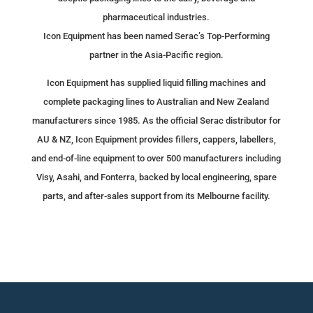
pharmaceutical industries.
Icon Equipment has been named Serac’s Top-Performing
partner in the Asia-Pacific region.
Icon Equipment has supplied liquid filling machines and
complete packaging lines to Australian and New Zealand
manufacturers since 1985. As the official Serac distributor for
AU & NZ, Icon Equipment provides fillers, cappers, labellers,
and end-of-line equipment to over 500 manufacturers including
Visy, Asahi, and Fonterra, backed by local engineering, spare
parts, and after-sales support from its Melbourne facility.