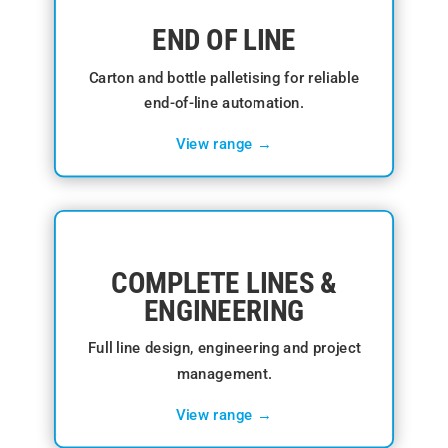
END OF LINE
Carton and bottle palletising for reliable
end-of-line automation.
View range →
COMPLETE LINES &
ENGINEERING
Full line design, engineering and project
management.
View range →