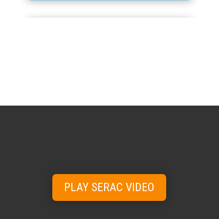
ANCILLARY
Conveyors, washers, dryers and detection
systems for every line.
View range →
PLAY SERAC VIDEO
SPARE PARTS
& SERVICE