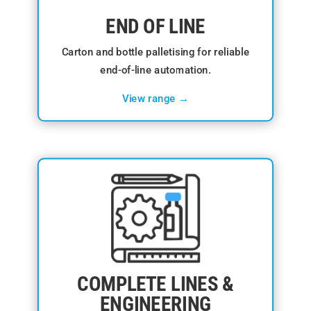
END OF LINE
Carton and bottle palletising for reliable
end-of-line automation.
View range →
COMPLETE LINES &
ENGINEERING