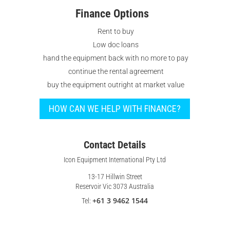
Finance Options
Rent to buy
Low doc loans
hand the equipment back with no more to pay
continue the rental agreement
buy the equipment outright at market value
HOW CAN WE HELP WITH FINANCE?
Contact Details
Icon Equipment International Pty Ltd
13-17 Hillwin Street
Reservoir Vic 3073 Australia
+61 3 9462 1544
Tel: