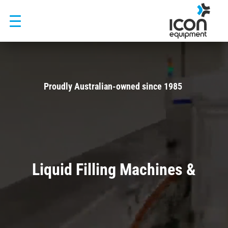
Skip
to
content
Video
Player
Proudly Australian-owned since 1985
Trusted by Visy, Asahi, Fonterra and 500+ manufacturers across
Australia and New Zealand
Liquid Filling Machines &