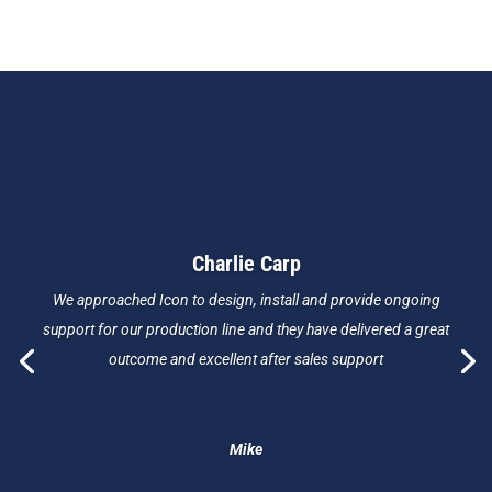
Charlie Carp
We approached Icon to design, install and provide ongoing
support for our production line and they have delivered a great
outcome and excellent after sales support
Mike