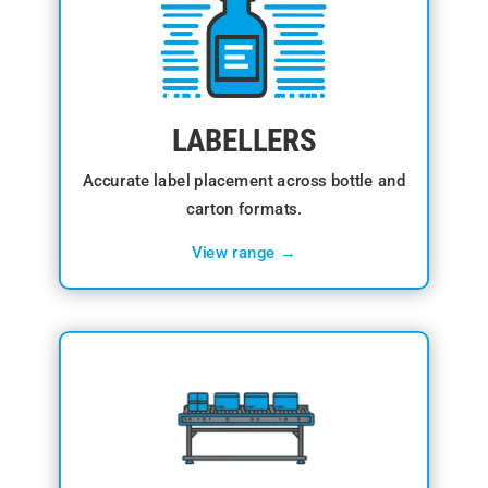
LABELLERS
Accurate label placement across bottle and
carton formats.
View range →