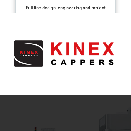
Full line design, engineering and project
management.
View range →
ANCILLARY
Conveyors, washers, dryers and detection