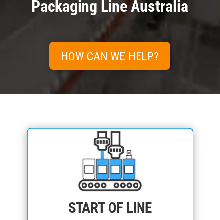
Packaging Line Australia
HOW CAN WE HELP?
START OF LINE