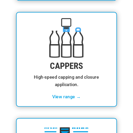
CAPPERS
High-speed capping and closure
application.
View range →