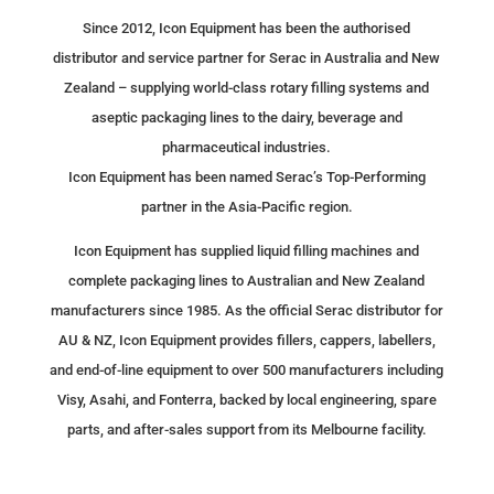
Since 2012, Icon Equipment has been the authorised
distributor and service partner for Serac in Australia and New
Zealand – supplying world-class rotary filling systems and
aseptic packaging lines to the dairy, beverage and
CURRENT STOCK FOR
pharmaceutical industries.
RENT & SALE
Icon Equipment has been named Serac’s Top-Performing
partner in the Asia-Pacific region.
Available equipment ready for immediate
delivery.
Icon Equipment has supplied liquid filling machines and
complete packaging lines to Australian and New Zealand
View range →
manufacturers since 1985. As the official Serac distributor for
AU & NZ, Icon Equipment provides fillers, cappers, labellers,
and end-of-line equipment to over 500 manufacturers including
Visy, Asahi, and Fonterra, backed by local engineering, spare
parts, and after-sales support from its Melbourne facility.