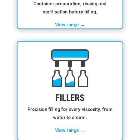
Container preparation, rinsing and
sterilisation before filling.
View range →
FILLERS
Precision filling for every viscosity, from
water to cream.
View range →