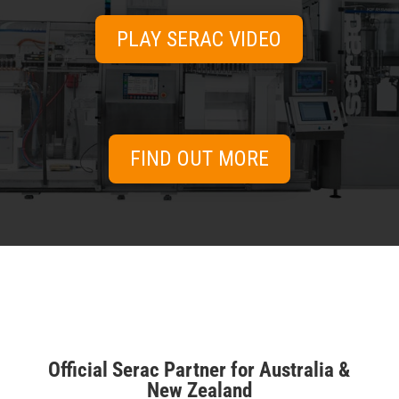
systems for every line.
PLAY SERAC VIDEO
View range →
FIND OUT MORE
SPARE PARTS
& SERVICE
Keep your equipment running at peak
performance.
Official Serac Partner for Australia &
View range →
New Zealand