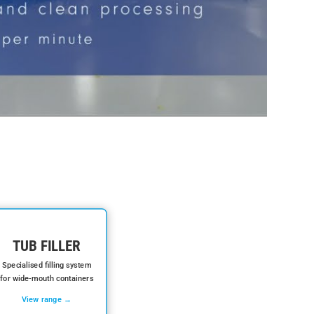
TUB FILLER
Specialised filling system
for wide-mouth containers
View range →