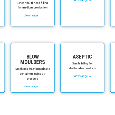
Linear multi-head filling
for medium production
View range →
BLOW
ASEPTIC
MOULDERS
Sterile filling for
shelf-stable products
Machines that form plastic
containers using air
View range →
pressure
View range →