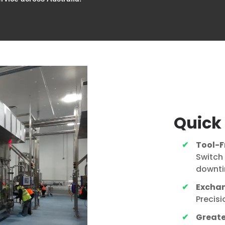
Quick
Tool-F
Switch
downti
Exchan
Precis
Greater