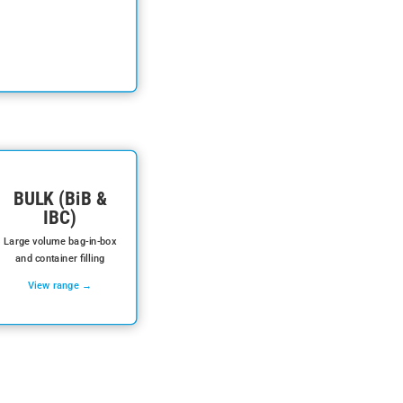
BULK (BiB &
IBC)
Large volume bag-in-box
and container filling
View range →