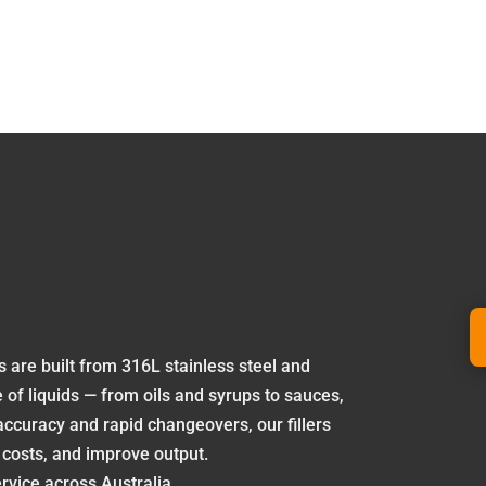
rs are built from 316L stainless steel and
e of liquids — from oils and syrups to sauces,
accuracy and rapid changeovers, our fillers
 costs, and improve output.
rvice across Australia.