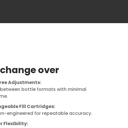
 change over
ree Adjustments:
 between bottle formats with minimal
me.
geable Fill Cartridges:
ion-engineered for repeatable accuracy.
 Flexibility: