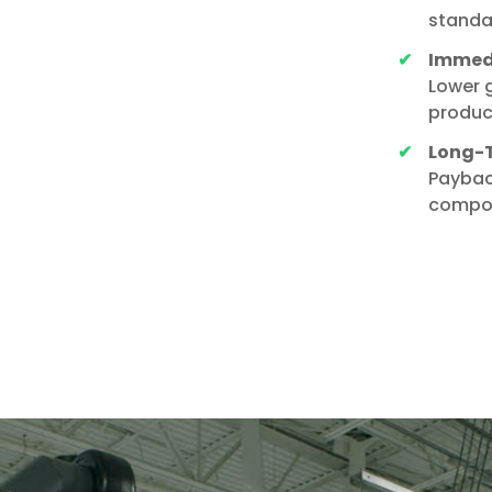
standa
Immedi
Lower g
produc
Long-T
Paybac
compou