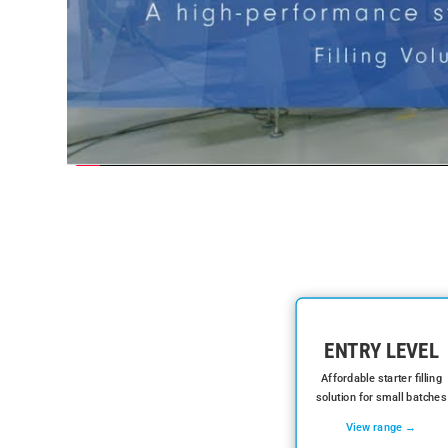
ENTRY LEVEL
Affordable starter filling
solution for small batches
View range →