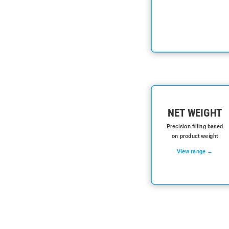
NET WEIGHT
Precision filling based
on product weight
View range →