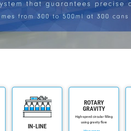
ROTARY
GRAVITY
High-speed circular filling
using gravity flow
IN-LINE
View range →