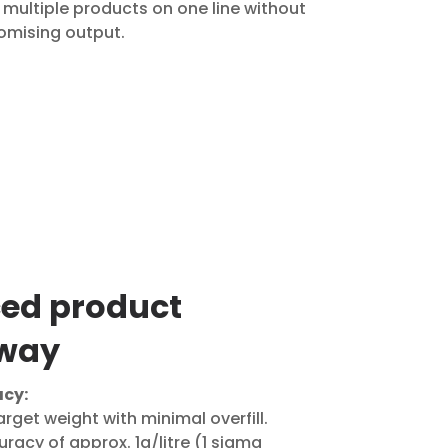
multiple products on one line without
mising output.
ed product
way
cy:
 target weight with minimal overfill.
racy of approx. 1g/litre (1 sigma