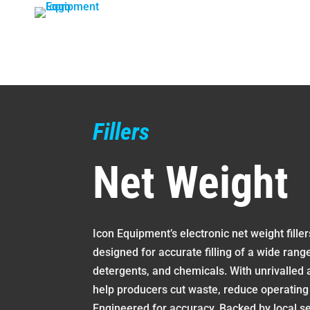
Skip
to
content
Fillers
Net Weight
Icon Equipment’s electronic net weight fille
designed for accurate filling of a wide rang
detergents, and chemicals. With unrivalled 
help producers cut waste, reduce operating
Engineered for accuracy. Backed by local se