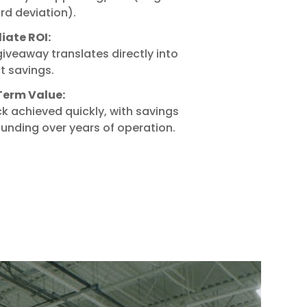
rd deviation).
ate ROI:
iveaway translates directly into
t savings.
erm Value:
k achieved quickly, with savings
nding over years of operation.