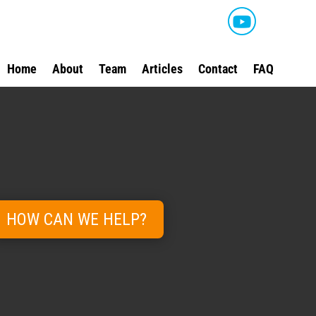
Home
About
Team
Articles
Contact
FAQ
HOW CAN WE HELP?