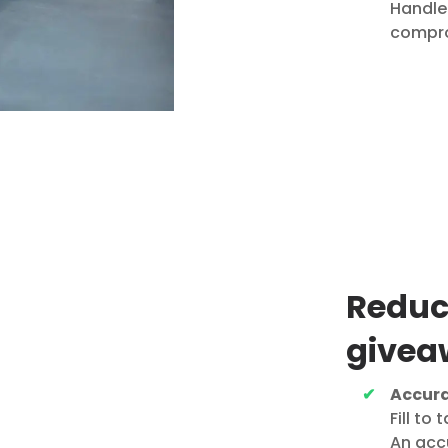
Handle 
compro
Reduc
givea
Accura
Fill to
An accu