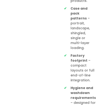
products.
Case and
pack
patterns
–
portrait,
landscape,
shingled,
single or
multi-layer
loading.
Factory
footprint
–
compact
layouts or full
end-of-line
integration.
Hygiene and
washdown
requirements
– designed for