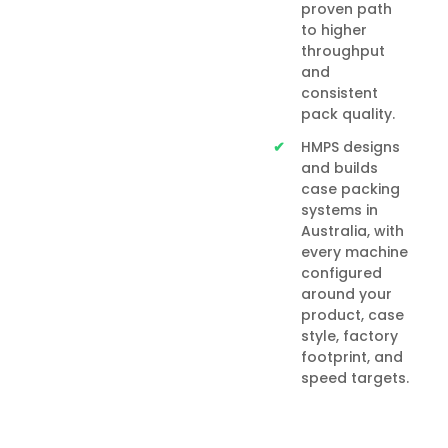
proven path
to higher
throughput
and
consistent
pack quality.
HMPS designs
and builds
case packing
systems in
Australia, with
every machine
configured
around your
product, case
style, factory
footprint, and
speed targets.