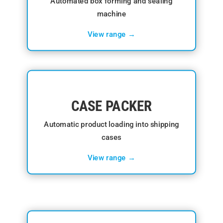
Automated box forming and sealing
machine
View range →
CASE PACKER
Automatic product loading into shipping
cases
View range →