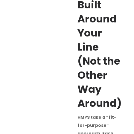
Built
Around
Your
Line
(Not the
Other
Way
Around)
HMPS take a “fit-
for-purpose”
approach. Each