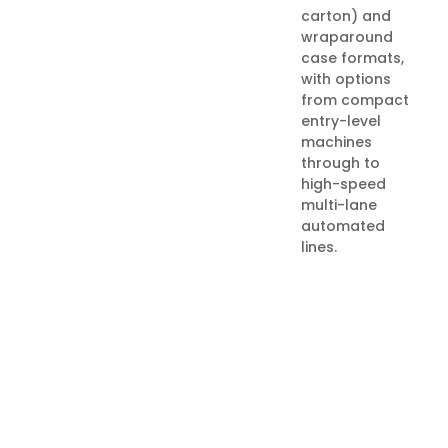
carton) and
wraparound
case formats,
with options
from compact
entry-level
machines
through to
high-speed
multi-lane
automated
lines.