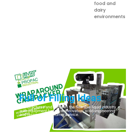
food and
dairy
environments