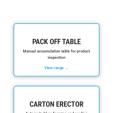
PACK OFF TABLE
Manual accumulation table for product
inspection
View range →
CARTON ERECTOR