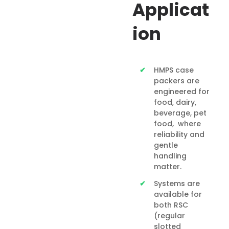
Applicat
ion
HMPS case
packers are
engineered for
food, dairy,
beverage, pet
food, where
reliability and
gentle
handling
matter.
Systems are
available for
both RSC
(regular
slotted