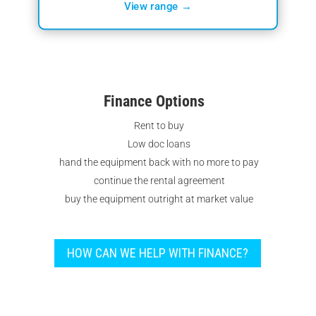
View range →
Finance Options
Rent to buy
Low doc loans
hand the equipment back with no more to pay
continue the rental agreement
buy the equipment outright at market value
HOW CAN WE HELP WITH FINANCE?