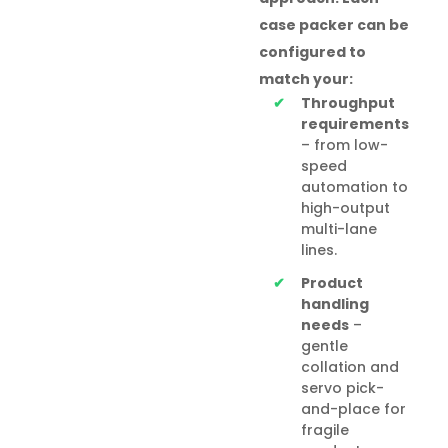
case packer can be
configured to
match your:
Throughput
requirements
– from low-
speed
automation to
high-output
multi-lane
lines.
Product
handling
needs
–
gentle
collation and
servo pick-
and-place for
fragile