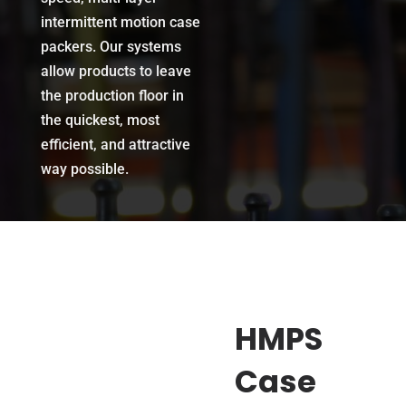
intermittent motion case
packers.
Our systems
allow products to leave
the production floor in
the quickest, most
efficient, and attractive
way possible.
HMPS
Case