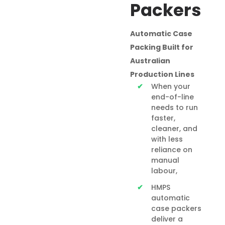
Packers
Automatic Case
Packing Built for
Australian
Production Lines
When your
end-of-line
needs to run
faster,
cleaner, and
with less
reliance on
manual
labour,
HMPS
automatic
case packers
deliver a