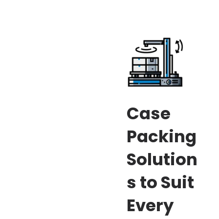
Case
Packing
Solution
s to Suit
Every