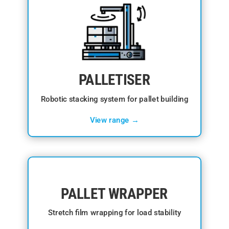
PALLETISER
Robotic stacking system for pallet building
View range →
PALLET WRAPPER
Stretch film wrapping for load stability