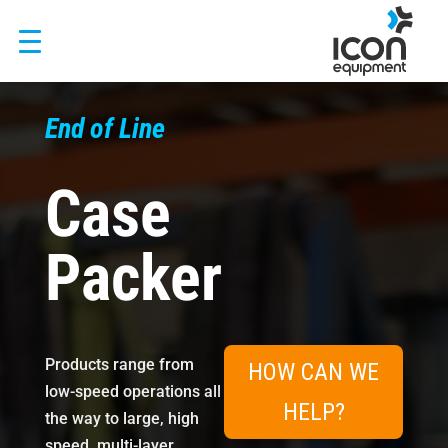
Skip
to
content
End of Line
Case
Packer
Products range from
HOW CAN WE
low-speed operations all
HELP?
the way to large, high
speed, multi-layer