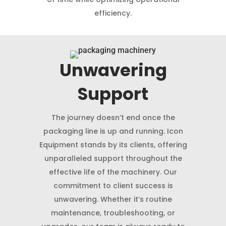
efficiency.
Unwavering
Support
The journey doesn’t end once the
packaging line is up and running. Icon
Equipment stands by its clients, offering
unparalleled support throughout the
effective life of the machinery. Our
commitment to client success is
unwavering. Whether it’s routine
maintenance, troubleshooting, or