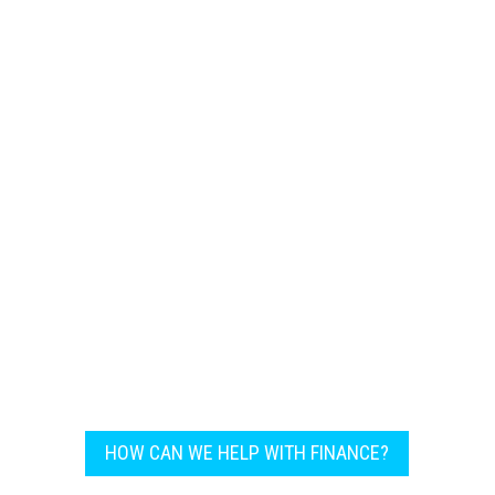
machinery ensures that our clients always
stay a step ahead in the competitive field.
HOW CAN WE HELP WITH FINANCE?