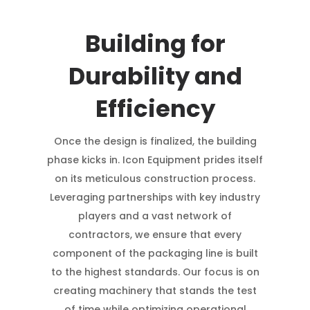
Building for
Durability and
Efficiency
Once the design is finalized, the building
phase kicks in. Icon Equipment prides itself
on its meticulous construction process.
Leveraging partnerships with key industry
players and a vast network of
contractors, we ensure that every
component of the packaging line is built
to the highest standards. Our focus is on
creating machinery that stands the test
of time while optimizing operational