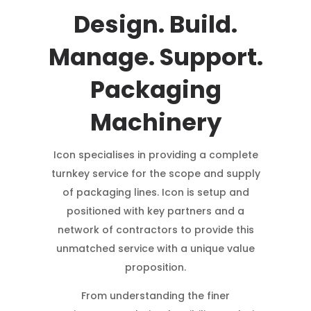
Design. Build.
Manage. Support.
Packaging
Machinery
Icon specialises in providing a complete
turnkey service for the scope and supply
of packaging lines. Icon is setup and
positioned with key partners and a
network of contractors to provide this
unmatched service with a unique value
proposition.
From understanding the finer