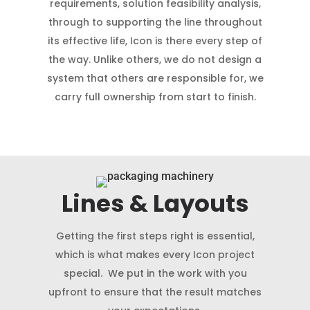
requirements, solution feasibility analysis,
through to supporting the line throughout
its effective life, Icon is there every step of
the way. Unlike others, we do not design a
system that others are responsible for, we
carry full ownership from start to finish.
Lines & Layouts
Getting the first steps right is essential,
which is what makes every Icon project
special. We put in the work with you
upfront to ensure that the result matches