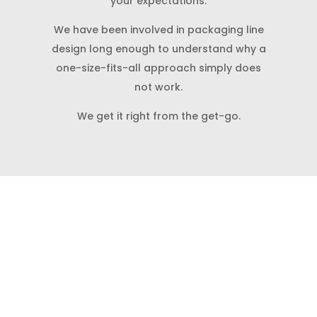
your expectations.
We have been involved in packaging line
design long enough to understand why a
one-size-fits-all approach simply does
not work.
We get it right from the get-go.