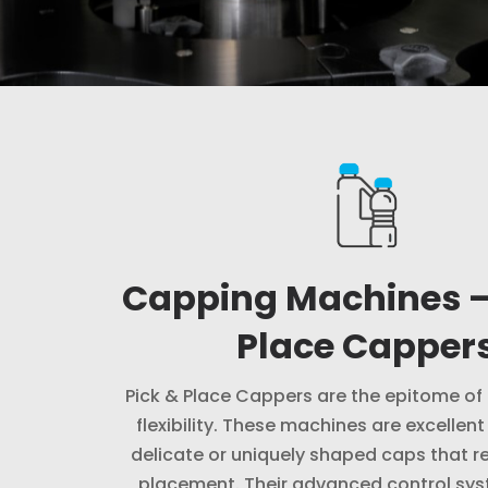
Capping Machines –
Place Capper
Pick & Place Cappers are the epitome of
flexibility. These machines are excellent
delicate or uniquely shaped caps that re
placement. Their advanced control sy