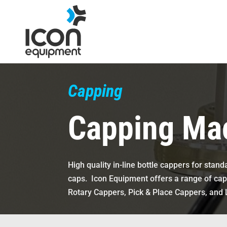
Skip
to
content
Capping
Capping Ma
High quality in-line bottle cappers for sta
caps.
Icon Equipment offers a range of cap
Rotary Cappers, Pick & Place Cappers, and 