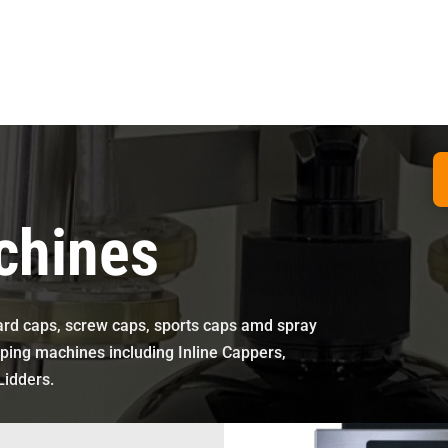
chines
ndard caps, screw caps, sports caps amd spray
ping machines including Inline Cappers,
Lidders.