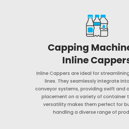
Capping Machin
Inline Capper
Inline Cappers are ideal for streamlini
lines. They seamlessly integrate into
conveyor systems, providing swift and 
placement on a variety of container t
versatility makes them perfect for b
handling a diverse range of prod