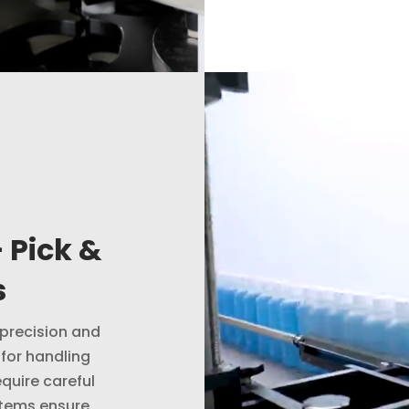
Video
Player
 Pick &
s
 precision and
 for handling
quire careful
stems ensure