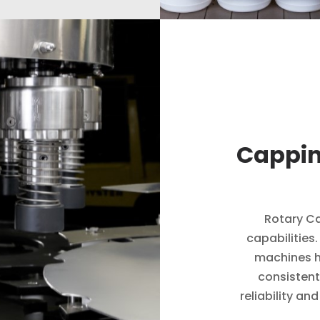
Cappin
Rotary Ca
capabilities
machines h
consistent
reliability an