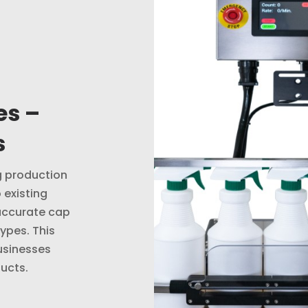
es –
s
ng production
 existing
accurate cap
ypes. This
usinesses
ucts.