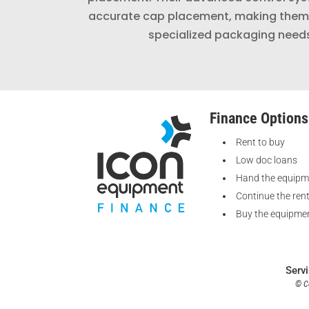
accurate cap placement, making them 
specialized packaging need
Finance Options
Rent to buy
Low doc loans
Hand the equipm
Continue the ren
Buy the equipmen
Serv
© Co