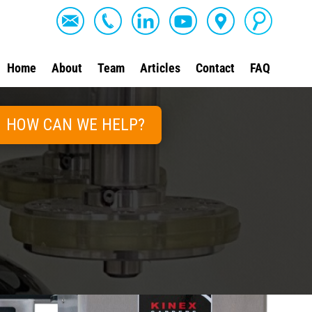
Home
About
Team
Articles
Contact
FAQ
HOW CAN WE HELP?