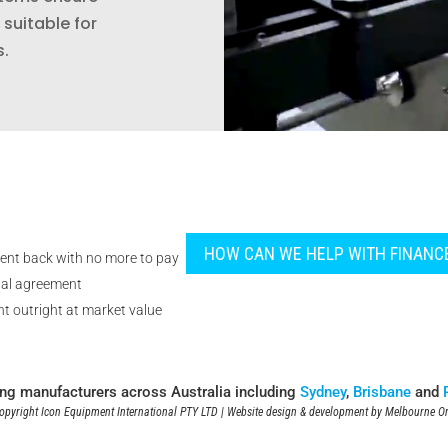
suitable for
s.
HOW CAN WE HELP WITH FINANC
ent back with no more to pay
tal agreement
t outright at market value
ing manufacturers across Australia including
Sydney
,
Brisbane
and
pyright Icon Equipment International PTY LTD | Website design & development by
Melbourne On