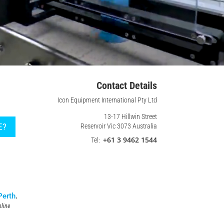
Contact Details
Icon Equipment International Pty Ltd
13-17 Hillwin Street
E?
Reservoir Vic 3073 Australia
+61 3 9462 1544
Tel:
Perth
.
line