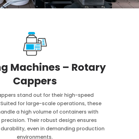
g Machines – Rotary
Cappers
ppers stand out for their high-speed
. Suited for large-scale operations, these
andle a high volume of containers with
 precision. Their robust design ensures
d durability, even in demanding production
environments.